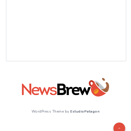
WordPress Theme by
EstudioPatagon