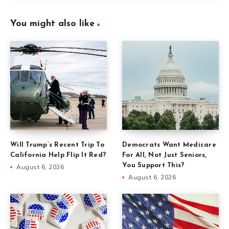
You might also like
Will Trump’s Recent Trip To
Democrats Want Medicare
California Help Flip It Red?
For All, Not Just Seniors,
You Support This?
August 6, 2026
August 6, 2026