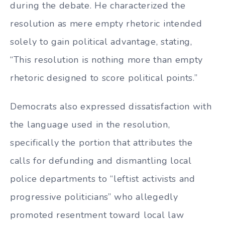
during the debate. He characterized the
resolution as mere empty rhetoric intended
solely to gain political advantage, stating,
“This resolution is nothing more than empty
rhetoric designed to score political points.”
Democrats also expressed dissatisfaction with
the language used in the resolution,
specifically the portion that attributes the
calls for defunding and dismantling local
police departments to “leftist activists and
progressive politicians” who allegedly
promoted resentment toward local law