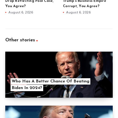
Drop Reflecting Pool Case,
Trump’s Business Empire
You Agree?
Corrupt, You Agree?
August 6, 2026
August 6, 2026
Other stories
Who Has A Better Chance Of Beating
Biden In 2024?