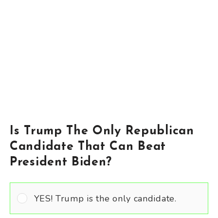
Is Trump The Only Republican
Candidate That Can Beat
President Biden?
YES! Trump is the only candidate.