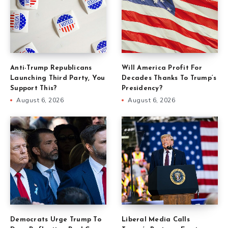
Anti-Trump Republicans
Will America Profit For
Launching Third Party, You
Decades Thanks To Trump’s
Support This?
Presidency?
August 6, 2026
August 6, 2026
Democrats Urge Trump To
Liberal Media Calls