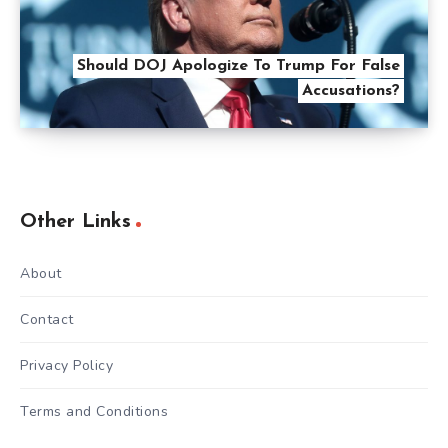
Should DOJ Apologize To Trump For False
Accusations?
Other Links
About
Contact
Privacy Policy
Terms and Conditions