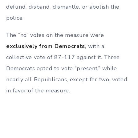
defund, disband, dismantle, or abolish the
police.
The “no” votes on the measure were
exclusively from Democrats
, with a
collective vote of 87-117 against it. Three
Democrats opted to vote “present,” while
nearly all Republicans, except for two, voted
in favor of the measure.