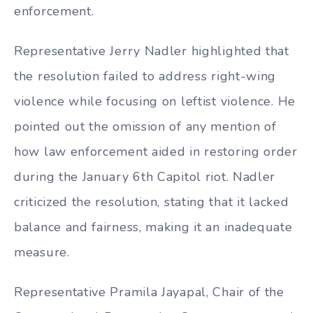
enforcement.
Representative Jerry Nadler highlighted that
the resolution failed to address right-wing
violence while focusing on leftist violence. He
pointed out the omission of any mention of
how law enforcement aided in restoring order
during the January 6th Capitol riot. Nadler
criticized the resolution, stating that it lacked
balance and fairness, making it an inadequate
measure.
Representative Pramila Jayapal, Chair of the