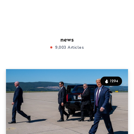
news
9,003 Articles
1294