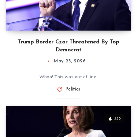
Trump Border Czar Threatened By Top
Democrat
May 23, 2026
Whoa! This was out of line.
Politics
335