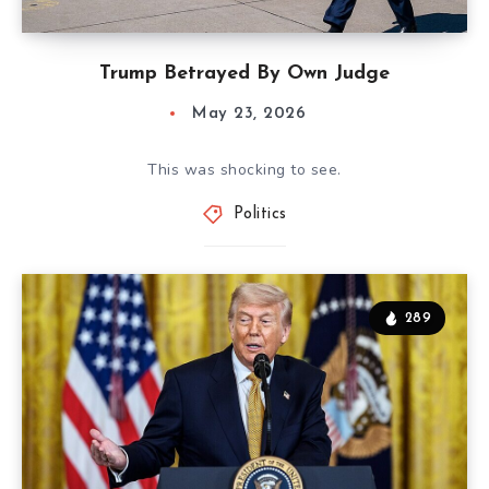
Trump Betrayed By Own Judge
May 23, 2026
This was shocking to see.
Politics
289