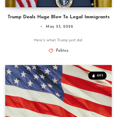
Trump Deals Huge Blow To Legal Immigrants
May 23, 2026
Here’s what Trump just did.
Politics
695