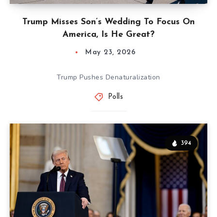
Trump Misses Son’s Wedding To Focus On
America, Is He Great?
May 23, 2026
Trump Pushes Denaturalization
Polls
394