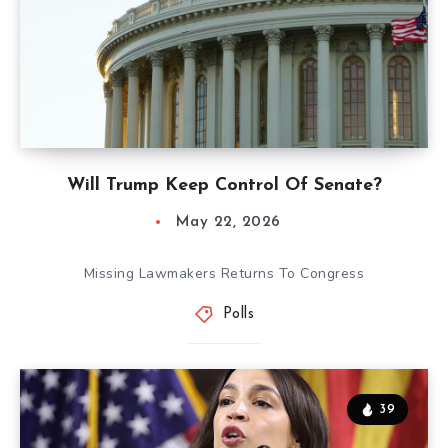
Will Trump Keep Control Of Senate?
May 22, 2026
Missing Lawmakers Returns To Congress
Polls
39