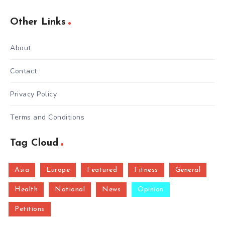
Other Links
About
Contact
Privacy Policy
Terms and Conditions
Tag Cloud
Asia
Europe
Featured
Fitness
General
Health
National
News
Opinion
Petitions