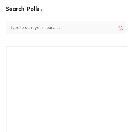
Search Polls