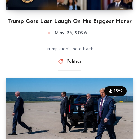
Trump Gets Last Laugh On His Biggest Hater
May 23, 2026
Trump didn’t hold back.
Politics
1522