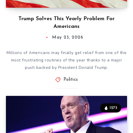
Trump Solves This Yearly Problem For
Americans
May 23, 2026
Millions of Americans may finally get relief from one of the
most frustrating routines of the year thanks to a major
push backed by President Donald Trump.
Politics
1275