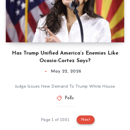
Has Trump Unified America’s Enemies Like
Ocasio-Cortez Says?
May 22, 2026
Judge Issues New Demand To Trump White House
Polls
Page 1 of 1001
Next