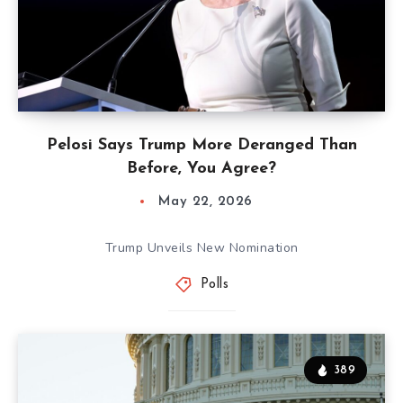
Pelosi Says Trump More Deranged Than
Before, You Agree?
May 22, 2026
Trump Unveils New Nomination
Polls
389