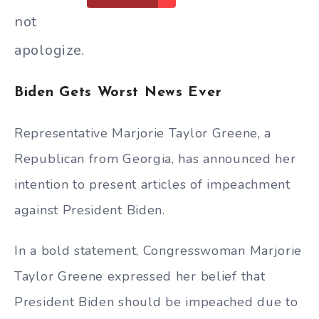
not
apologize.
Biden Gets Worst News Ever
Representative Marjorie Taylor Greene, a
Republican from Georgia, has announced her
intention to present articles of impeachment
against President Biden.
In a bold statement, Congresswoman Marjorie
Taylor Greene expressed her belief that
President Biden should be impeached due to