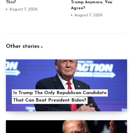
This?
Trump Anymore, You
Agree?
August 7, 2026
August 7, 2026
Other stories
Is Trump The Only Republican Candidate
That Can Beat President Biden?