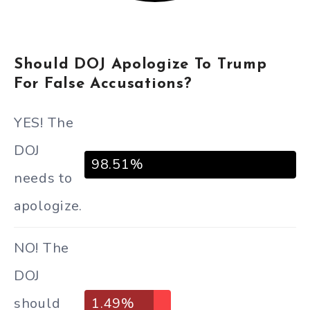
Should DOJ Apologize To Trump
For False Accusations?
YES! The
DOJ
98.51%
needs to
apologize.
NO! The
DOJ
should
1.49%