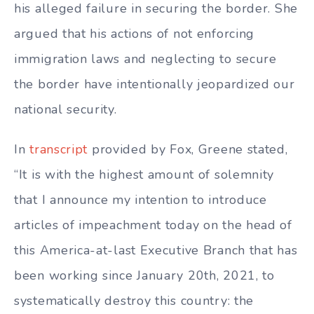
his alleged failure in securing the border. She
argued that his actions of not enforcing
immigration laws and neglecting to secure
the border have intentionally jeopardized our
national security.
In
transcript
provided by Fox, Greene stated,
“It is with the highest amount of solemnity
that I announce my intention to introduce
articles of impeachment today on the head of
this America-at-last Executive Branch that has
been working since January 20th, 2021, to
systematically destroy this country: the