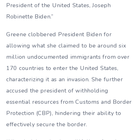
President of the United States, Joseph
Robinette Biden.”
Greene clobbered President Biden for
allowing what she claimed to be around six
million undocumented immigrants from over
170 countries to enter the United States,
characterizing it as an invasion. She further
accused the president of withholding
essential resources from Customs and Border
Protection (CBP), hindering their ability to
effectively secure the border.