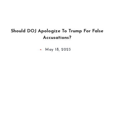
Should DOJ Apologize To Trump For False
Accusations?
May 18, 2023