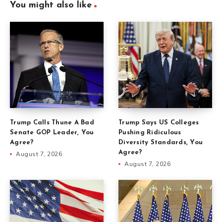
You might also like
Trump Calls Thune A Bad
Trump Says US Colleges
Senate GOP Leader, You
Pushing Ridiculous
Agree?
Diversity Standards, You
Agree?
August 7, 2026
August 7, 2026