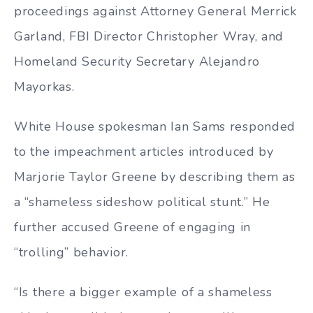
proceedings against Attorney General Merrick
Garland, FBI Director Christopher Wray, and
Homeland Security Secretary Alejandro
Mayorkas.
White House spokesman Ian Sams responded
to the impeachment articles introduced by
Marjorie Taylor Greene by describing them as
a “shameless sideshow political stunt.” He
further accused Greene of engaging in
“trolling” behavior.
“Is there a bigger example of a shameless