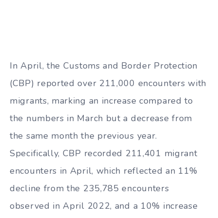
In April, the Customs and Border Protection
(CBP) reported over 211,000 encounters with
migrants, marking an increase compared to
the numbers in March but a decrease from
the same month the previous year.
Specifically, CBP recorded 211,401 migrant
encounters in April, which reflected an 11%
decline from the 235,785 encounters
observed in April 2022, and a 10% increase