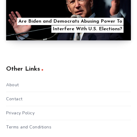
Are Biden and Democrats Abusing Power To
Interfere With U.S. Elections?
Other Links
About
Contact
Privacy Policy
Terms and Conditions