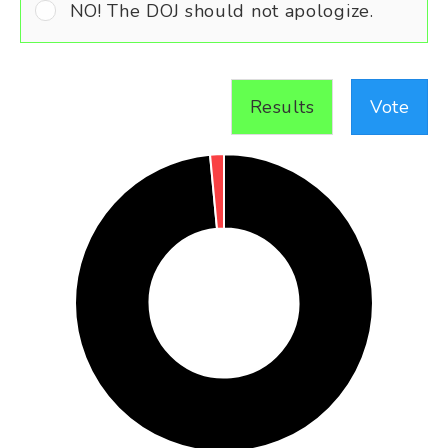
NO! The DOJ should not apologize.
Results
Vote