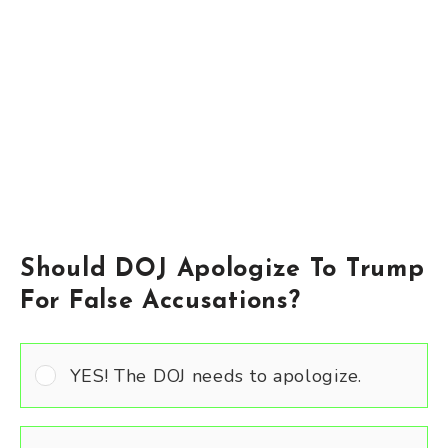
Should DOJ Apologize To Trump
For False Accusations?
YES! The DOJ needs to apologize.