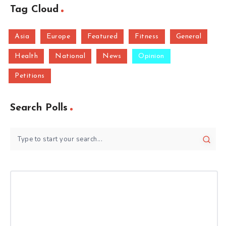
Tag Cloud
Asia
Europe
Featured
Fitness
General
Health
National
News
Opinion
Petitions
Search Polls