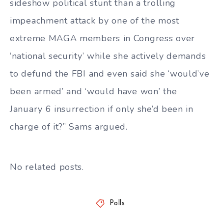
sideshow political stunt than a trolling
impeachment attack by one of the most
extreme MAGA members in Congress over
‘national security’ while she actively demands
to defund the FBI and even said she ‘would’ve
been armed’ and ‘would have won’ the
January 6 insurrection if only she’d been in
charge of it?” Sams argued.
No related posts.
Polls