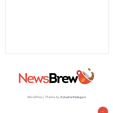
WordPress Theme by
EstudioPatagon