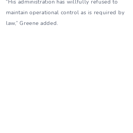
“His administration has willfully refused to
maintain operational control as is required by
law,” Greene added.