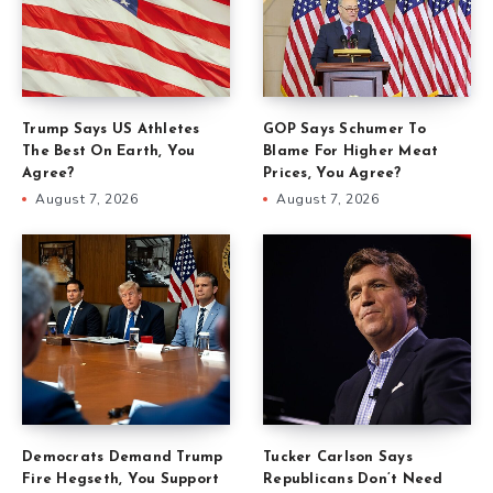
Trump Says US Athletes
GOP Says Schumer To
The Best On Earth, You
Blame For Higher Meat
Agree?
Prices, You Agree?
August 7, 2026
August 7, 2026
Democrats Demand Trump
Tucker Carlson Says
Fire Hegseth, You Support
Republicans Don’t Need