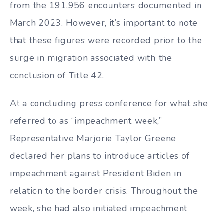
from the 191,956 encounters documented in
March 2023. However, it’s important to note
that these figures were recorded prior to the
surge in migration associated with the
conclusion of Title 42.
At a concluding press conference for what she
referred to as “impeachment week,”
Representative Marjorie Taylor Greene
declared her plans to introduce articles of
impeachment against President Biden in
relation to the border crisis. Throughout the
week, she had also initiated impeachment