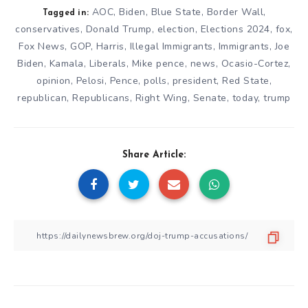
AOC
,
Biden
,
Blue State
,
Border Wall
,
Tagged in:
conservatives
,
Donald Trump
,
election
,
Elections 2024
,
fox
,
Fox News
,
GOP
,
Harris
,
Illegal Immigrants
,
Immigrants
,
Joe
Biden
,
Kamala
,
Liberals
,
Mike pence
,
news
,
Ocasio-Cortez
,
opinion
,
Pelosi
,
Pence
,
polls
,
president
,
Red State
,
republican
,
Republicans
,
Right Wing
,
Senate
,
today
,
trump
Share Article: