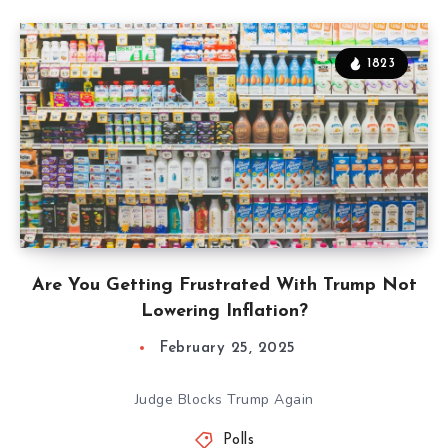
1823
Are You Getting Frustrated With Trump Not
Lowering Inflation?
February 25, 2025
Judge Blocks Trump Again
Polls