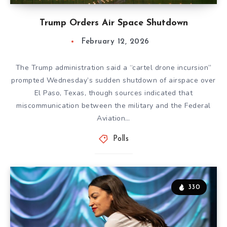
Trump Orders Air Space Shutdown
February 12, 2026
The Trump administration said a “cartel drone incursion”
prompted Wednesday’s sudden shutdown of airspace over
El Paso, Texas, though sources indicated that
miscommunication between the military and the Federal
Aviation…
Polls
330