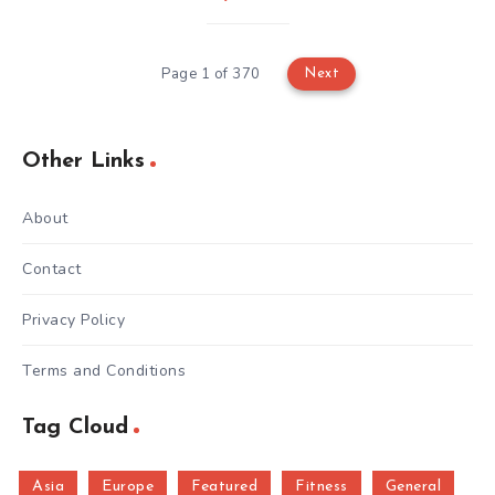
Page 1 of 370
Next
Other Links
About
Contact
Privacy Policy
Terms and Conditions
Tag Cloud
Asia
Europe
Featured
Fitness
General