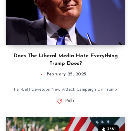
Does The Liberal Media Hate Everything
Trump Does?
February 25, 2025
Far-Left Develops New Attack Campaign On Trump
Polls
3681