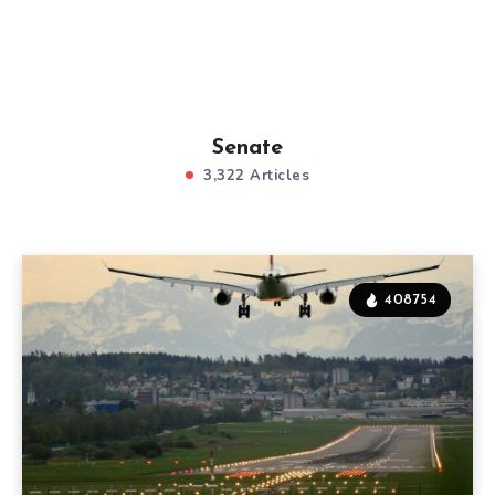
Senate
3,322 Articles
408754