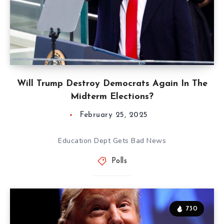
Will Trump Destroy Democrats Again In The
Midterm Elections?
February 25, 2025
Education Dept Gets Bad News
Polls
730