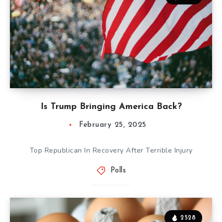
Is Trump Bringing America Back?
February 25, 2025
Top Republican In Recovery After Terrible Injury
Polls
2528