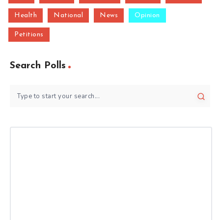
Health
National
News
Opinion
Petitions
Search Polls