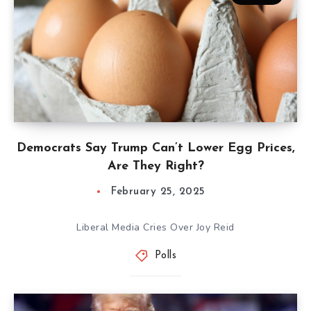
Democrats Say Trump Can’t Lower Egg Prices,
Are They Right?
February 25, 2025
Liberal Media Cries Over Joy Reid
Polls