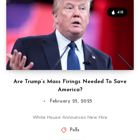
418
Are Trump’s Mass Firings Needed To Save
America?
February 25, 2025
White House Announces New Hire
Polls