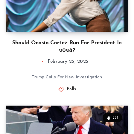
Should Ocasio-Cortez Run For President In
2028?
February 25, 2025
Trump Calls For New Investigation
Polls
231