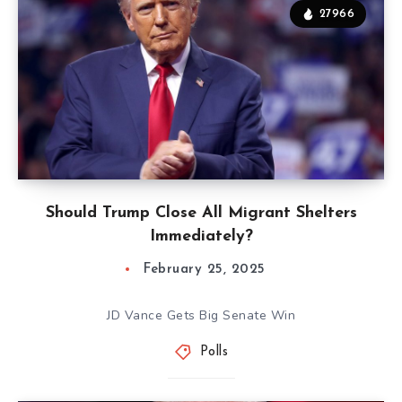
27966
Should Trump Close All Migrant Shelters
Immediately?
February 25, 2025
JD Vance Gets Big Senate Win
Polls