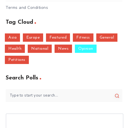
Terms and Conditions
Tag Cloud
Asia
Europe
Featured
Fitness
General
Health
National
News
Opinion
Petitions
Search Polls