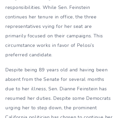
responsibilities. While Sen. Feinstein
continues her tenure in office, the three
representatives vying for her seat are
primarily focused on their campaigns. This
circumstance works in favor of Pelosi’s
preferred candidate.
Despite being 89 years old and having been
absent from the Senate for several months
due to her illness, Sen. Dianne Feinstein has
resumed her duties. Despite some Democrats
urging her to step down, the prominent
California politician has chosen to continue her