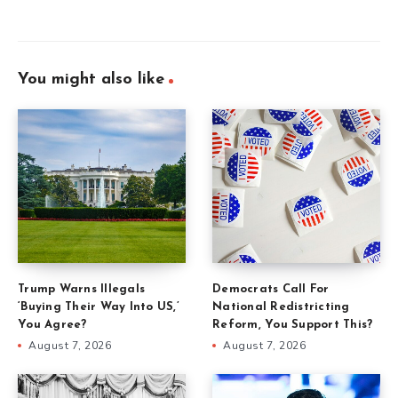
You might also like
Trump Warns Illegals
Democrats Call For
‘Buying Their Way Into US,’
National Redistricting
You Agree?
Reform, You Support This?
August 7, 2026
August 7, 2026