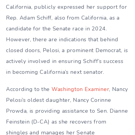
California, publicly expressed her support for
Rep. Adam Schiff, also from California, as a
candidate for the Senate race in 2024.
However, there are indications that behind
closed doors, Pelosi, a prominent Democrat, is
actively involved in ensuring Schiff’s success
in becoming California’s next senator.
According to the
Washington Examiner
, Nancy
Pelosi’s oldest daughter, Nancy Corinne
Prowda, is providing assistance to Sen. Dianne
Feinstein (D-CA) as she recovers from
shingles and manages her Senate