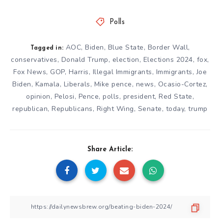
Polls
AOC
,
Biden
,
Blue State
,
Border Wall
,
Tagged in:
conservatives
,
Donald Trump
,
election
,
Elections 2024
,
fox
,
Fox News
,
GOP
,
Harris
,
Illegal Immigrants
,
Immigrants
,
Joe
Biden
,
Kamala
,
Liberals
,
Mike pence
,
news
,
Ocasio-Cortez
,
opinion
,
Pelosi
,
Pence
,
polls
,
president
,
Red State
,
republican
,
Republicans
,
Right Wing
,
Senate
,
today
,
trump
Share Article: