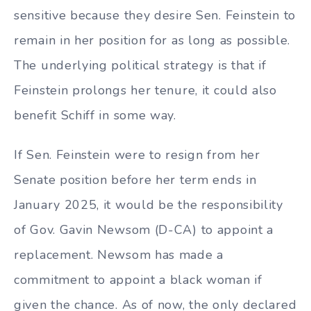
sensitive because they desire Sen. Feinstein to
remain in her position for as long as possible.
The underlying political strategy is that if
Feinstein prolongs her tenure, it could also
benefit Schiff in some way.
If Sen. Feinstein were to resign from her
Senate position before her term ends in
January 2025, it would be the responsibility
of Gov. Gavin Newsom (D-CA) to appoint a
replacement. Newsom has made a
commitment to appoint a black woman if
given the chance. As of now, the only declared