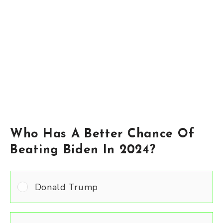
Who Has A Better Chance Of
Beating Biden In 2024?
Donald Trump