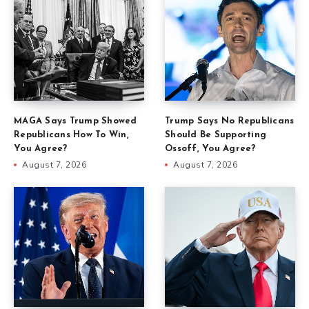
MAGA Says Trump Showed
Trump Says No Republicans
Republicans How To Win,
Should Be Supporting
You Agree?
Ossoff, You Agree?
August 7, 2026
August 7, 2026