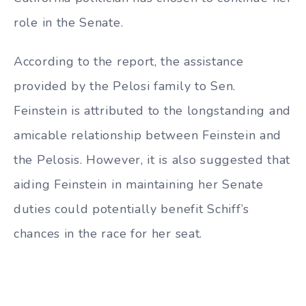
role in the Senate.
According to the report, the assistance
provided by the Pelosi family to Sen.
Feinstein is attributed to the longstanding and
amicable relationship between Feinstein and
the Pelosis. However, it is also suggested that
aiding Feinstein in maintaining her Senate
duties could potentially benefit Schiff’s
chances in the race for her seat.