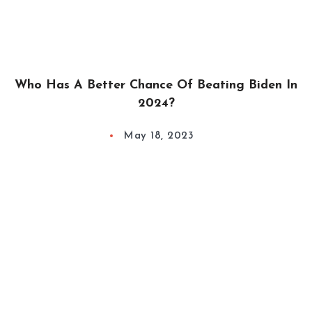
Who Has A Better Chance Of Beating Biden In
2024?
May 18, 2023