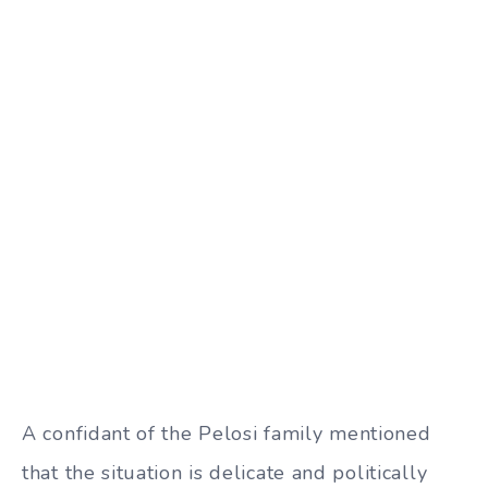
A confidant of the Pelosi family mentioned
that the situation is delicate and politically