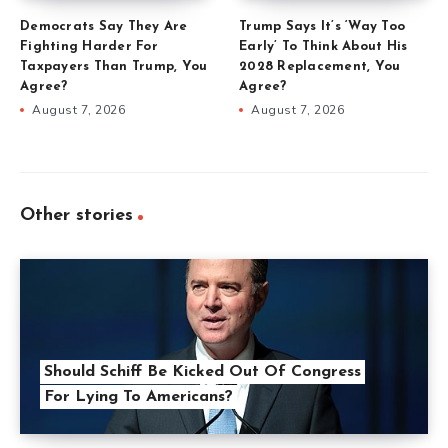
Democrats Say They Are
Trump Says It’s ‘Way Too
Fighting Harder For
Early’ To Think About His
Taxpayers Than Trump, You
2028 Replacement, You
Agree?
Agree?
August 7, 2026
August 7, 2026
Other stories
Should Schiff Be Kicked Out Of Congress
For Lying To Americans?