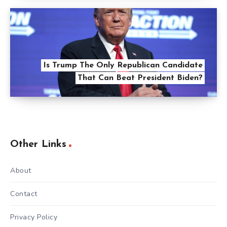
Is Trump The Only Republican Candidate
That Can Beat President Biden?
Other Links
About
Contact
Privacy Policy