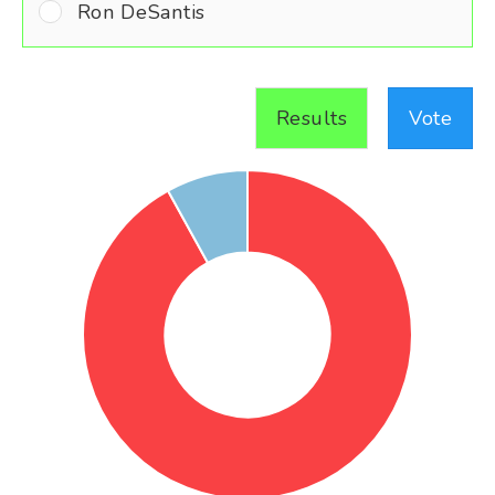
Ron DeSantis
Results
Vote