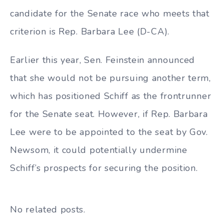
candidate for the Senate race who meets that
criterion is Rep. Barbara Lee (D-CA).
Earlier this year, Sen. Feinstein announced
that she would not be pursuing another term,
which has positioned Schiff as the frontrunner
for the Senate seat. However, if Rep. Barbara
Lee were to be appointed to the seat by Gov.
Newsom, it could potentially undermine
Schiff’s prospects for securing the position.
No related posts.