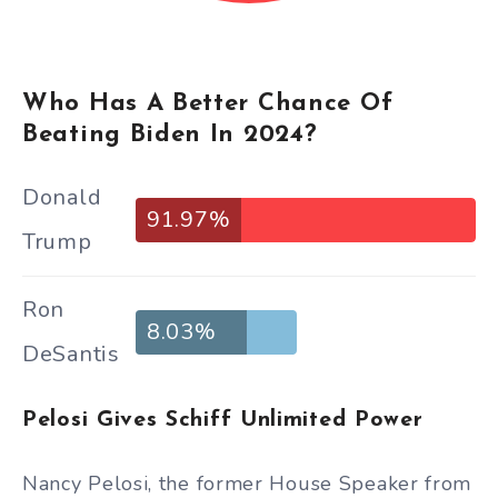
Who Has A Better Chance Of
Beating Biden In 2024?
Donald
91.97%
Trump
Ron
8.03%
DeSantis
Pelosi Gives Schiff Unlimited Power
Nancy Pelosi, the former House Speaker from