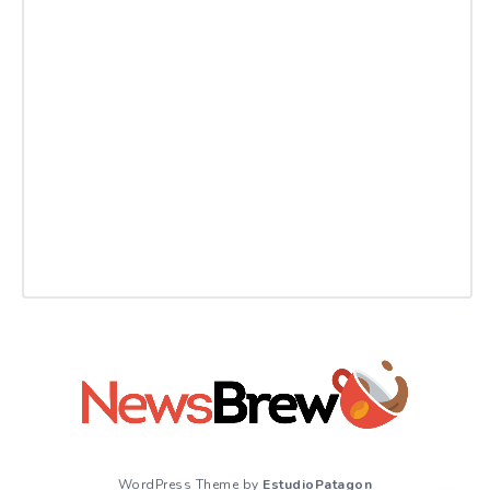
WordPress Theme by
EstudioPatagon