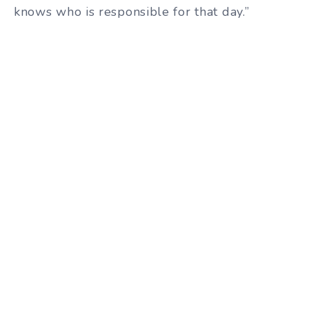
knows who is responsible for that day.”