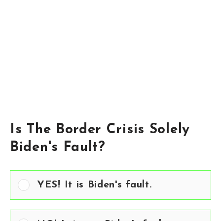
Is The Border Crisis Solely
Biden's Fault?
YES! It is Biden's fault.