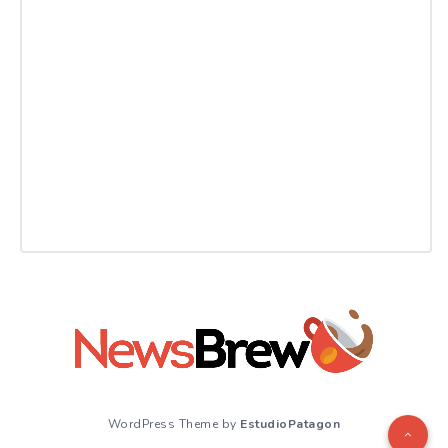
WordPress Theme by
EstudioPatagon