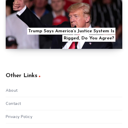
Trump Says America’s Justice System Is
Rigged, Do You Agree?
Other Links
About
Contact
Privacy Policy