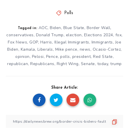
Polls
AOC
,
Biden
,
Blue State
,
Border Wall
,
Tagged in:
conservatives
,
Donald Trump
,
election
,
Elections 2024
,
fox
,
Fox News
,
GOP
,
Harris
,
Illegal Immigrants
,
Immigrants
,
Joe
Biden
,
Kamala
,
Liberals
,
Mike pence
,
news
,
Ocasio-Cortez
,
opinion
,
Pelosi
,
Pence
,
polls
,
president
,
Red State
,
republican
,
Republicans
,
Right Wing
,
Senate
,
today
,
trump
Share Article: