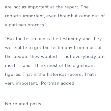
are not as important as the report. The
report’s important, even though it came out of
a partisan process.”
“But the testimony is the testimony, and they
were able to get the testimony from most of
the people they wanted — not everybody but
most — and I think most of the significant
figures. That is the historical record. That’s
very important,” Portman added.
No related posts.