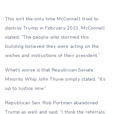
This isn’t the only time McConnell tried to
destroy Trump in February 2021, McConnell
stated, “The people who stormed this
building believed they were acting on the
wishes and instructions of their president.”
What’s worse is that Republican Senate
Minority Whip John Thune simply stated, “It’s
up to Justice now.”
Republican Sen. Rob Portman abandoned
Trump as well and said, “I think the referrals