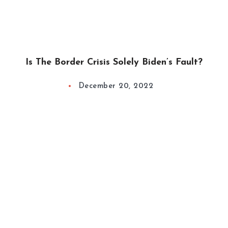
Is The Border Crisis Solely Biden’s Fault?
December 20, 2022