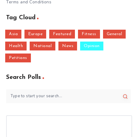
Terms and Conditions
Tag Cloud
Asia
Europe
Featured
Fitness
General
Health
National
News
Opinion
Petitions
Search Polls