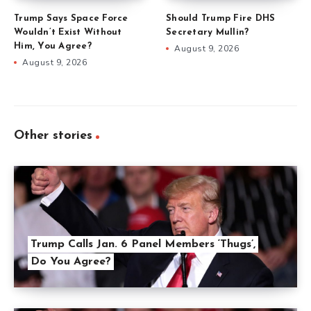
Trump Says Space Force
Should Trump Fire DHS
Wouldn’t Exist Without
Secretary Mullin?
Him, You Agree?
August 9, 2026
August 9, 2026
Other stories
Trump Calls Jan. 6 Panel Members ‘Thugs’,
Do You Agree?