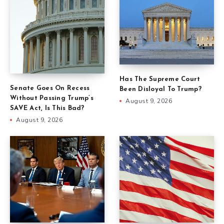
Has The Supreme Court
Senate Goes On Recess
Been Disloyal To Trump?
Without Passing Trump’s
August 9, 2026
SAVE Act, Is This Bad?
August 9, 2026