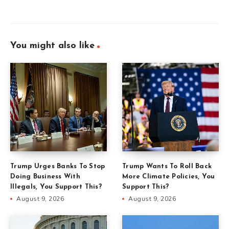
You might also like
Trump Urges Banks To Stop
Trump Wants To Roll Back
Doing Business With
More Climate Policies, You
Illegals, You Support This?
Support This?
August 9, 2026
August 9, 2026