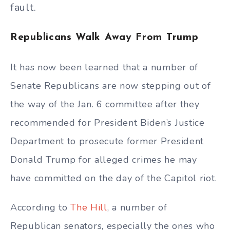
fault.
Republicans Walk Away From Trump
It has now been learned that a number of
Senate Republicans are now stepping out of
the way of the Jan. 6 committee after they
recommended for President Biden’s Justice
Department to prosecute former President
Donald Trump for alleged crimes he may
have committed on the day of the Capitol riot.
According to
The Hill
, a number of
Republican senators, especially the ones who