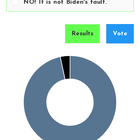
NO! It is not Biden's fault.
Results
Vote