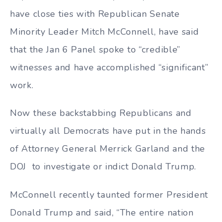
have close ties with Republican Senate
Minority Leader Mitch McConnell, have said
that the Jan 6 Panel spoke to “credible”
witnesses and have accomplished “significant”
work.
Now these backstabbing Republicans and
virtually all Democrats have put in the hands
of Attorney General Merrick Garland and the
DOJ to investigate or indict Donald Trump.
McConnell recently taunted former President
Donald Trump and said, “The entire nation