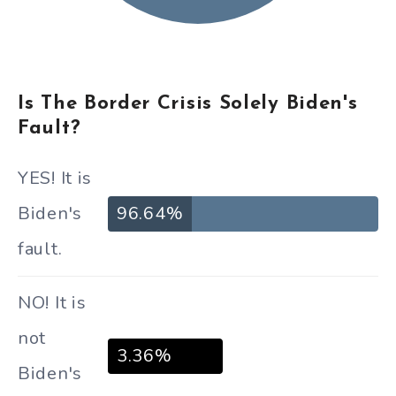
Is The Border Crisis Solely Biden's
Fault?
YES! It is
Biden's
96.64%
fault.
NO! It is
not
3.36%
Biden's