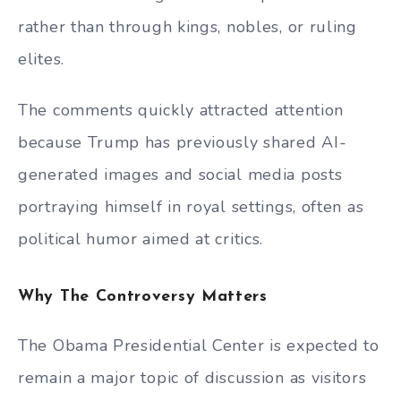
rather than through kings, nobles, or ruling
elites.
The comments quickly attracted attention
because Trump has previously shared AI-
generated images and social media posts
portraying himself in royal settings, often as
political humor aimed at critics.
Why The Controversy Matters
The Obama Presidential Center is expected to
remain a major topic of discussion as visitors