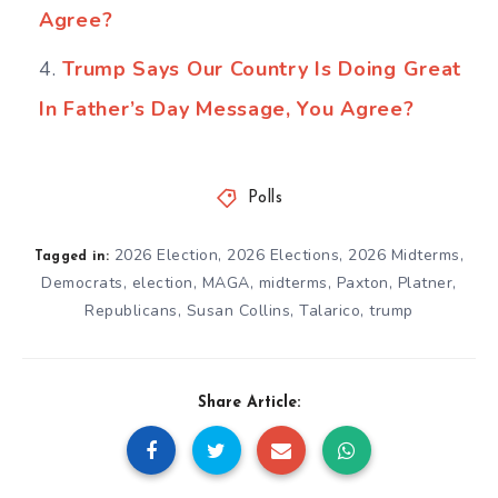
Agree?
Trump Says Our Country Is Doing Great
In Father’s Day Message, You Agree?
Polls
2026 Election
,
2026 Elections
,
2026 Midterms
,
Tagged in:
Democrats
,
election
,
MAGA
,
midterms
,
Paxton
,
Platner
,
Republicans
,
Susan Collins
,
Talarico
,
trump
Share Article: