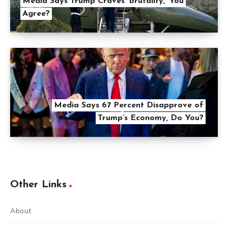
Media Says Trump Craves ‘Brutality,’ You
Agree?
Media Says 67 Percent Disapprove of
Trump’s Economy, Do You?
Other Links
About