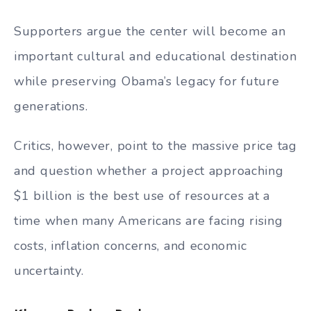
Supporters argue the center will become an
important cultural and educational destination
while preserving Obama’s legacy for future
generations.
Critics, however, point to the massive price tag
and question whether a project approaching
$1 billion is the best use of resources at a
time when many Americans are facing rising
costs, inflation concerns, and economic
uncertainty.