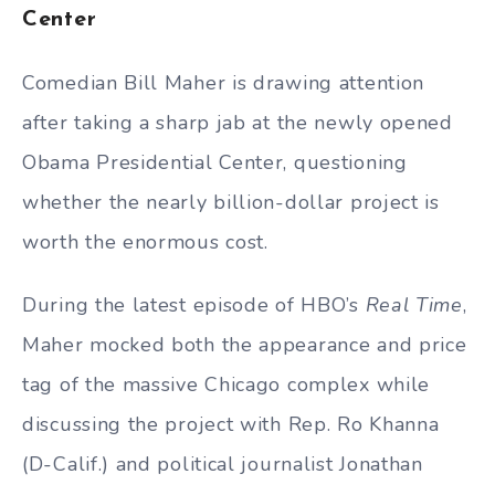
Center
Comedian Bill Maher is drawing attention
after taking a sharp jab at the newly opened
Obama Presidential Center, questioning
whether the nearly billion-dollar project is
worth the enormous cost.
During the latest episode of HBO’s
Real Time
,
Maher mocked both the appearance and price
tag of the massive Chicago complex while
discussing the project with Rep. Ro Khanna
(D-Calif.) and political journalist Jonathan