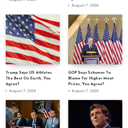
August 7, 2026
Trump Says US Athletes
GOP Says Schumer To
The Best On Earth, You
Blame For Higher Meat
Agree?
Prices, You Agree?
August 7, 2026
August 7, 2026