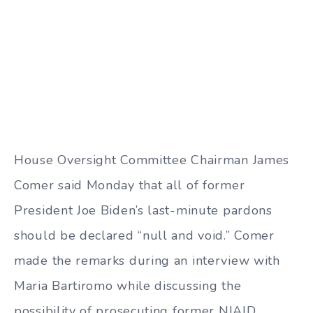
House Oversight Committee Chairman James
Comer said Monday that all of former
President Joe Biden’s last-minute pardons
should be declared “null and void.” Comer
made the remarks during an interview with
Maria Bartiromo while discussing the
possibility of prosecuting former NIAID