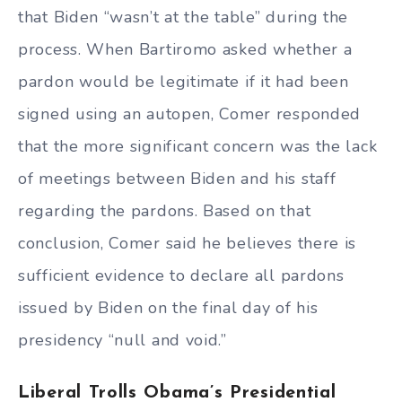
that Biden “wasn’t at the table” during the
process. When Bartiromo asked whether a
pardon would be legitimate if it had been
signed using an autopen, Comer responded
that the more significant concern was the lack
of meetings between Biden and his staff
regarding the pardons. Based on that
conclusion, Comer said he believes there is
sufficient evidence to declare all pardons
issued by Biden on the final day of his
presidency “null and void.”
Liberal Trolls Obama’s Presidential