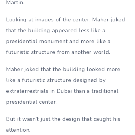
Martin.
Looking at images of the center, Maher joked
that the building appeared less like a
presidential monument and more like a
futuristic structure from another world.
Maher joked that the building looked more
like a futuristic structure designed by
extraterrestrials in Dubai than a traditional
presidential center.
But it wasn’t just the design that caught his
attention.