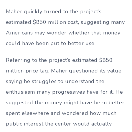
Maher quickly turned to the project’s
estimated $850 million cost, suggesting many
Americans may wonder whether that money
could have been put to better use.
Referring to the project’s estimated $850
million price tag, Maher questioned its value,
saying he struggles to understand the
enthusiasm many progressives have for it. He
suggested the money might have been better
spent elsewhere and wondered how much
public interest the center would actually