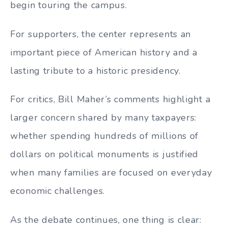
begin touring the campus.
For supporters, the center represents an
important piece of American history and a
lasting tribute to a historic presidency.
For critics, Bill Maher’s comments highlight a
larger concern shared by many taxpayers:
whether spending hundreds of millions of
dollars on political monuments is justified
when many families are focused on everyday
economic challenges.
As the debate continues, one thing is clear: