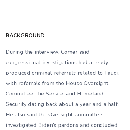
BACKGROUND
During the interview, Comer said
congressional investigations had already
produced criminal referrals related to Fauci,
with referrals from the House Oversight
Committee, the Senate, and Homeland
Security dating back about a year and a half.
He also said the Oversight Committee
investigated Biden’s pardons and concluded