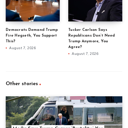
Democrats Demand Trump
Tucker Carlson Says
Fire Hegseth, You Support
Republicans Don’t Need
This?
Trump Anymore, You
Agree?
August 7, 2026
August 7, 2026
Other stories