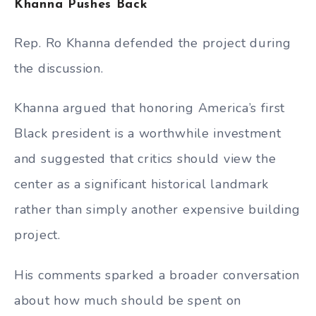
Khanna Pushes Back
Rep. Ro Khanna defended the project during
the discussion.
Khanna argued that honoring America’s first
Black president is a worthwhile investment
and suggested that critics should view the
center as a significant historical landmark
rather than simply another expensive building
project.
His comments sparked a broader conversation
about how much should be spent on