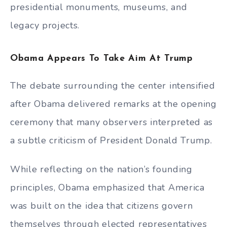
presidential monuments, museums, and
legacy projects.
Obama Appears To Take Aim At Trump
The debate surrounding the center intensified
after Obama delivered remarks at the opening
ceremony that many observers interpreted as
a subtle criticism of President Donald Trump.
While reflecting on the nation’s founding
principles, Obama emphasized that America
was built on the idea that citizens govern
themselves through elected representatives