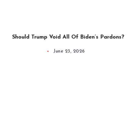
Should Trump Void All Of Biden’s Pardons?
June 23, 2026