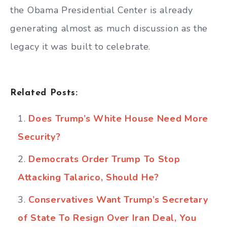
the Obama Presidential Center is already
generating almost as much discussion as the
legacy it was built to celebrate.
Related Posts:
Does Trump’s White House Need More
Security?
Democrats Order Trump To Stop
Attacking Talarico, Should He?
Conservatives Want Trump’s Secretary
of State To Resign Over Iran Deal, You