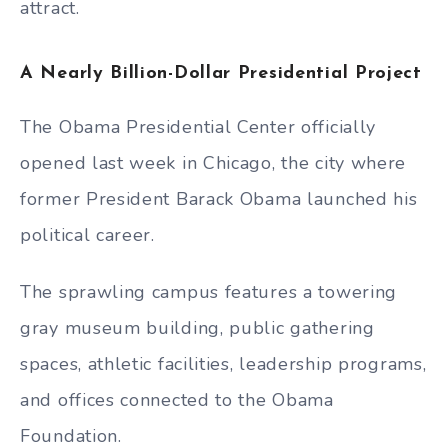
attract.
A Nearly Billion-Dollar Presidential Project
The Obama Presidential Center officially
opened last week in Chicago, the city where
former President Barack Obama launched his
political career.
The sprawling campus features a towering
gray museum building, public gathering
spaces, athletic facilities, leadership programs,
and offices connected to the Obama
Foundation.