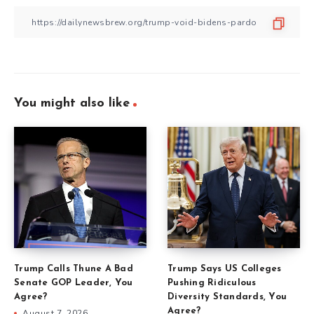
You might also like
Trump Calls Thune A Bad
Trump Says US Colleges
Senate GOP Leader, You
Pushing Ridiculous
Agree?
Diversity Standards, You
Agree?
August 7, 2026