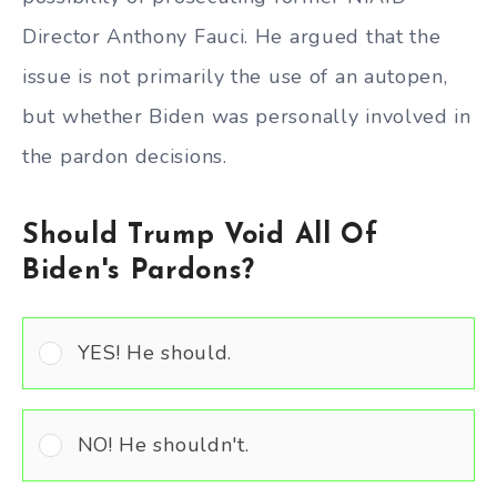
Director Anthony Fauci. He argued that the
issue is not primarily the use of an autopen,
but whether Biden was personally involved in
the pardon decisions.
Should Trump Void All Of
Biden's Pardons?
YES! He should.
NO! He shouldn't.