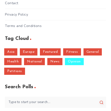
Contact
Privacy Policy
Terms and Conditions
Tag Cloud
Asia
Europe
Featured
Fitness
General
Health
National
News
Opinion
Petitions
Search Polls