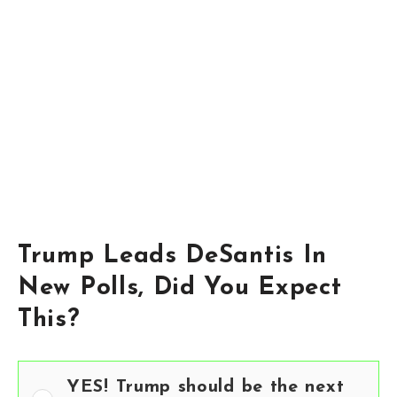
Trump Leads DeSantis In
New Polls, Did You Expect
This?
YES! Trump should be the next