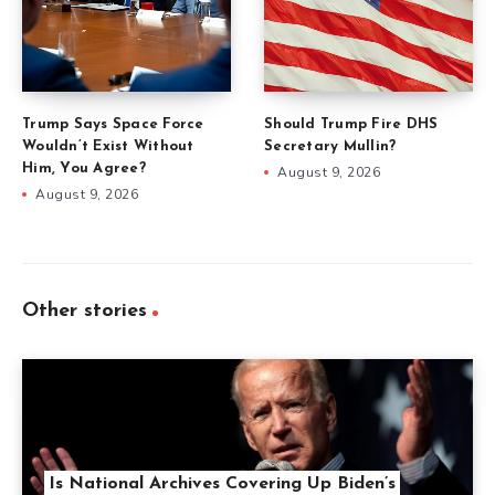
Trump Says Space Force
Should Trump Fire DHS
Wouldn’t Exist Without
Secretary Mullin?
Him, You Agree?
August 9, 2026
August 9, 2026
Other stories
Is National Archives Covering Up Biden’s