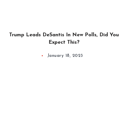
Trump Leads DeSantis In New Polls, Did You
Expect This?
January 18, 2023