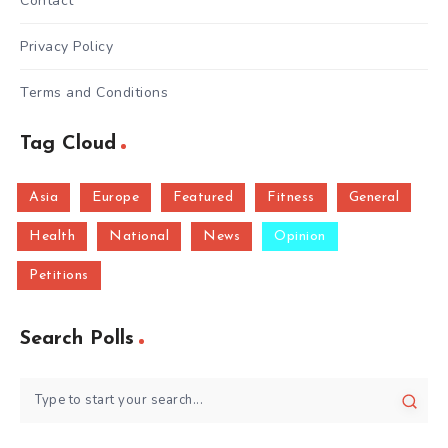
Contact
Privacy Policy
Terms and Conditions
Tag Cloud
Asia
Europe
Featured
Fitness
General
Health
National
News
Opinion
Petitions
Search Polls