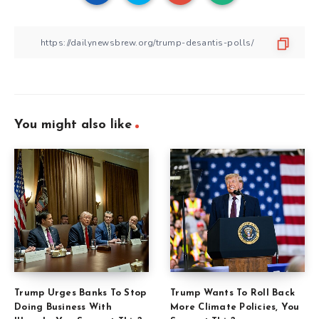
You might also like
Trump Urges Banks To Stop
Trump Wants To Roll Back
Doing Business With
More Climate Policies, You