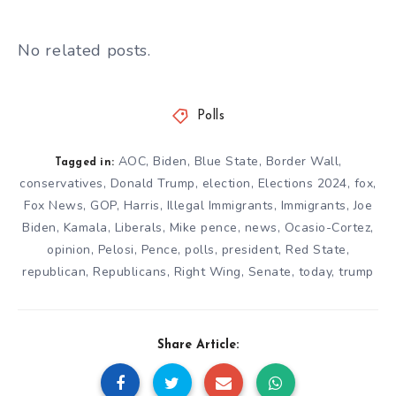
No related posts.
Polls
AOC
,
Biden
,
Blue State
,
Border Wall
,
Tagged in:
conservatives
,
Donald Trump
,
election
,
Elections 2024
,
fox
,
Fox News
,
GOP
,
Harris
,
Illegal Immigrants
,
Immigrants
,
Joe
Biden
,
Kamala
,
Liberals
,
Mike pence
,
news
,
Ocasio-Cortez
,
opinion
,
Pelosi
,
Pence
,
polls
,
president
,
Red State
,
republican
,
Republicans
,
Right Wing
,
Senate
,
today
,
trump
Share Article: