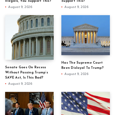
Illegals, You Support This?
Support This?
August 9, 2026
August 9, 2026
Has The Supreme Court
Senate Goes On Recess
Been Disloyal To Trump?
Without Passing Trump’s
August 9, 2026
SAVE Act, Is This Bad?
August 9, 2026