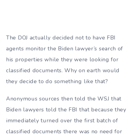
The DOJ actually decided not to have FBI
agents monitor the Biden lawyer’s search of
his properties while they were looking for
classified documents. Why on earth would
they decide to do something like that?
Anonymous sources then told the WSJ that
Biden lawyers told the FBI that because they
immediately turned over the first batch of
classified documents there was no need for