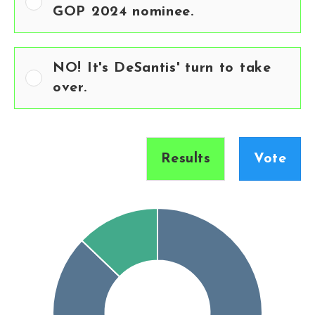
GOP 2024 nominee.
NO! It's DeSantis' turn to take
over.
Results
Vote