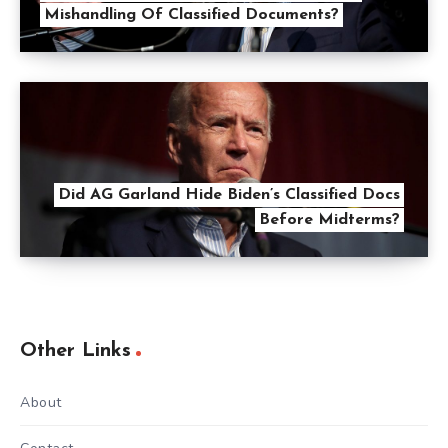
Mishandling Of Classified Documents?
Did AG Garland Hide Biden’s Classified Docs
Before Midterms?
Other Links
About