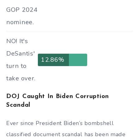
GOP 2024
nominee.
NO! It's
DeSantis'
12.86%
turn to
take over.
DOJ Caught In Biden Corruption
Scandal
Ever since President Biden’s bombshell
classified document scandal has been made