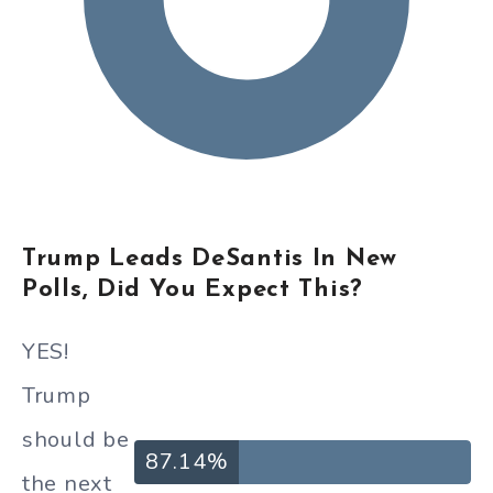
Trump Leads DeSantis In New
Polls, Did You Expect This?
YES!
Trump
should be
87.14%
the next