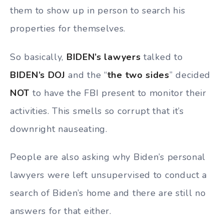
them to show up in person to search his
properties for themselves.
So basically,
BIDEN’s lawyers
talked to
BIDEN’s DOJ
and the “
the two sides
” decided
NOT
to have the FBI present to monitor their
activities. This smells so corrupt that it’s
downright nauseating.
People are also asking why Biden’s personal
lawyers were left unsupervised to conduct a
search of Biden’s home and there are still no
answers for that either.