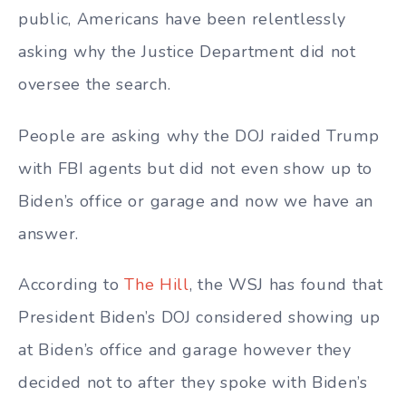
public, Americans have been relentlessly
asking why the Justice Department did not
oversee the search.
People are asking why the DOJ raided Trump
with FBI agents but did not even show up to
Biden’s office or garage and now we have an
answer.
According to
The Hill
, the WSJ has found that
President Biden’s DOJ considered showing up
at Biden’s office and garage however they
decided not to after they spoke with Biden’s