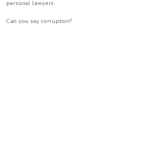
personal lawyers.
Can you say corruption?