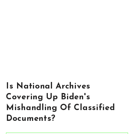
Is National Archives
Covering Up Biden's
Mishandling Of Classified
Documents?