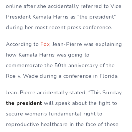
online after she accidentally referred to Vice
President Kamala Harris as “the president”
during her most recent press conference.
According to
Fox
, Jean-Pierre was explaining
how Kamala Harris was going to
commemorate the 50th anniversary of the
Roe v. Wade during a conference in Florida.
Jean-Pierre accidentally stated, “This Sunday,
the president
will speak about the fight to
secure women’s fundamental right to
reproductive healthcare in the face of these