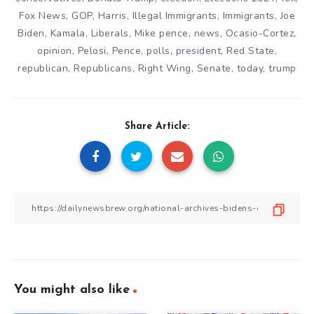
Fox News
,
GOP
,
Harris
,
Illegal Immigrants
,
Immigrants
,
Joe
Biden
,
Kamala
,
Liberals
,
Mike pence
,
news
,
Ocasio-Cortez
,
opinion
,
Pelosi
,
Pence
,
polls
,
president
,
Red State
,
republican
,
Republicans
,
Right Wing
,
Senate
,
today
,
trump
Share Article:
You might also like