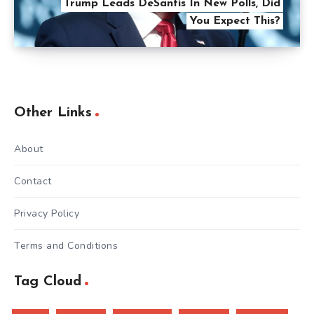
Trump Leads DeSantis In New Polls, Did
You Expect This?
Other Links
About
Contact
Privacy Policy
Terms and Conditions
Tag Cloud