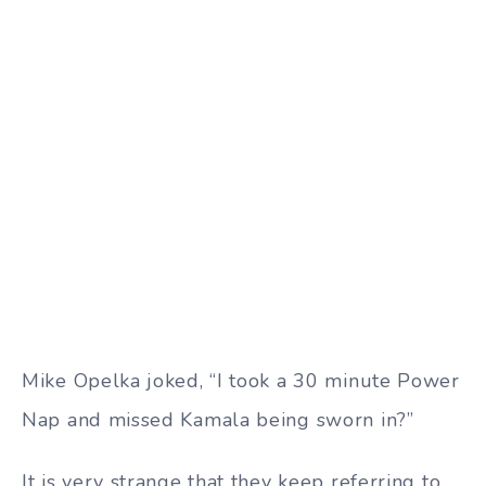
Mike Opelka joked, “I took a 30 minute Power
Nap and missed Kamala being sworn in?”
It is very strange that they keep referring to