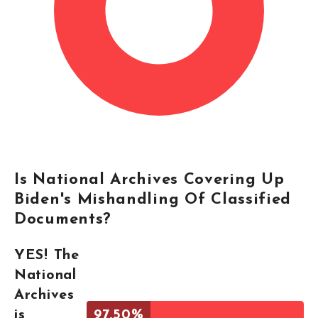
Is National Archives Covering Up
Biden's Mishandling Of Classified
Documents?
YES! The
National
Archives
is
97.50%