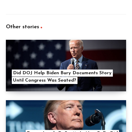
Other stories
Did DOJ Help Biden Bury Documents Story
Until Congress Was Seated?