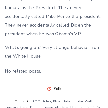
Kamala as the President. They never
accidentally called Mike Pence the president.
They never accidentally called Biden the
president when he was Obama’s V.P.
What’s going on? Very strange behavior from
the White House.
No related posts.
Polls
AOC
,
Biden
,
Blue State
,
Border Wall
,
Tagged in:
conservatives
,
Donald Trump
,
election
,
Elections 2024
,
fox
,