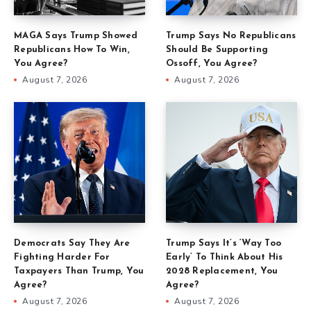
MAGA Says Trump Showed
Trump Says No Republicans
Republicans How To Win,
Should Be Supporting
You Agree?
Ossoff, You Agree?
August 7, 2026
August 7, 2026
Democrats Say They Are
Trump Says It’s ‘Way Too
Fighting Harder For
Early’ To Think About His
Taxpayers Than Trump, You
2028 Replacement, You
Agree?
Agree?
August 7, 2026
August 7, 2026