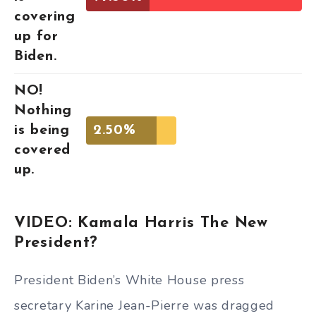
covering
up for
Biden.
NO!
Nothing
is being
2.50%
covered
up.
VIDEO: Kamala Harris The New
President?
President Biden’s White House press
secretary Karine Jean-Pierre was dragged