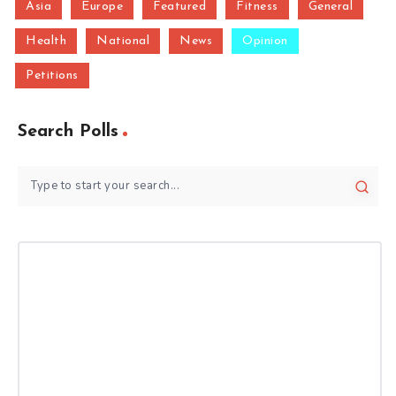
Asia
Europe
Featured
Fitness
General
Health
National
News
Opinion
Petitions
Search Polls