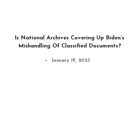
Is National Archives Covering Up Biden’s
Mishandling Of Classified Documents?
January 19, 2023