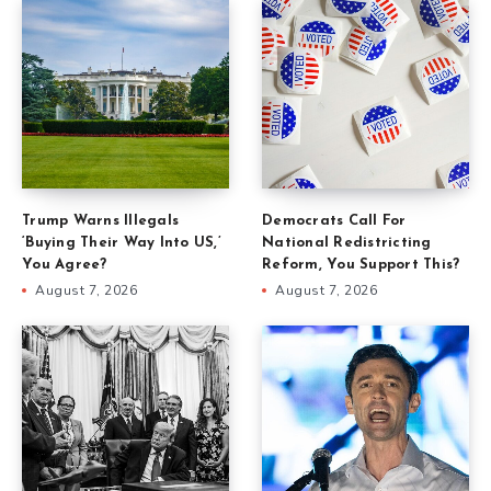
Trump Warns Illegals
Democrats Call For
‘Buying Their Way Into US,’
National Redistricting
You Agree?
Reform, You Support This?
August 7, 2026
August 7, 2026