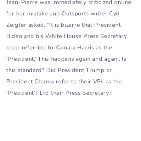
Jean-Pierre was immediately criticized online
for her mistake and Outsports writer Cyd
Zeigler asked, “It is bizarre that President
Biden and his White House Press Secretary
keep referring to Kamala Harris as the
‘President.’ This happens again and again. Is
this standard? Did President Trump or
President Obama refer to their VPs as the
‘President’? Did their Press Secretary?”