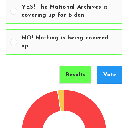
YES! The National Archives is
covering up for Biden.
NO! Nothing is being covered
up.
Results
Vote