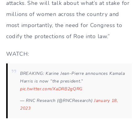
attacks. She will talk about what’s at stake for
millions of women across the country and
most importantly, the need for Congress to
codify the protections of Roe into law.”
WATCH:
BREAKING: Karine Jean-Pierre announces Kamala
Harris is now “the president.”
pic.twitter.com/XaDRB2gQRG
— RNC Research (@RNCResearch)
January 18,
2023