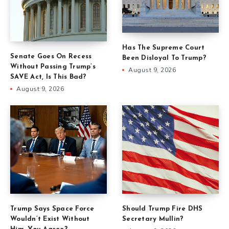
Has The Supreme Court
Senate Goes On Recess
Been Disloyal To Trump?
Without Passing Trump’s
August 9, 2026
SAVE Act, Is This Bad?
August 9, 2026
Trump Says Space Force
Should Trump Fire DHS
Wouldn’t Exist Without
Secretary Mullin?