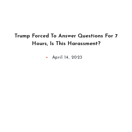
Trump Forced To Answer Questions For 7
Hours, Is This Harassment?
April 14, 2023