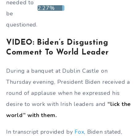
needed to
2.27%
be
questioned.
VIDEO: Biden’s Disgusting
Comment To World Leader
During a banquet at Dublin Castle on
Thursday evening, President Biden received a
round of applause when he expressed his
desire to work with Irish leaders and
“lick the
world” with them.
In transcript provided by
Fox
, Biden stated,