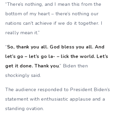
“There’s nothing, and I mean this from the
bottom of my heart – there’s nothing our
nations can’t achieve if we do it together. I
really mean it.”
“
So, thank you all. God bless you all. And
let’s go – let’s go la- – lick the world. Let’s
get it done. Thank you
,” Biden then
shockingly said.
The audience responded to President Biden’s
statement with enthusiastic applause and a
standing ovation.