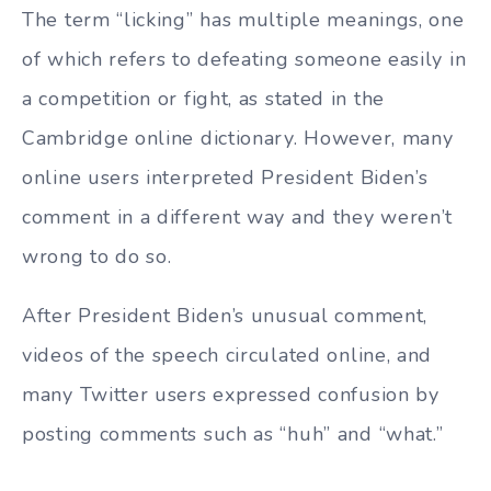
The term “licking” has multiple meanings, one
of which refers to defeating someone easily in
a competition or fight, as stated in the
Cambridge online dictionary. However, many
online users interpreted President Biden’s
comment in a different way and they weren’t
wrong to do so.
After President Biden’s unusual comment,
videos of the speech circulated online, and
many Twitter users expressed confusion by
posting comments such as “huh” and “what.”