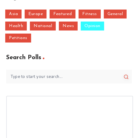
Asia
Europe
Featured
Fitness
General
Health
National
News
Opinion
Petitions
Search Polls