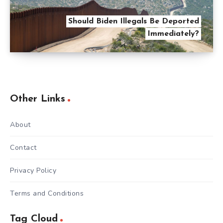
Should Biden Illegals Be Deported
Immediately?
Other Links
About
Contact
Privacy Policy
Terms and Conditions
Tag Cloud