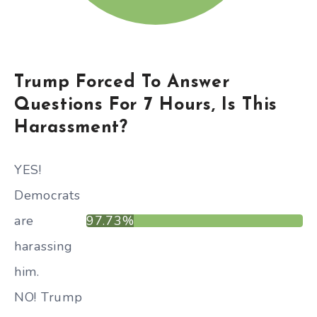
Trump Forced To Answer
Questions For 7 Hours, Is This
Harassment?
YES!
Democrats
are
97.73%
harassing
him.
NO! Trump