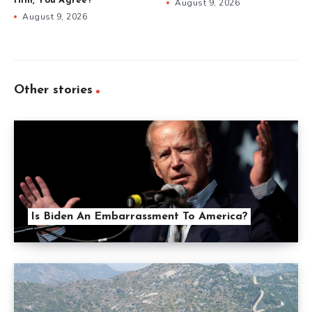
Him, You Agree?
August 9, 2026
August 9, 2026
Other stories
Is Biden An Embarrassment To America?