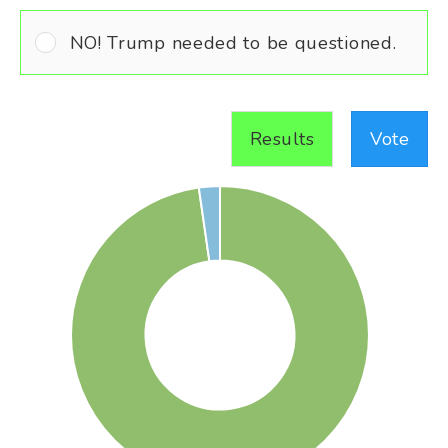
NO! Trump needed to be questioned.
Results
Vote