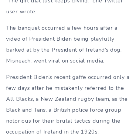
“The gift that just keeps giving,” one Twitter
user wrote.
The banquet occurred a few hours after a
video of President Biden being playfully
barked at by the President of Ireland’s dog,
Misneach, went viral on social media.
President Biden’s recent gaffe occurred only a
few days after he mistakenly referred to the
All Blacks, a New Zealand rugby team, as the
Black and Tans, a British police force group
notorious for their brutal tactics during the
occupation of Ireland in the 1920s.