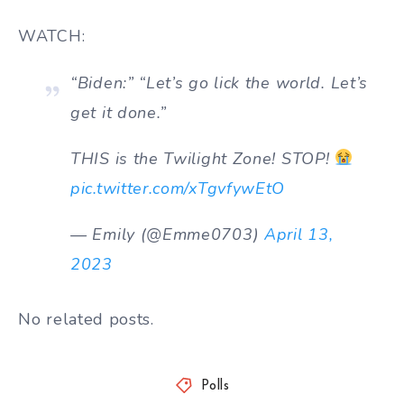
WATCH:
“Biden:” “Let’s go lick the world. Let’s
get it done.”
THIS is the Twilight Zone! STOP!
pic.twitter.com/xTgvfywEtO
— Emily (@Emme0703)
April 13,
2023
No related posts.
Polls