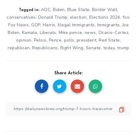
AOC
,
Biden
,
Blue State
,
Border Wall
,
Tagged in:
conservatives
,
Donald Trump
,
election
,
Elections 2024
,
fox
,
Fox News
,
GOP
,
Harris
,
Illegal Immigrants
,
Immigrants
,
Joe
Biden
,
Kamala
,
Liberals
,
Mike pence
,
news
,
Ocasio-Cortez
,
opinion
,
Pelosi
,
Pence
,
polls
,
president
,
Red State
,
republican
,
Republicans
,
Right Wing
,
Senate
,
today
,
trump
Share Article: