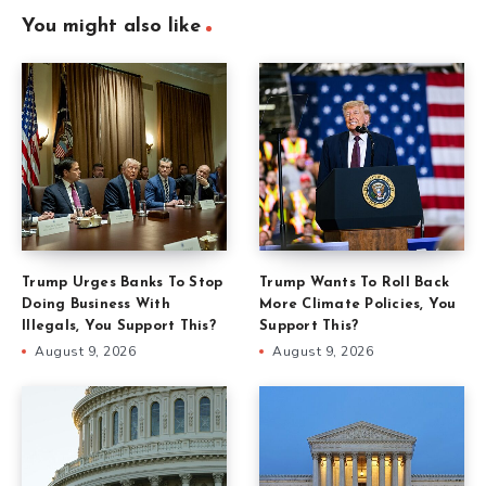
You might also like
Trump Urges Banks To Stop
Trump Wants To Roll Back
Doing Business With
More Climate Policies, You
Illegals, You Support This?
Support This?
August 9, 2026
August 9, 2026