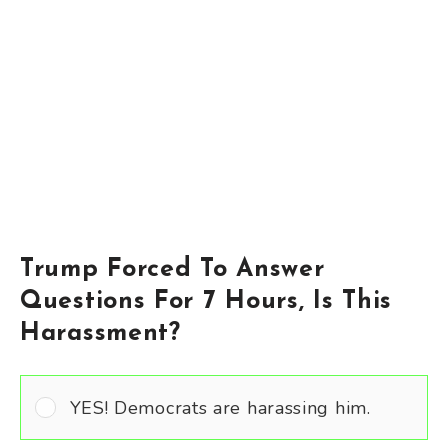
Trump Forced To Answer
Questions For 7 Hours, Is This
Harassment?
YES! Democrats are harassing him.