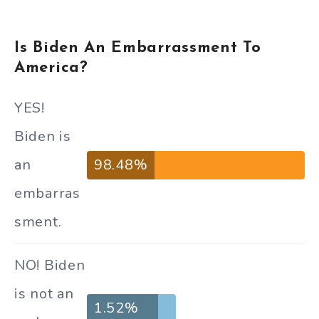
Is Biden An Embarrassment To
America?
YES!
Biden is
an
98.48%
embarras
sment.
NO! Biden
is not an
1.52%