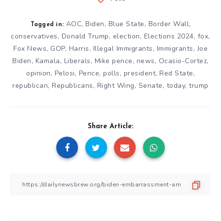
AOC
,
Biden
,
Blue State
,
Border Wall
,
Tagged in:
conservatives
,
Donald Trump
,
election
,
Elections 2024
,
fox
,
Fox News
,
GOP
,
Harris
,
Illegal Immigrants
,
Immigrants
,
Joe
Biden
,
Kamala
,
Liberals
,
Mike pence
,
news
,
Ocasio-Cortez
,
opinion
,
Pelosi
,
Pence
,
polls
,
president
,
Red State
,
republican
,
Republicans
,
Right Wing
,
Senate
,
today
,
trump
Share Article: