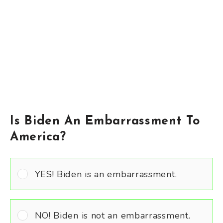
Is Biden An Embarrassment To
America?
YES! Biden is an embarrassment.
NO! Biden is not an embarrassment.