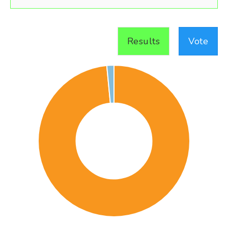
Results
Vote