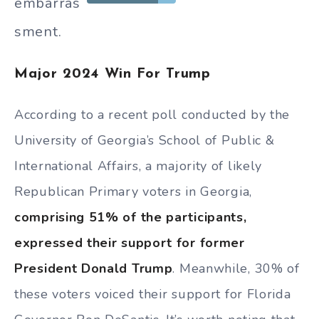
embarras
sment.
Major 2024 Win For Trump
According to a recent poll conducted by the
University of Georgia’s School of Public &
International Affairs, a majority of likely
Republican Primary voters in Georgia,
comprising 51% of the participants,
expressed their support for former
President Donald Trump
. Meanwhile, 30% of
these voters voiced their support for Florida