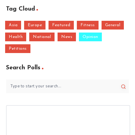
Tag Cloud
Asia
Europe
Featured
Fitness
General
Health
National
News
Opinion
Petitions
Search Polls