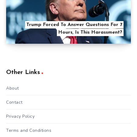
Trump Forced To Answer Questions For 7
Hours, Is This Harassment?
Other Links
About
Contact
Privacy Policy
Terms and Conditions