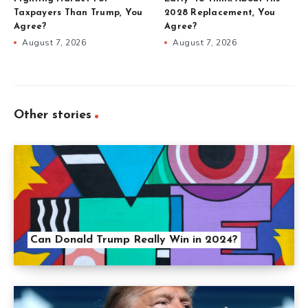
Taxpayers Than Trump, You
2028 Replacement, You
Agree?
Agree?
August 7, 2026
August 7, 2026
Other stories
Can Donald Trump Really Win in 2024?