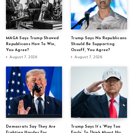
MAGA Says Trump Showed
Trump Says No Republicans
Republicans How To Win,
Should Be Supporting
You Agree?
Ossoff, You Agree?
August 7, 2026
August 7, 2026
Democrats Say They Are
Trump Says It’s ‘Way Too
Fighting Harder For
Early’ To Think About His