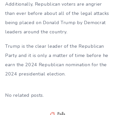
Additionally, Republican voters are angrier
than ever before about all of the legal attacks
being placed on Donald Trump by Democrat
leaders around the country.
Trump is the clear leader of the Republican
Party and it is only a matter of time before he
earn the 2024 Republican nomination for the
2024 presidential election.
No related posts.
Polls