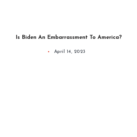
Is Biden An Embarrassment To America?
April 14, 2023