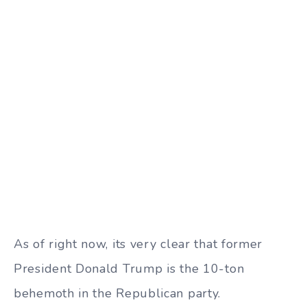
As of right now, its very clear that former
President Donald Trump is the 10-ton
behemoth in the Republican party.