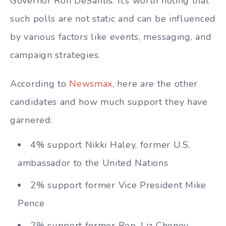
Governor Ron DeSantis. It’s worth noting that
such polls are not static and can be influenced
by various factors like events, messaging, and
campaign strategies.
According to
Newsmax
, here are the other
candidates and how much support they have
garnered:
4% support Nikki Haley, former U.S.
ambassador to the United Nations
2% support former Vice President Mike
Pence
2% support former Rep. Liz Cheney