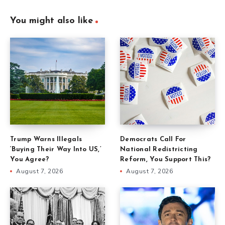
You might also like
Trump Warns Illegals
Democrats Call For
‘Buying Their Way Into US,’
National Redistricting
You Agree?
Reform, You Support This?
August 7, 2026
August 7, 2026