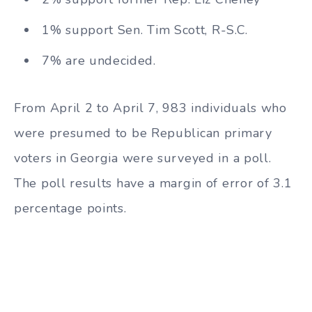
1% support Sen. Tim Scott, R-S.C.
7% are undecided.
From April 2 to April 7, 983 individuals who
were presumed to be Republican primary
voters in Georgia were surveyed in a poll.
The poll results have a margin of error of 3.1
percentage points.