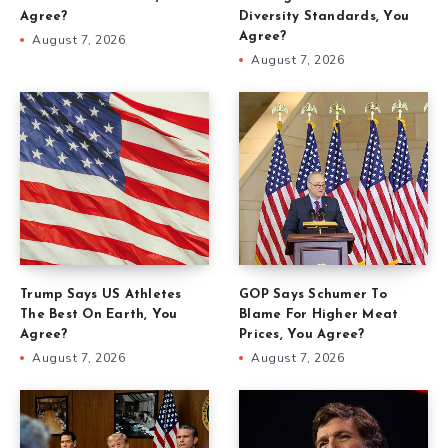
Agree?
Diversity Standards, You
Agree?
August 7, 2026
August 7, 2026
Trump Says US Athletes
GOP Says Schumer To
The Best On Earth, You
Blame For Higher Meat
Agree?
Prices, You Agree?
August 7, 2026
August 7, 2026