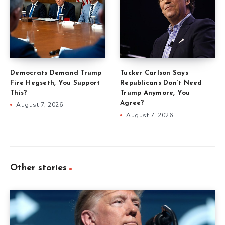
Democrats Demand Trump
Tucker Carlson Says
Fire Hegseth, You Support
Republicans Don’t Need
This?
Trump Anymore, You
Agree?
August 7, 2026
August 7, 2026
Other stories