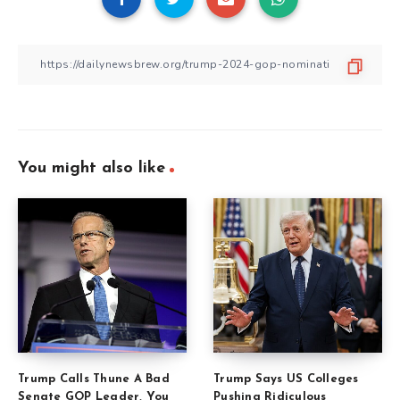
You might also like
Trump Calls Thune A Bad
Trump Says US Colleges
Senate GOP Leader, You
Pushing Ridiculous