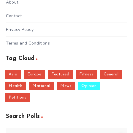
About
Contact
Privacy Policy
Terms and Conditions
Tag Cloud
Asia
Europe
Featured
Fitness
General
Health
National
News
Opinion
Petitions
Search Polls