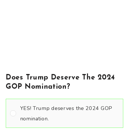
Does Trump Deserve The 2024
GOP Nomination?
YES! Trump deserves the 2024 GOP
nomination.