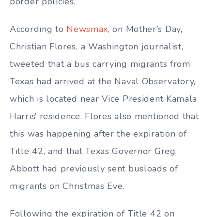
border policies.
According to
Newsmax
, on Mother’s Day,
Christian Flores, a Washington journalist,
tweeted that a bus carrying migrants from
Texas had arrived at the Naval Observatory,
which is located near Vice President Kamala
Harris’ residence. Flores also mentioned that
this was happening after the expiration of
Title 42, and that Texas Governor Greg
Abbott had previously sent busloads of
migrants on Christmas Eve.
Following the expiration of Title 42 on