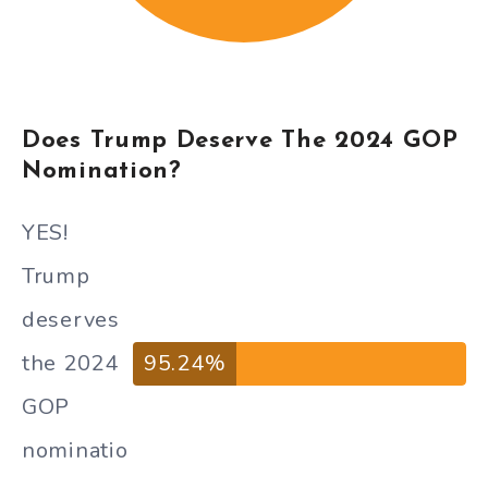
Does Trump Deserve The 2024 GOP
Nomination?
YES!
Trump
deserves
the 2024
95.24%
GOP
nominatio