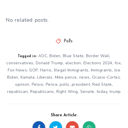
No related posts.
Polls
AOC
,
Biden
,
Blue State
,
Border Wall
,
Tagged in:
conservatives
,
Donald Trump
,
election
,
Elections 2024
,
fox
,
Fox News
,
GOP
,
Harris
,
Illegal Immigrants
,
Immigrants
,
Joe
Biden
,
Kamala
,
Liberals
,
Mike pence
,
news
,
Ocasio-Cortez
,
opinion
,
Pelosi
,
Pence
,
polls
,
president
,
Red State
,
republican
,
Republicans
,
Right Wing
,
Senate
,
today
,
trump
Share Article: