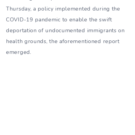
Thursday, a policy implemented during the
COVID-19 pandemic to enable the swift
deportation of undocumented immigrants on
health grounds, the aforementioned report
emerged.