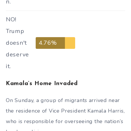
n.
NO!
Trump
doesn't
4.76%
deserve
it.
Kamala’s Home Invaded
On Sunday, a group of migrants arrived near
the residence of Vice President Kamala Harris,
who is responsible for overseeing the nation’s