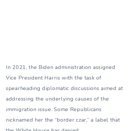
In 2021, the Biden administration assigned
Vice President Harris with the task of
spearheading diplomatic discussions aimed at
addressing the underlying causes of the
immigration issue. Some Republicans
nicknamed her the “border czar,” a label that
the White House has denied.