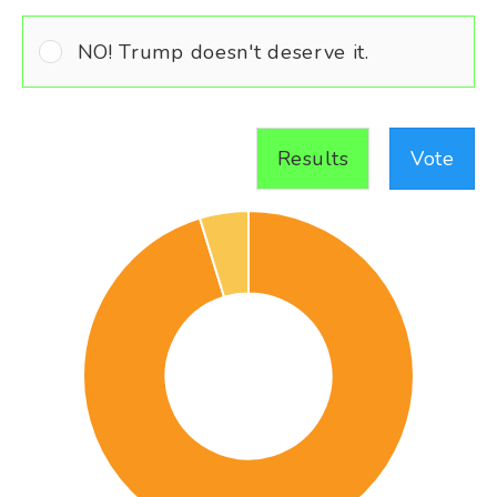
NO! Trump doesn't deserve it.
Results
Vote