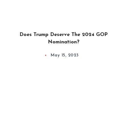
Does Trump Deserve The 2024 GOP
Nomination?
May 15, 2023