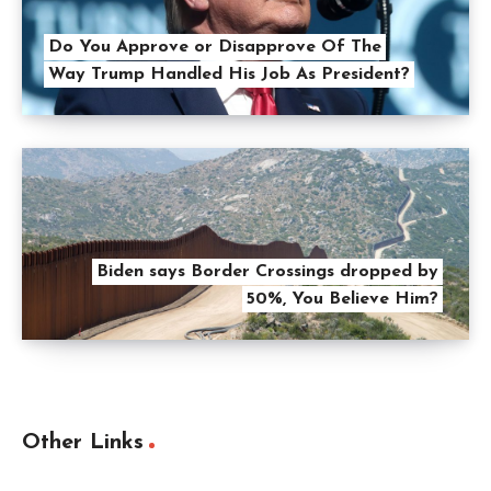
Do You Approve or Disapprove Of The
Way Trump Handled His Job As President?
Biden says Border Crossings dropped by
50%, You Believe Him?
Other Links