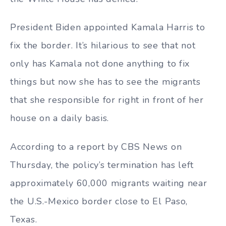
President Biden appointed Kamala Harris to
fix the border. It’s hilarious to see that not
only has Kamala not done anything to fix
things but now she has to see the migrants
that she responsible for right in front of her
house on a daily basis.
According to a report by CBS News on
Thursday, the policy’s termination has left
approximately 60,000 migrants waiting near
the U.S.-Mexico border close to El Paso,
Texas.