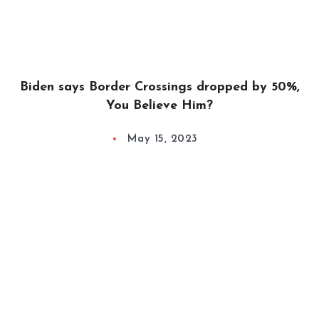
Biden says Border Crossings dropped by 50%,
You Believe Him?
May 15, 2023