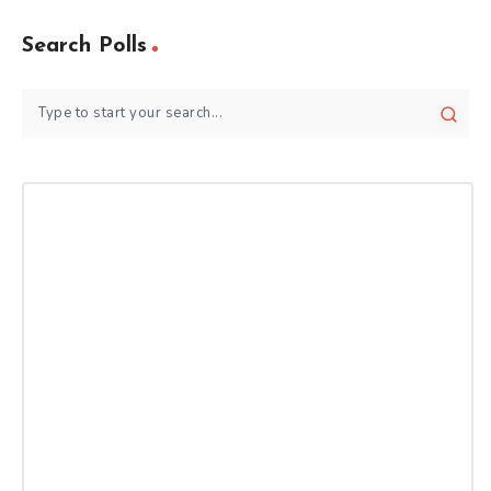
Search Polls