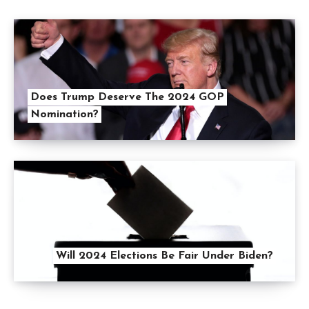
Does Trump Deserve The 2024 GOP
Nomination?
Will 2024 Elections Be Fair Under Biden?