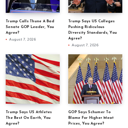
Trump Calls Thune A Bad
Trump Says US Colleges
Senate GOP Leader, You
Pushing Ridiculous
Agree?
Diversity Standards, You
Agree?
August 7, 2026
August 7, 2026
Trump Says US Athletes
GOP Says Schumer To
The Best On Earth, You
Blame For Higher Meat
Agree?
Prices, You Agree?