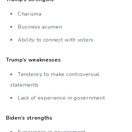
Charisma
Business acumen
Ability to connect with voters
Trump’s weaknesses
Tendency to make controversial
statements
Lack of experience in government
Biden’s strengths