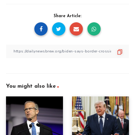
Share Article:
You might also like