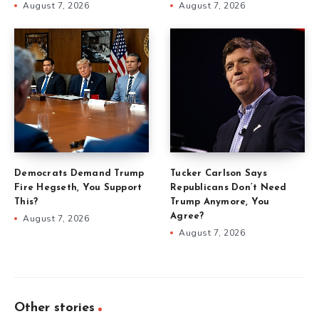
August 7, 2026
August 7, 2026
Democrats Demand Trump
Tucker Carlson Says
Fire Hegseth, You Support
Republicans Don’t Need
This?
Trump Anymore, You
Agree?
August 7, 2026
August 7, 2026
Other stories