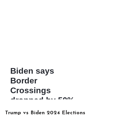
Trump vs Biden 2024 Elections