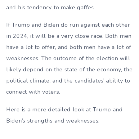
and his tendency to make gaffes.
If Trump and Biden do run against each other
in 2024, it will be a very close race. Both men
have a lot to offer, and both men have a lot of
weaknesses. The outcome of the election will
likely depend on the state of the economy, the
political climate, and the candidates’ ability to
connect with voters.
Here is a more detailed look at Trump and
Biden’s strengths and weaknesses: