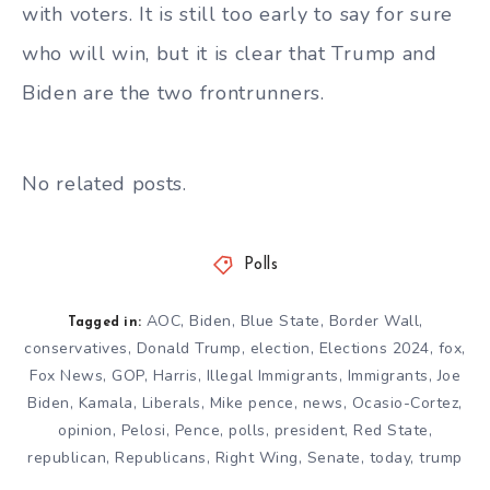
with voters. It is still too early to say for sure
who will win, but it is clear that Trump and
Biden are the two frontrunners.
No related posts.
Polls
AOC
,
Biden
,
Blue State
,
Border Wall
,
Tagged in:
conservatives
,
Donald Trump
,
election
,
Elections 2024
,
fox
,
Fox News
,
GOP
,
Harris
,
Illegal Immigrants
,
Immigrants
,
Joe
Biden
,
Kamala
,
Liberals
,
Mike pence
,
news
,
Ocasio-Cortez
,
opinion
,
Pelosi
,
Pence
,
polls
,
president
,
Red State
,
republican
,
Republicans
,
Right Wing
,
Senate
,
today
,
trump