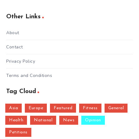
Other Links
About
Contact
Privacy Policy
Terms and Conditions
Tag Cloud
Asia
Europe
Featured
Fitness
General
Health
National
News
Opinion
Petitions