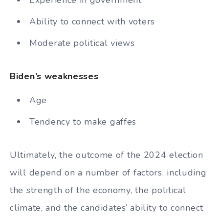
Experience in government
Ability to connect with voters
Moderate political views
Biden’s weaknesses
Age
Tendency to make gaffes
Ultimately, the outcome of the 2024 election
will depend on a number of factors, including
the strength of the economy, the political
climate, and the candidates’ ability to connect