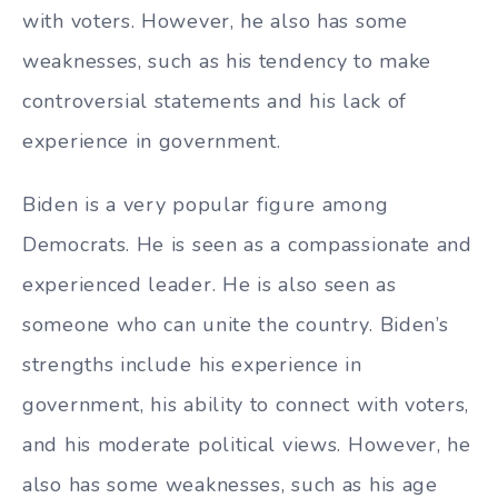
with voters. However, he also has some
weaknesses, such as his tendency to make
controversial statements and his lack of
experience in government.
Biden is a very popular figure among
Democrats. He is seen as a compassionate and
experienced leader. He is also seen as
someone who can unite the country. Biden’s
strengths include his experience in
government, his ability to connect with voters,
and his moderate political views. However, he
also has some weaknesses, such as his age