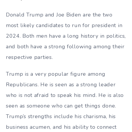
Donald Trump and Joe Biden are the two
most likely candidates to run for president in
2024. Both men have a long history in politics,
and both have a strong following among their
respective parties.
Trump is a very popular figure among
Republicans. He is seen as a strong leader
who is not afraid to speak his mind. He is also
seen as someone who can get things done.
Trump’s strengths include his charisma, his
business acumen, and his ability to connect