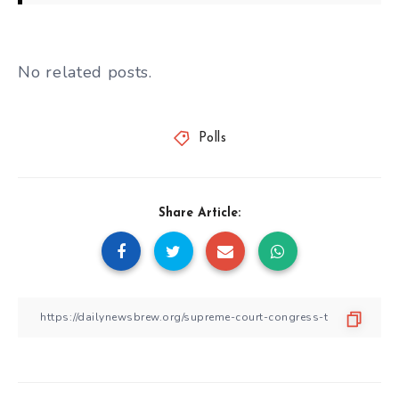
No related posts.
Polls
Share Article: