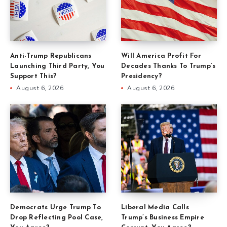
Anti-Trump Republicans
Will America Profit For
Launching Third Party, You
Decades Thanks To Trump’s
Support This?
Presidency?
August 6, 2026
August 6, 2026
Democrats Urge Trump To
Liberal Media Calls
Drop Reflecting Pool Case,
Trump’s Business Empire