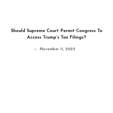
Should Supreme Court Permit Congress To
Access Trump’s Tax Filings?
November 11, 2022