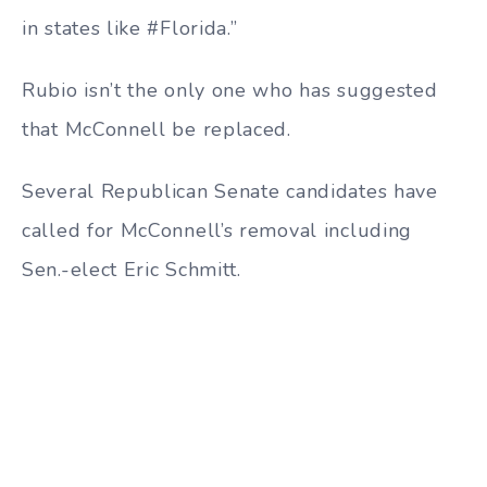
in states like #Florida.”
Rubio isn’t the only one who has suggested
that McConnell be replaced.
Several Republican Senate candidates have
called for McConnell’s removal including
Sen.-elect Eric Schmitt.