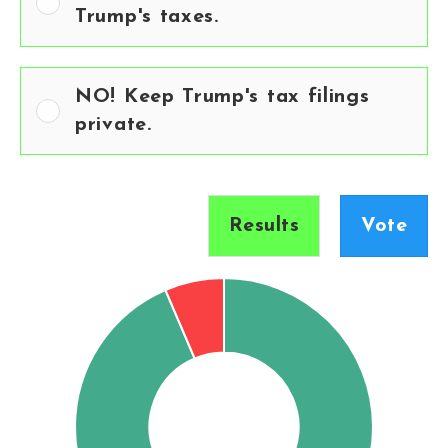
Trump's taxes.
NO! Keep Trump's tax filings
private.
Results
Vote