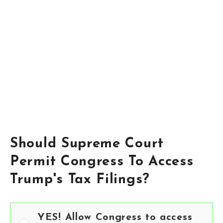
Should Supreme Court
Permit Congress To Access
Trump's Tax Filings?
YES! Allow Congress to access