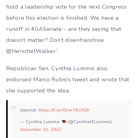
hold a leadership vote for the next Congress
before this election is finished. We have a
runoff in #GASenate – are they saying that
doesn’t matter? Don’t disenfranchise
@HerschelWalker.”
Republican Sen. Cynthia Lummis also
endorsed Marco Rubio’s tweet and wrote that
she supported the idea.
Second.
https://t.co/GhwY9iiVQh
— Cynthia Lummis
(@CynthiaMLummis)
November 11, 2022