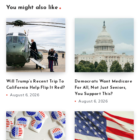
You might also like
Will Trump’s Recent Trip To
Democrats Want Medicare
California Help Flip It Red?
For All, Not Just Seniors,
You Support This?
August 6, 2026
August 6, 2026