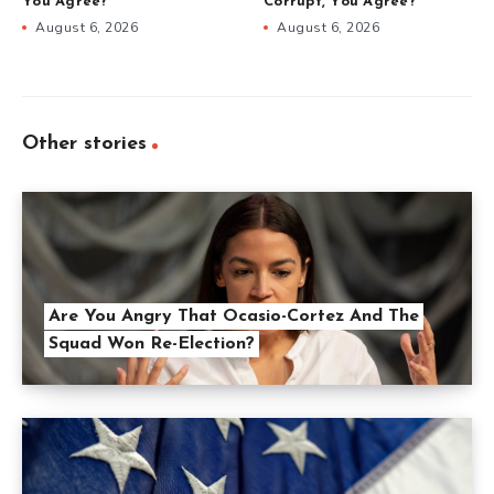
You Agree?
Corrupt, You Agree?
August 6, 2026
August 6, 2026
Other stories
Are You Angry That Ocasio-Cortez And The
Squad Won Re-Election?