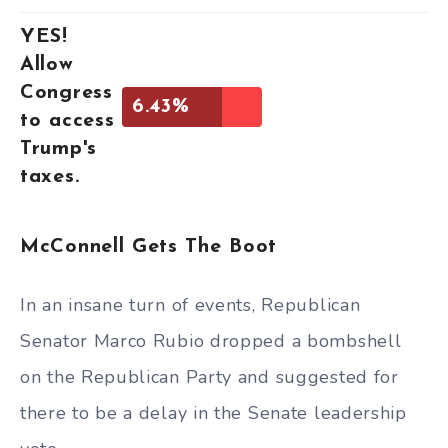
YES!
Allow
Congress
6.43%
to access
Trump's
taxes.
McConnell Gets The Boot
In an insane turn of events, Republican
Senator Marco Rubio dropped a bombshell
on the Republican Party and suggested for
there to be a delay in the Senate leadership