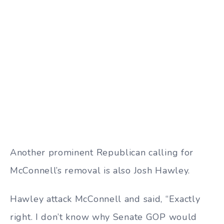
Another prominent Republican calling for
McConnell’s removal is also Josh Hawley.
Hawley attack McConnell and said, “Exactly
right. I don’t know why Senate GOP would