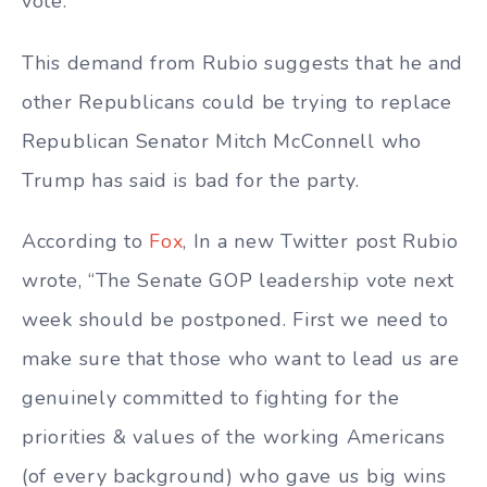
vote.
This demand from Rubio suggests that he and
other Republicans could be trying to replace
Republican Senator Mitch McConnell who
Trump has said is bad for the party.
According to
Fox
, In a new Twitter post Rubio
wrote, “The Senate GOP leadership vote next
week should be postponed. First we need to
make sure that those who want to lead us are
genuinely committed to fighting for the
priorities & values of the working Americans
(of every background) who gave us big wins