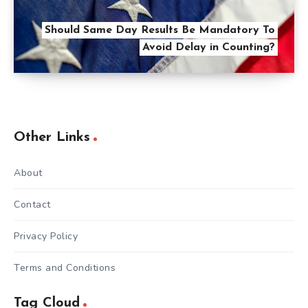
Should Same Day Results Be Mandatory To
Avoid Delay in Counting?
Other Links
About
Contact
Privacy Policy
Terms and Conditions
Tag Cloud