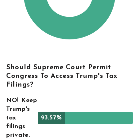
Should Supreme Court Permit
Congress To Access Trump's Tax
Filings?
NO! Keep
Trump's
tax
93.57%
filings
private.