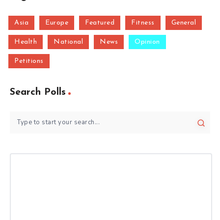
Asia
Europe
Featured
Fitness
General
Health
National
News
Opinion
Petitions
Search Polls