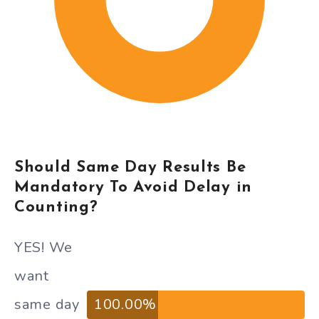
Should Same Day Results Be
Mandatory To Avoid Delay in
Counting?
YES! We
want
same day
100.00%