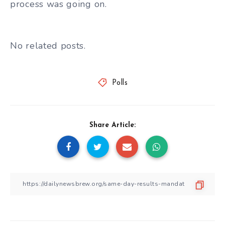
process was going on.
No related posts.
Polls
Share Article: