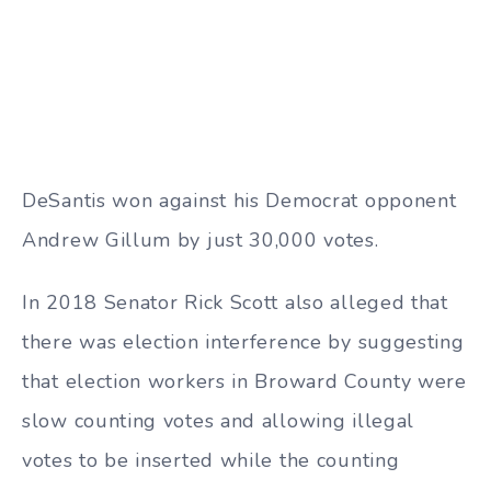
DeSantis won against his Democrat opponent
Andrew Gillum by just 30,000 votes.
In 2018 Senator Rick Scott also alleged that
there was election interference by suggesting
that election workers in Broward County were
slow counting votes and allowing illegal
votes to be inserted while the counting