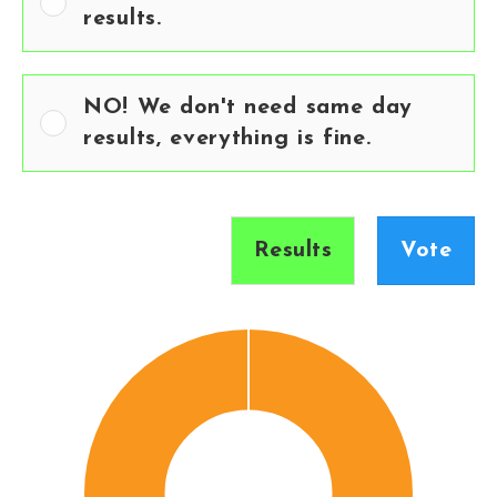
results.
NO! We don't need same day
results, everything is fine.
Results
Vote