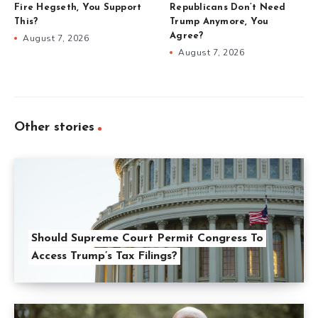
Fire Hegseth, You Support
Republicans Don’t Need
This?
Trump Anymore, You
Agree?
August 7, 2026
August 7, 2026
Other stories
Should Supreme Court Permit Congress To
Access Trump’s Tax Filings?