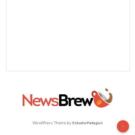
WordPress Theme by
EstudioPatagon