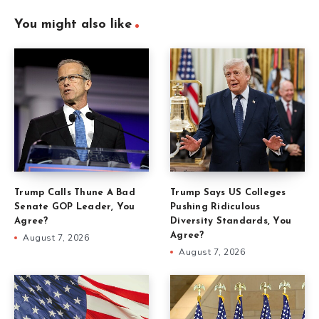
You might also like
Trump Calls Thune A Bad
Trump Says US Colleges
Senate GOP Leader, You
Pushing Ridiculous
Agree?
Diversity Standards, You
Agree?
August 7, 2026
August 7, 2026