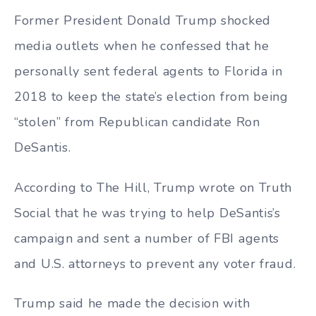
Former President Donald Trump shocked
media outlets when he confessed that he
personally sent federal agents to Florida in
2018 to keep the state’s election from being
“stolen” from Republican candidate Ron
DeSantis.
According to The Hill, Trump wrote on Truth
Social that he was trying to help DeSantis’s
campaign and sent a number of FBI agents
and U.S. attorneys to prevent any voter fraud.
Trump said he made the decision with