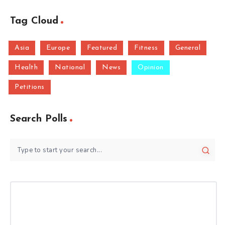
Tag Cloud
Asia
Europe
Featured
Fitness
General
Health
National
News
Opinion
Petitions
Search Polls