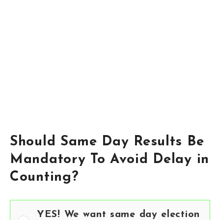
Should Same Day Results Be
Mandatory To Avoid Delay in
Counting?
YES! We want same day election