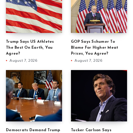
Trump Says US Athletes
GOP Says Schumer To
The Best On Earth, You
Blame For Higher Meat
Agree?
Prices, You Agree?
August 7, 2026
August 7, 2026
Democrats Demand Trump
Tucker Carlson Says