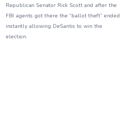
Republican Senator Rick Scott and after the
FBI agents got there the “ballot theft” ended
instantly allowing DeSantis to win the
election.