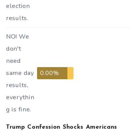
election
results.
NO! We
don't
need
same day
0.00%
results,
everythin
g is fine.
Trump Confession Shocks Americans