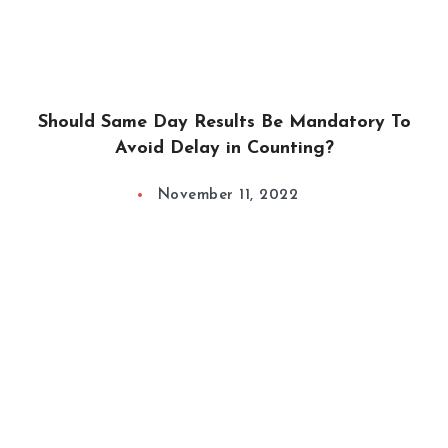
Should Same Day Results Be Mandatory To
Avoid Delay in Counting?
November 11, 2022