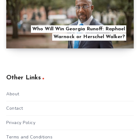
Who Will Win Georgia Runoff: Raphael
Warnock or Herschel Walker?
Other Links
About
Contact
Privacy Policy
Terms and Conditions