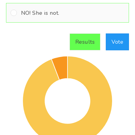
NO! She is not.
Results
Vote