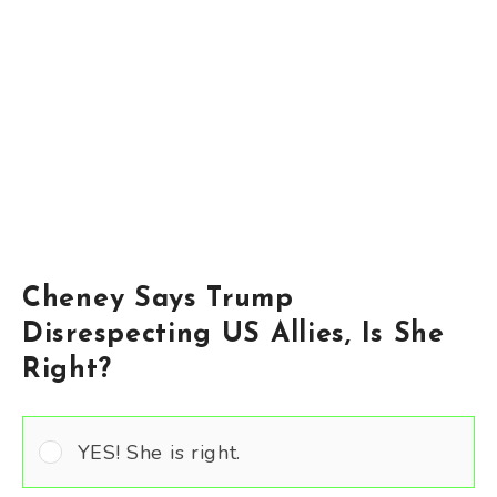
Cheney Says Trump
Disrespecting US Allies, Is She
Right?
YES! She is right.