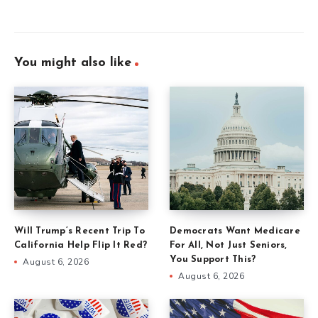
You might also like
Will Trump’s Recent Trip To
Democrats Want Medicare
California Help Flip It Red?
For All, Not Just Seniors,
You Support This?
August 6, 2026
August 6, 2026