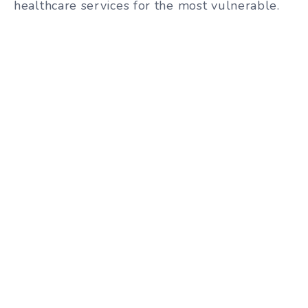
healthcare services for the most vulnerable.