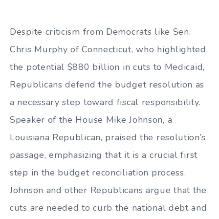
Despite criticism from Democrats like Sen.
Chris Murphy of Connecticut, who highlighted
the potential $880 billion in cuts to Medicaid,
Republicans defend the budget resolution as
a necessary step toward fiscal responsibility.
Speaker of the House Mike Johnson, a
Louisiana Republican, praised the resolution’s
passage, emphasizing that it is a crucial first
step in the budget reconciliation process.
Johnson and other Republicans argue that the
cuts are needed to curb the national debt and