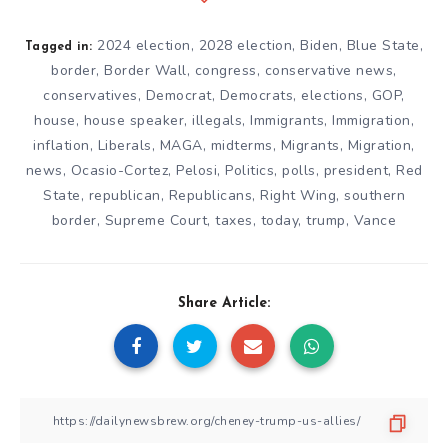
2024 election
,
2028 election
,
Biden
,
Blue State
,
Tagged in:
border
,
Border Wall
,
congress
,
conservative news
,
conservatives
,
Democrat
,
Democrats
,
elections
,
GOP
,
house
,
house speaker
,
illegals
,
Immigrants
,
Immigration
,
inflation
,
Liberals
,
MAGA
,
midterms
,
Migrants
,
Migration
,
news
,
Ocasio-Cortez
,
Pelosi
,
Politics
,
polls
,
president
,
Red
State
,
republican
,
Republicans
,
Right Wing
,
southern
border
,
Supreme Court
,
taxes
,
today
,
trump
,
Vance
Share Article: