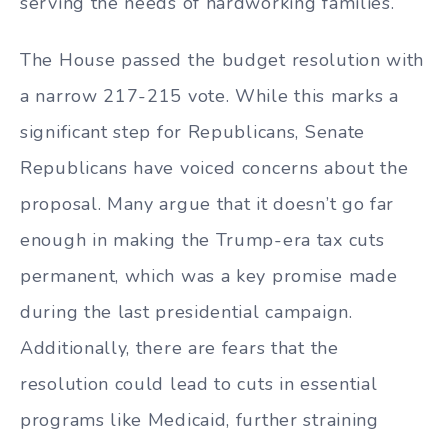
serving the needs of hardworking families.
The House passed the budget resolution with
a narrow 217-215 vote. While this marks a
significant step for Republicans, Senate
Republicans have voiced concerns about the
proposal. Many argue that it doesn’t go far
enough in making the Trump-era tax cuts
permanent, which was a key promise made
during the last presidential campaign.
Additionally, there are fears that the
resolution could lead to cuts in essential
programs like Medicaid, further straining