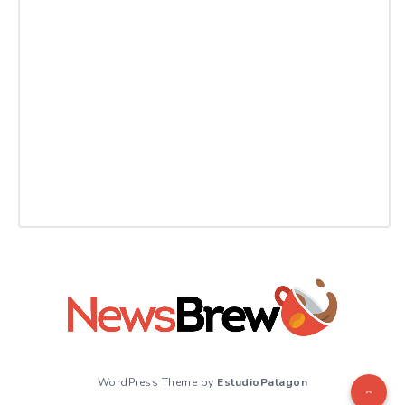
WordPress Theme by
EstudioPatagon