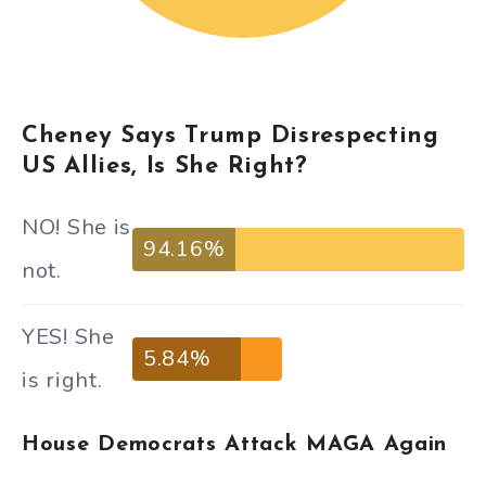
Cheney Says Trump Disrespecting
US Allies, Is She Right?
NO! She is
94.16%
not.
YES! She
5.84%
is right.
House Democrats Attack MAGA Again