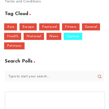
Terms and Conditions
Tag Cloud
Asia
Europe
Featured
Fitness
General
Health
National
News
Opinion
Petitions
Search Polls