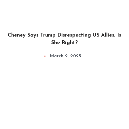
Cheney Says Trump Disrespecting US Allies, Is
She Right?
March 2, 2025