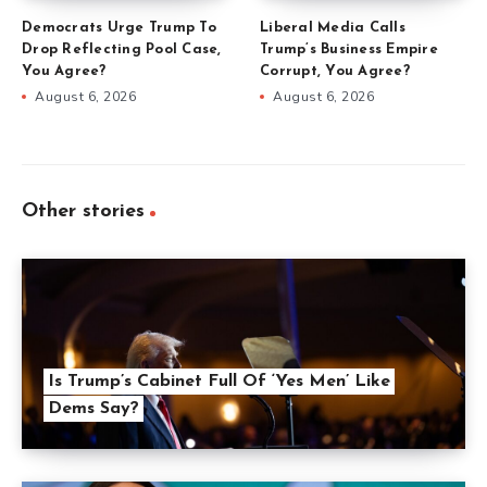
Democrats Urge Trump To
Liberal Media Calls
Drop Reflecting Pool Case,
Trump’s Business Empire
You Agree?
Corrupt, You Agree?
August 6, 2026
August 6, 2026
Other stories
Is Trump’s Cabinet Full Of ‘Yes Men’ Like
Dems Say?