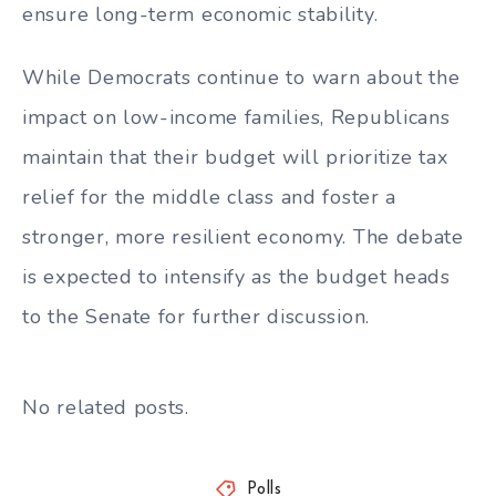
ensure long-term economic stability.
While Democrats continue to warn about the
impact on low-income families, Republicans
maintain that their budget will prioritize tax
relief for the middle class and foster a
stronger, more resilient economy. The debate
is expected to intensify as the budget heads
to the Senate for further discussion.
No related posts.
Polls