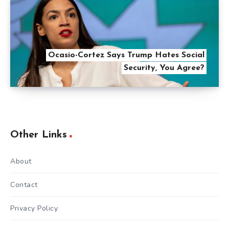
Ocasio-Cortez Says Trump Hates Social
Security, You Agree?
Other Links
About
Contact
Privacy Policy