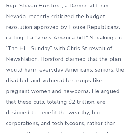
Rep. Steven Horsford, a Democrat from
Nevada, recently criticized the budget
resolution approved by House Republicans,
calling it a “screw America bill.” Speaking on
“The Hill Sunday” with Chris Stirewalt of
NewsNation, Horsford claimed that the plan
would harm everyday Americans, seniors, the
disabled, and vulnerable groups like
pregnant women and newborns. He argued
that these cuts, totaling $2 trillion, are
designed to benefit the wealthy, big
corporations, and tech tycoons, rather than