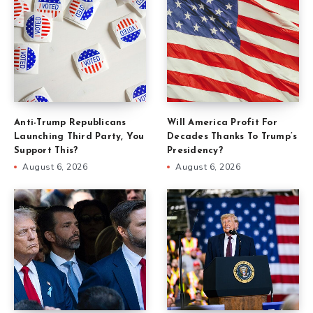
Anti-Trump Republicans
Will America Profit For
Launching Third Party, You
Decades Thanks To Trump’s
Support This?
Presidency?
August 6, 2026
August 6, 2026