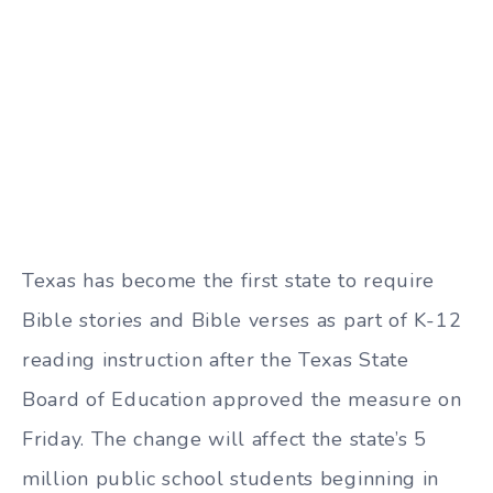
Texas has become the first state to require
Bible stories and Bible verses as part of K-12
reading instruction after the Texas State
Board of Education approved the measure on
Friday. The change will affect the state’s 5
million public school students beginning in