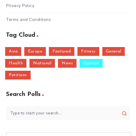
Privacy Policy
Terms and Conditions
Tag Cloud
Asia
Europe
Featured
Fitness
General
Health
National
News
Opinion
Petitions
Search Polls