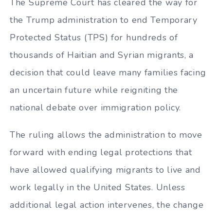
The Supreme Court has cleared the way for
the Trump administration to end Temporary
Protected Status (TPS) for hundreds of
thousands of Haitian and Syrian migrants, a
decision that could leave many families facing
an uncertain future while reigniting the
national debate over immigration policy.
The ruling allows the administration to move
forward with ending legal protections that
have allowed qualifying migrants to live and
work legally in the United States. Unless
additional legal action intervenes, the change