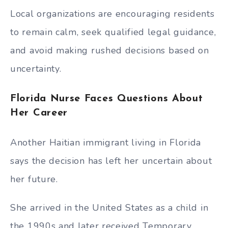
Local organizations are encouraging residents
to remain calm, seek qualified legal guidance,
and avoid making rushed decisions based on
uncertainty.
Florida Nurse Faces Questions About
Her Career
Another Haitian immigrant living in Florida
says the decision has left her uncertain about
her future.
She arrived in the United States as a child in
the 1990s and later received Temporary