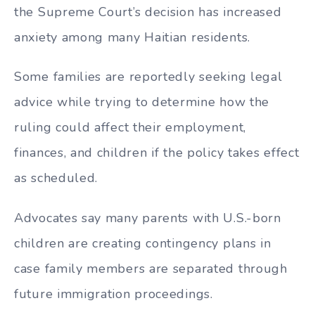
the Supreme Court’s decision has increased
anxiety among many Haitian residents.
Some families are reportedly seeking legal
advice while trying to determine how the
ruling could affect their employment,
finances, and children if the policy takes effect
as scheduled.
Advocates say many parents with U.S.-born
children are creating contingency plans in
case family members are separated through
future immigration proceedings.