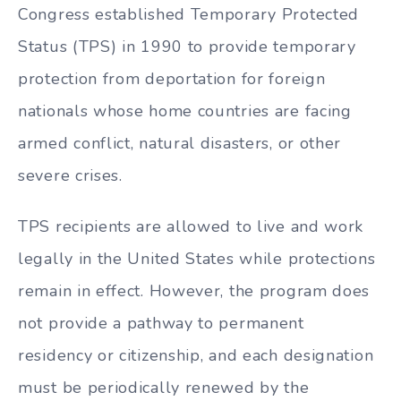
Congress established Temporary Protected
Status (TPS) in 1990 to provide temporary
protection from deportation for foreign
nationals whose home countries are facing
armed conflict, natural disasters, or other
severe crises.
TPS recipients are allowed to live and work
legally in the United States while protections
remain in effect. However, the program does
not provide a pathway to permanent
residency or citizenship, and each designation
must be periodically renewed by the