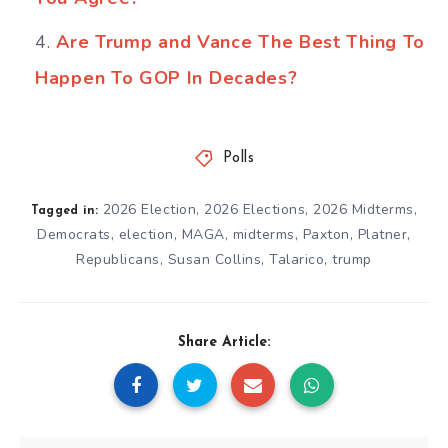
Are Trump and Vance The Best Thing To
Happen To GOP In Decades?
Polls
2026 Election
,
2026 Elections
,
2026 Midterms
,
Tagged in:
Democrats
,
election
,
MAGA
,
midterms
,
Paxton
,
Platner
,
Republicans
,
Susan Collins
,
Talarico
,
trump
Share Article: