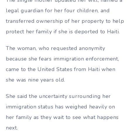
legal guardian for her four children, and
transferred ownership of her property to help
protect her family if she is deported to Haiti.
The woman, who requested anonymity
because she fears immigration enforcement,
came to the United States from Haiti when
she was nine years old.
She said the uncertainty surrounding her
immigration status has weighed heavily on
her family as they wait to see what happens
next.