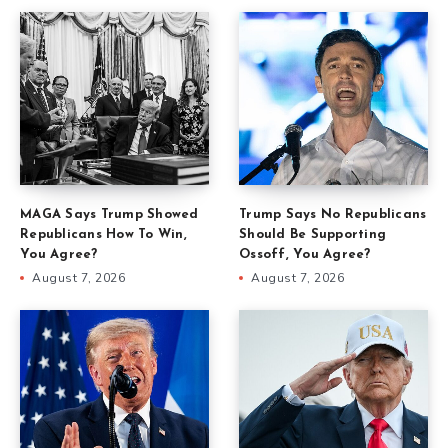
MAGA Says Trump Showed
Trump Says No Republicans
Republicans How To Win,
Should Be Supporting
You Agree?
Ossoff, You Agree?
August 7, 2026
August 7, 2026