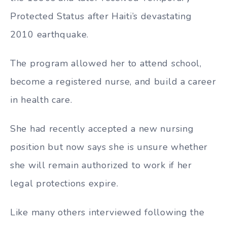
Protected Status after Haiti’s devastating
2010 earthquake.
The program allowed her to attend school,
become a registered nurse, and build a career
in health care.
She had recently accepted a new nursing
position but now says she is unsure whether
she will remain authorized to work if her
legal protections expire.
Like many others interviewed following the