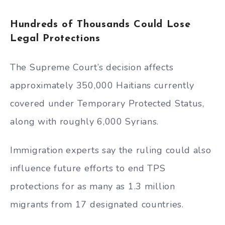
Hundreds of Thousands Could Lose
Legal Protections
The Supreme Court’s decision affects
approximately 350,000 Haitians currently
covered under Temporary Protected Status,
along with roughly 6,000 Syrians.
Immigration experts say the ruling could also
influence future efforts to end TPS
protections for as many as 1.3 million
migrants from 17 designated countries.