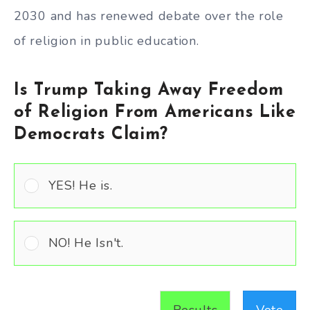
2030 and has renewed debate over the role
of religion in public education.
Is Trump Taking Away Freedom
of Religion From Americans Like
Democrats Claim?
YES! He is.
NO! He Isn't.
Results
Vote