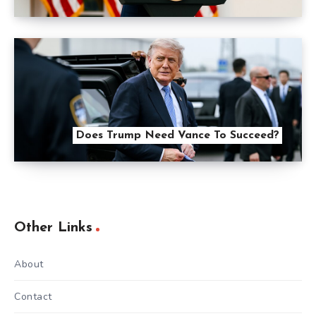
Does Trump Need Vance To Succeed?
Other Links
About
Contact