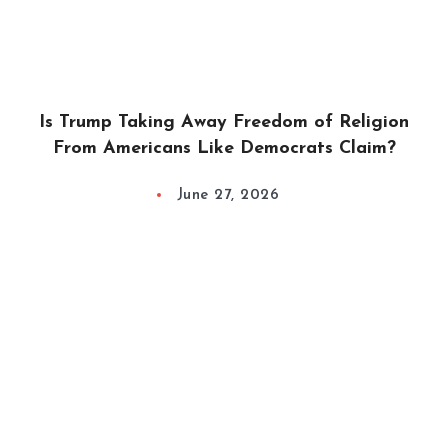
Is Trump Taking Away Freedom of Religion
From Americans Like Democrats Claim?
June 27, 2026