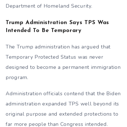
Department of Homeland Security.
Trump Administration Says TPS Was
Intended To Be Temporary
The Trump administration has argued that
Temporary Protected Status was never
designed to become a permanent immigration
program.
Administration officials contend that the Biden
administration expanded TPS well beyond its
original purpose and extended protections to
far more people than Congress intended.