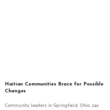
Haitian Communities Brace for Possible
Changes
Community leaders in Springfield, Ohio, say