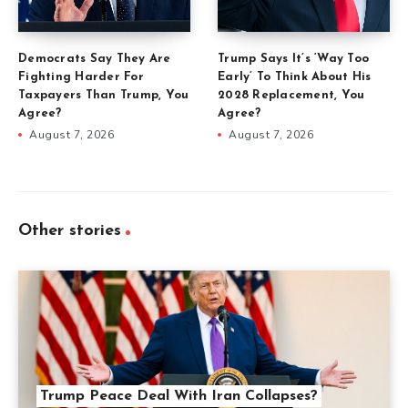
Democrats Say They Are
Trump Says It’s ‘Way Too
Fighting Harder For
Early’ To Think About His
Taxpayers Than Trump, You
2028 Replacement, You
Agree?
Agree?
August 7, 2026
August 7, 2026
Other stories
Trump Peace Deal With Iran Collapses?