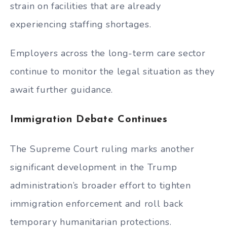
strain on facilities that are already
experiencing staffing shortages.
Employers across the long-term care sector
continue to monitor the legal situation as they
await further guidance.
Immigration Debate Continues
The Supreme Court ruling marks another
significant development in the Trump
administration’s broader effort to tighten
immigration enforcement and roll back
temporary humanitarian protections.