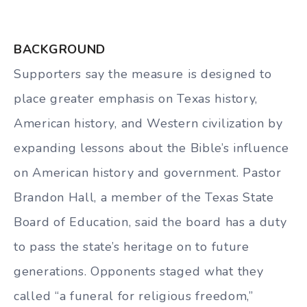
BACKGROUND
Supporters say the measure is designed to
place greater emphasis on Texas history,
American history, and Western civilization by
expanding lessons about the Bible’s influence
on American history and government. Pastor
Brandon Hall, a member of the Texas State
Board of Education, said the board has a duty
to pass the state’s heritage on to future
generations. Opponents staged what they
called “a funeral for religious freedom,”