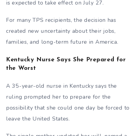
is expected to take effect on July 27.
For many TPS recipients, the decision has
created new uncertainty about their jobs,
families, and long-term future in America.
Kentucky Nurse Says She Prepared for
the Worst
A 35-year-old nurse in Kentucky says the
ruling prompted her to prepare for the
possibility that she could one day be forced to
leave the United States.
The single mother updated her will, named a