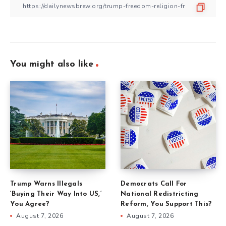
You might also like
Trump Warns Illegals
Democrats Call For
‘Buying Their Way Into US,’
National Redistricting
You Agree?
Reform, You Support This?
August 7, 2026
August 7, 2026