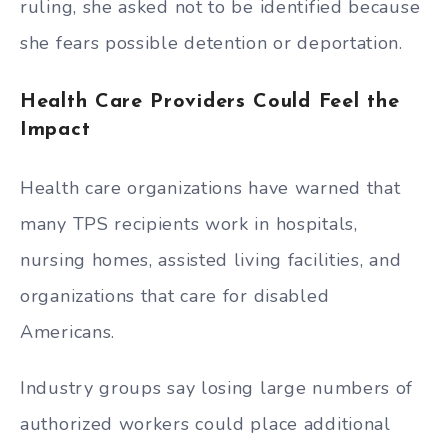
ruling, she asked not to be identified because
she fears possible detention or deportation.
Health Care Providers Could Feel the
Impact
Health care organizations have warned that
many TPS recipients work in hospitals,
nursing homes, assisted living facilities, and
organizations that care for disabled
Americans.
Industry groups say losing large numbers of
authorized workers could place additional