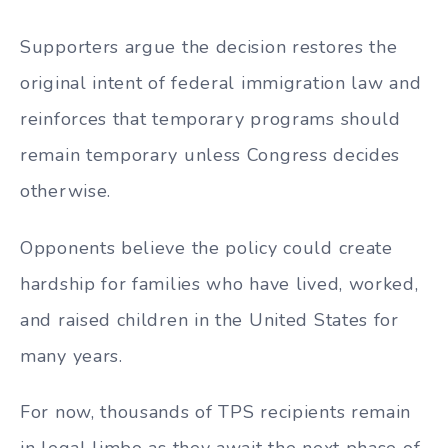
Supporters argue the decision restores the
original intent of federal immigration law and
reinforces that temporary programs should
remain temporary unless Congress decides
otherwise.
Opponents believe the policy could create
hardship for families who have lived, worked,
and raised children in the United States for
many years.
For now, thousands of TPS recipients remain