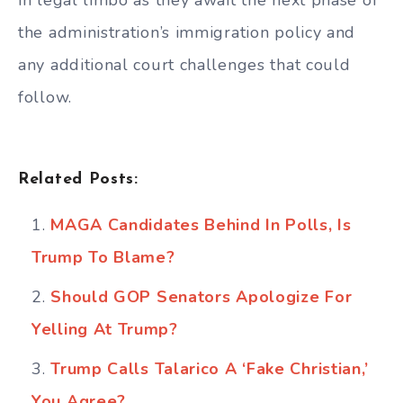
in legal limbo as they await the next phase of
the administration’s immigration policy and
any additional court challenges that could
follow.
Related Posts:
MAGA Candidates Behind In Polls, Is
Trump To Blame?
Should GOP Senators Apologize For
Yelling At Trump?
Trump Calls Talarico A ‘Fake Christian,’
You Agree?