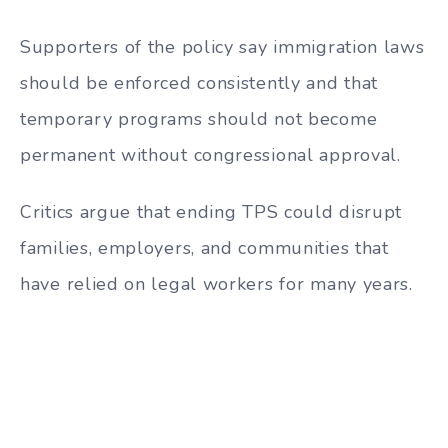
Supporters of the policy say immigration laws
should be enforced consistently and that
temporary programs should not become
permanent without congressional approval.
Critics argue that ending TPS could disrupt
families, employers, and communities that
have relied on legal workers for many years.