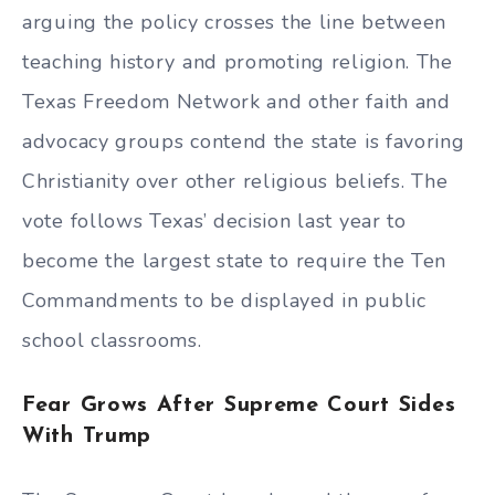
arguing the policy crosses the line between
teaching history and promoting religion. The
Texas Freedom Network and other faith and
advocacy groups contend the state is favoring
Christianity over other religious beliefs. The
vote follows Texas’ decision last year to
become the largest state to require the Ten
Commandments to be displayed in public
school classrooms.
Fear Grows After Supreme Court Sides
With Trump