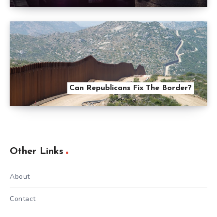
Can Republicans Fix The Border?
Other Links
About
Contact