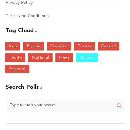
Privacy Policy
Terms and Conditions
Tag Cloud
Asia
Europe
Featured
Fitness
General
Health
National
News
Opinion
Petitions
Search Polls