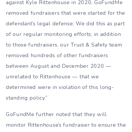
against Kyle Rittenhouse in 2020, GoFundMe
removed fundraisers that were started for the
defendant’s legal defense. We did this as part
of our regular monitoring efforts; in addition
to those fundraisers, our Trust & Safety team
removed hundreds of other fundraisers
between August and December 2020 —
unrelated to Rittenhouse — that we
determined were in violation of this long-
standing policy.”
GoFundMe further noted that they will
monitor Rittenhouse’s fundraiser to ensure the