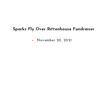
Sparks Fly Over Rittenhouse Fundraiser
November 20, 2021