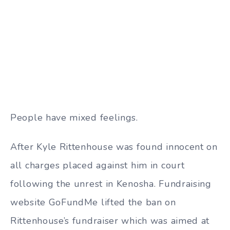
People have mixed feelings.
After Kyle Rittenhouse was found innocent on
all charges placed against him in court
following the unrest in Kenosha. Fundraising
website GoFundMe lifted the ban on
Rittenhouse’s fundraiser which was aimed at