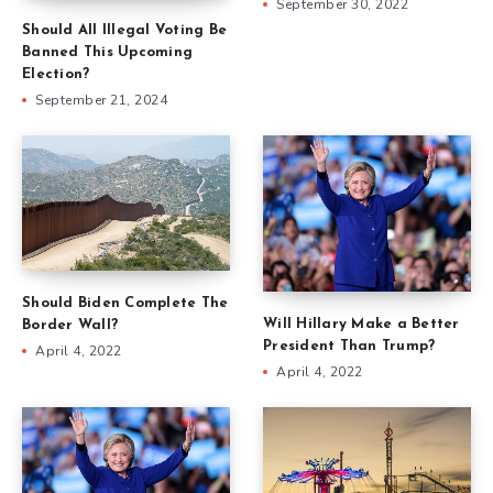
September 30, 2022
Should All Illegal Voting Be
Banned This Upcoming
Election?
September 21, 2024
Should Biden Complete The
Will Hillary Make a Better
Border Wall?
President Than Trump?
April 4, 2022
April 4, 2022