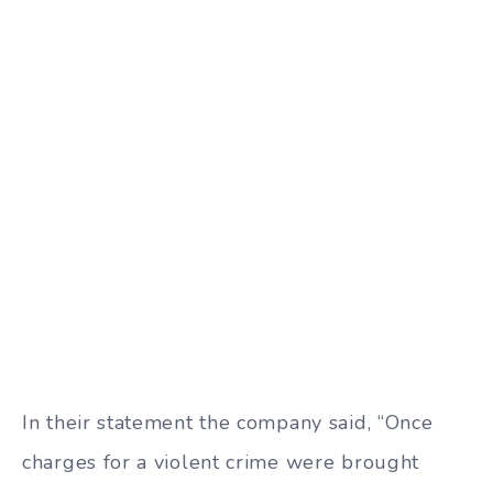
In their statement the company said, “Once
charges for a violent crime were brought