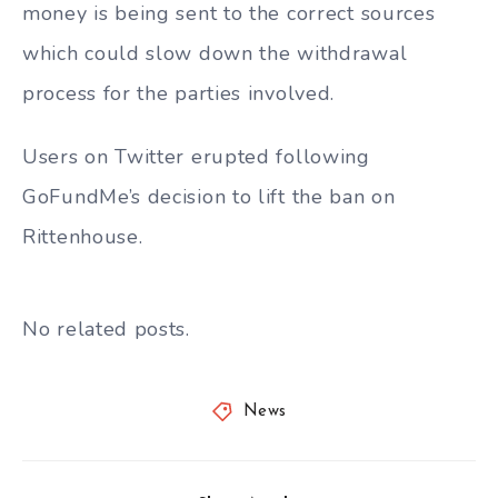
money is being sent to the correct sources
which could slow down the withdrawal
process for the parties involved.
Users on Twitter erupted following
GoFundMe’s decision to lift the ban on
Rittenhouse.
No related posts.
News