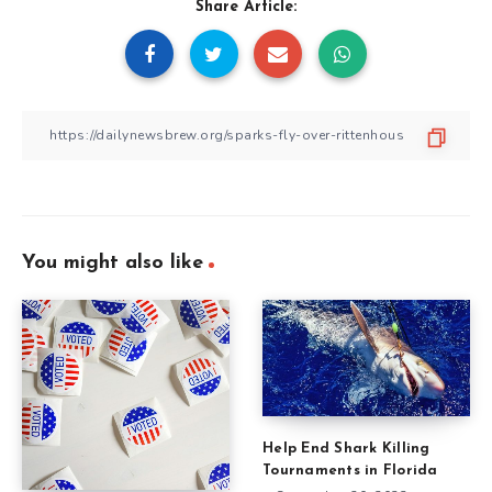
Share Article:
You might also like
Help End Shark Killing
Tournaments in Florida