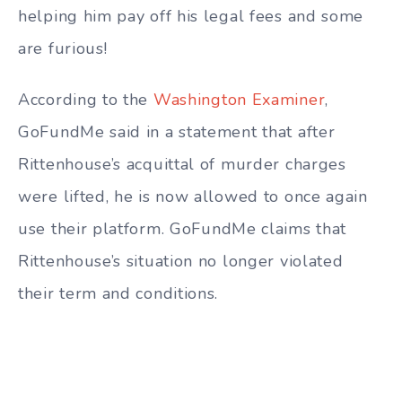
helping him pay off his legal fees and some
are furious!
According to the
Washington Examiner
,
GoFundMe said in a statement that after
Rittenhouse’s acquittal of murder charges
were lifted, he is now allowed to once again
use their platform.
GoFundMe claims that
Rittenhouse’s situation no longer violated
their term and conditions.