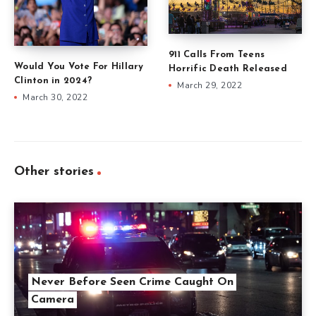
911 Calls From Teens
Would You Vote For Hillary
Horrific Death Released
Clinton in 2024?
March 29, 2022
March 30, 2022
Other stories
Never Before Seen Crime Caught On
Camera