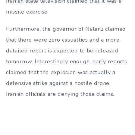
Iranian state television claimed that it was a
missile exercise.
Furthermore, the governor of Natanz claimed
that there were zero casualties and a more
detailed report is expected to be released
tomorrow. Interestingly enough, early reports
claimed that the explosion was actually a
defensive strike against a hostile drone.
Iranian officials are denying those claims.