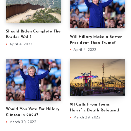
Should Biden Complete The
Will Hillary Make a Better
Border Wall?
President Than Trump?
April 4, 2022
April 4, 2022
911 Calls From Teens
Would You Vote For Hillary
Horrific Death Released
Clinton in 2024?
March 29, 2022
March 30, 2022