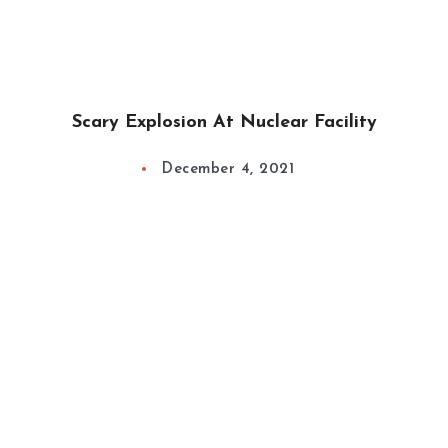
Scary Explosion At Nuclear Facility
December 4, 2021