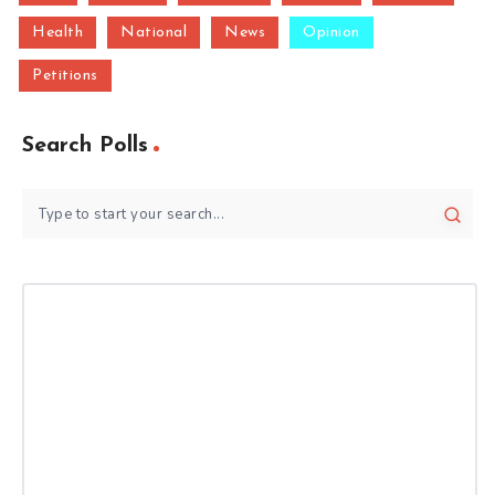
Health
National
News
Opinion
Petitions
Search Polls