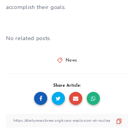
accomplish their goals.
No related posts.
News
Share Article: