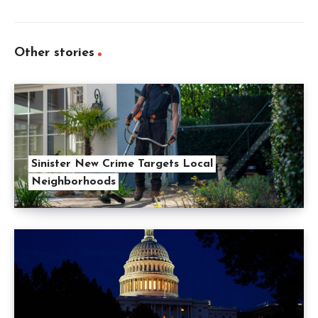
Other stories
Sinister New Crime Targets Local
Neighborhoods