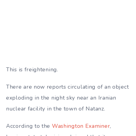
This is freightening.
There are now reports circulating of an object
exploding in the night sky near an Iranian
nuclear facility in the town of Natanz.
According to the
Washington Examiner
,