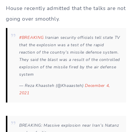
House recently admitted that the talks are not
going over smoothly.
#BREAKING
Iranian security officials tell state TV
that the explosion was a test of the rapid
reaction of the country’s missile defense system.
They said the blast was a result of the controlled
explosion of the missile fired by the air defense
system
— Reza Khaasteh (@Khaaasteh)
December 4,
2021
BREAKING: Massive explosion near Iran’s Natanz