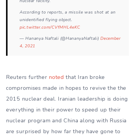
nuclear facility.
According to reports, a missile was shot at an
unidentified flying object.
pic.twitter.com/CVfMHL4eKC
— Hananya Naftali (@HananyaNaftali)
December
4, 2021
Reuters further
noted
that Iran broke
compromises made in hopes to revive the the
2015 nuclear deal. Iranian leadership is doing
everything in their power to speed up their
nuclear program and China along with Russia
are surprised by how far they have gone to