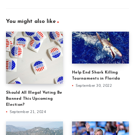
You might also like
Help End Shark Killing
Tournaments in Florida
September 30, 2022
Should All Illegal Voting Be
Banned This Upcoming
Election?
September 21, 2024