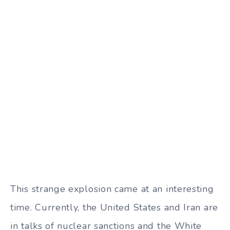
This strange explosion came at an interesting
time. Currently, the United States and Iran are
in talks of nuclear sanctions and the White