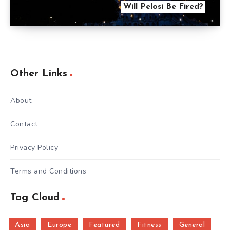
Will Pelosi Be Fired?
Other Links
About
Contact
Privacy Policy
Terms and Conditions
Tag Cloud
Asia
Europe
Featured
Fitness
General