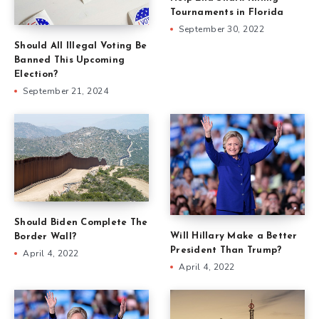
Tournaments in Florida
September 30, 2022
Should All Illegal Voting Be
Banned This Upcoming
Election?
September 21, 2024
Should Biden Complete The
Will Hillary Make a Better
Border Wall?
President Than Trump?
April 4, 2022
April 4, 2022