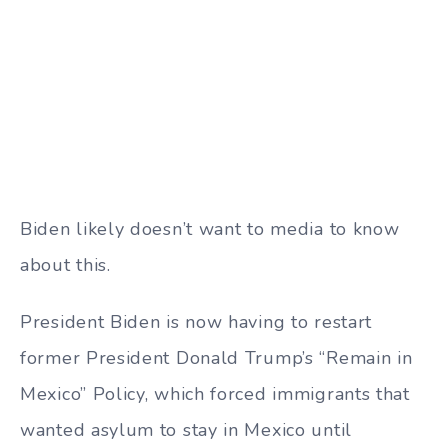
Biden likely doesn’t want to media to know
about this.
President Biden is now having to restart
former President Donald Trump’s “Remain in
Mexico” Policy, which forced immigrants that
wanted asylum to stay in Mexico until