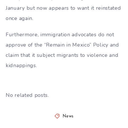
January but now appears to want it reinstated
once again.
Furthermore, immigration advocates do not
approve of the
“Remain in Mexico” Policy and
claim that it subject migrants to violence and
kidnappings.
No related posts.
News