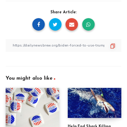
Share Article:
You might also like
Help End Shark Killing