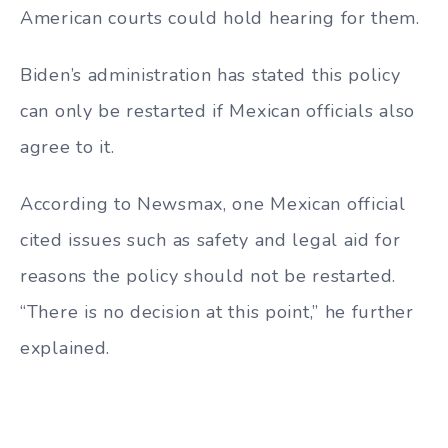
American courts could hold hearing for them.
Biden’s administration has stated this policy
can only be restarted if Mexican officials also
agree to it.
According to Newsmax, one Mexican official
cited issues such as safety and legal aid for
reasons the policy should not be restarted.
“There is no decision at this point,” he further
explained.