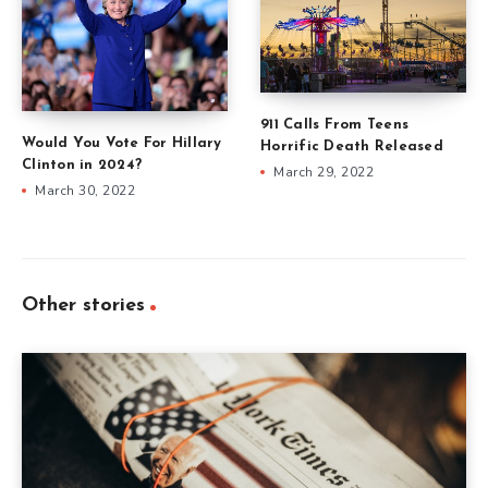
911 Calls From Teens
Would You Vote For Hillary
Horrific Death Released
Clinton in 2024?
March 29, 2022
March 30, 2022
Other stories