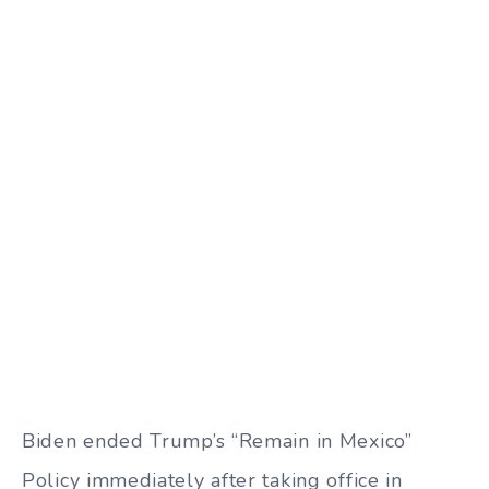
Biden ended Trump’s “Remain in Mexico”
Policy immediately after taking office in