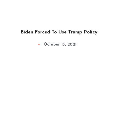
Biden Forced To Use Trump Policy
October 15, 2021