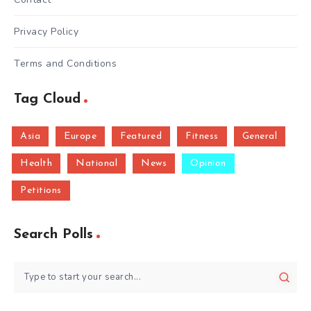
Privacy Policy
Terms and Conditions
Tag Cloud
Asia
Europe
Featured
Fitness
General
Health
National
News
Opinion
Petitions
Search Polls