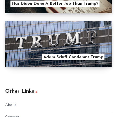
Has Biden Done A Better Job Than Trump?
Adam Schiff Condemns Trump
Other Links
About
Contact