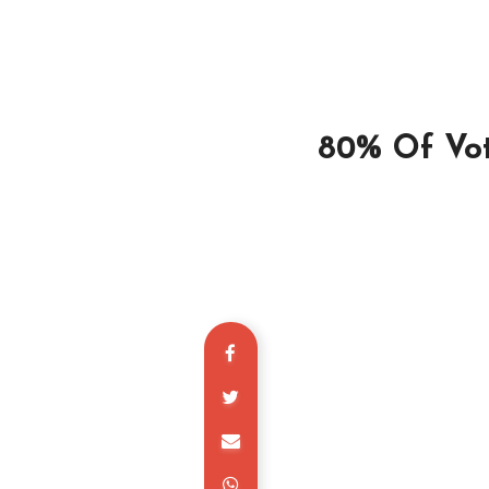
80% Of Vot