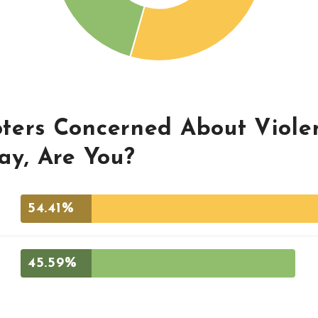
ters Concerned About Viole
ay, Are You?
54.41%
45.59%