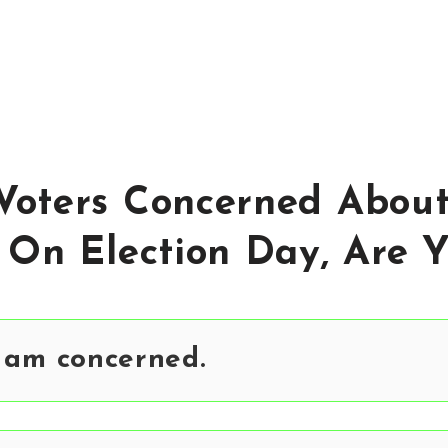
Voters Concerned Abou
 On Election Day, Are 
 am concerned.