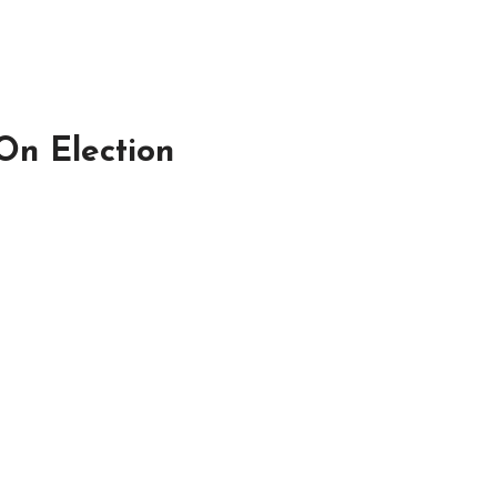
On Election