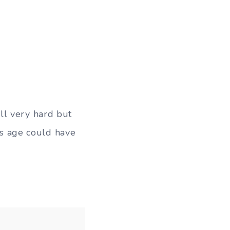
ll very hard but
his age could have