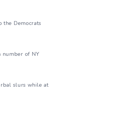
lp the Democrats
 a number of NY
rbal slurs while at