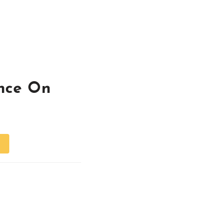
nce On