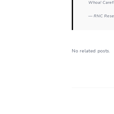
Whoa! Carefu
— RNC Rese
No related posts.