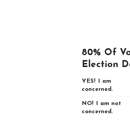
80% Of Vo
Election D
YES! I am
concerned.
NO! I am not
concerned.