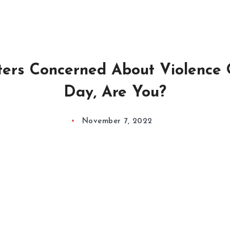
ers Concerned About Violence 
Day, Are You?
November 7, 2022