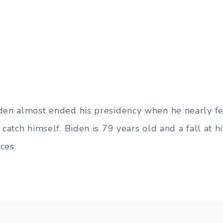
den almost ended his presidency when he nearly fe
 catch himself. Biden is 79 years old and a fall at 
ces.