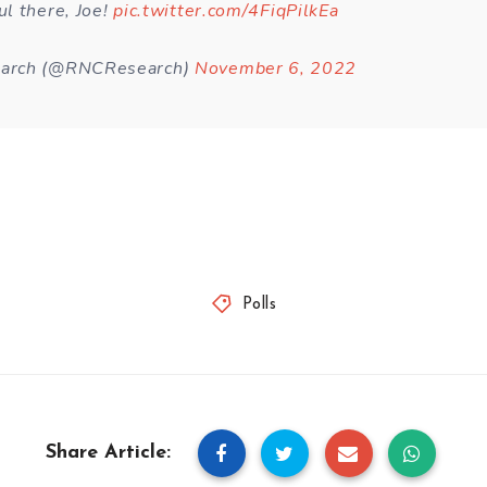
l there, Joe!
pic.twitter.com/4FiqPilkEa
arch (@RNCResearch)
November 6, 2022
Polls
Share Article: