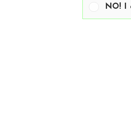
NO! I