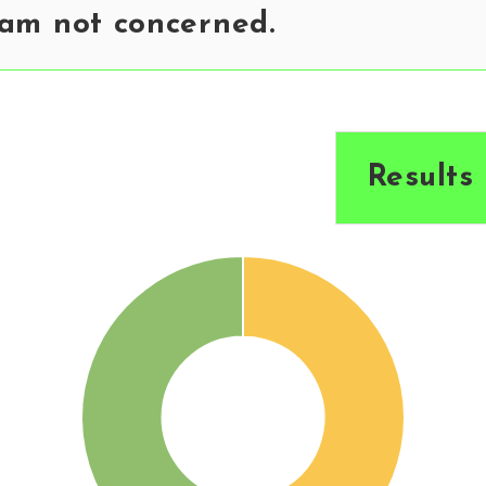
 am not concerned.
Results