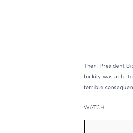
Then, President Bi
luckily was able to
terrible consequen
WATCH: