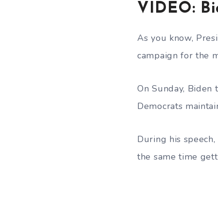
VIDEO: Bi
As you know, Presi
campaign for the m
On Sunday, Biden 
Democrats maintain
During his speech, 
the same time gett