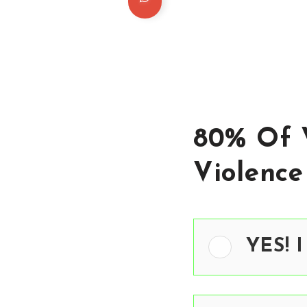
80% Of 
Violence
YES! I