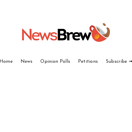
Home
News
Opinion Polls
Petitions
Subscribe 