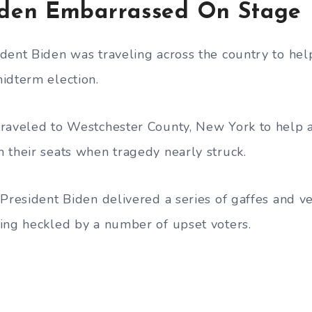
den Embarrassed On Stage
dent Biden was traveling across the country to he
idterm election.
traveled to Westchester County, New York to help
 their seats when tragedy nearly struck.
President Biden delivered a series of gaffes and ve
ing heckled by a number of upset voters.