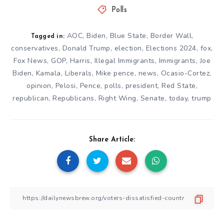
Polls
AOC
,
Biden
,
Blue State
,
Border Wall
,
Tagged in:
conservatives
,
Donald Trump
,
election
,
Elections 2024
,
fox
,
Fox News
,
GOP
,
Harris
,
Illegal Immigrants
,
Immigrants
,
Joe
Biden
,
Kamala
,
Liberals
,
Mike pence
,
news
,
Ocasio-Cortez
,
opinion
,
Pelosi
,
Pence
,
polls
,
president
,
Red State
,
republican
,
Republicans
,
Right Wing
,
Senate
,
today
,
trump
Share Article: