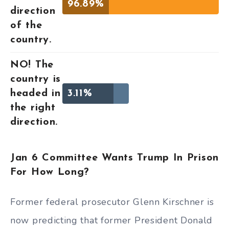
96.89%
direction
of the
country.
NO! The
country is
headed in
3.11%
the right
direction.
Jan 6 Committee Wants Trump In Prison
For How Long?
Former federal prosecutor Glenn Kirschner is
now predicting that former President Donald