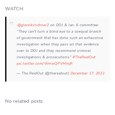
WATCH:
.
@glennkirschner2
on DOJ & Jan. 6 committee:
“They can’t turn a blind eye to a coequal branch
of government that has done such an exhaustive
investigation when they pass all that evidence
over to DOJ and they recommend criminal
investigations & prosecutions.”
#TheReidOut
pic.twitter.com/WmwQPVMmjR
— The ReidOut (@thereidout)
December 17, 2022
No related posts.