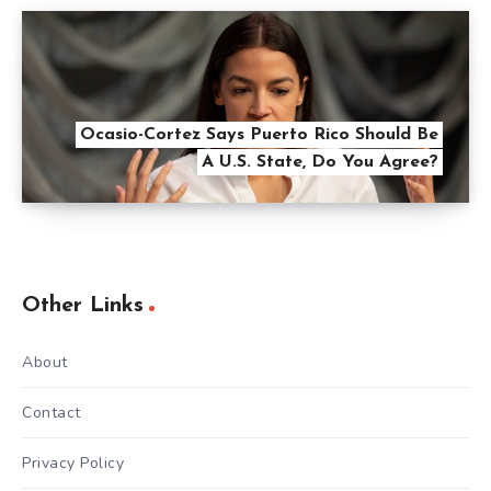
Ocasio-Cortez Says Puerto Rico Should Be
A U.S. State, Do You Agree?
Other Links
About
Contact
Privacy Policy