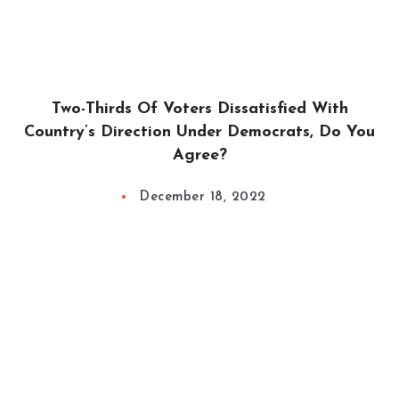
Two-Thirds Of Voters Dissatisfied With
Country’s Direction Under Democrats, Do You
Agree?
December 18, 2022