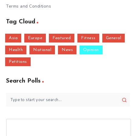
Terms and Conditions
Tag Cloud
Asia
Europe
Featured
Fitness
General
Health
National
News
Opinion
Petitions
Search Polls