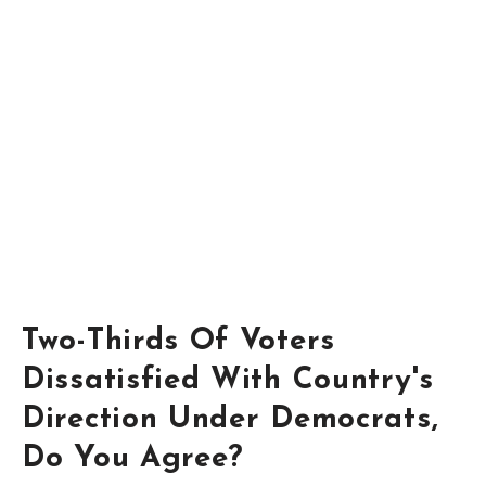
Two-Thirds Of Voters
Dissatisfied With Country's
Direction Under Democrats,
Do You Agree?