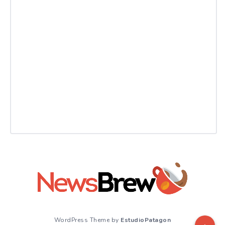
WordPress Theme by
EstudioPatagon