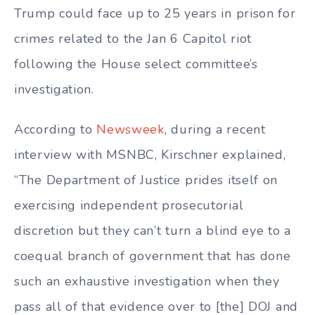
Trump could face up to 25 years in prison for
crimes related to the Jan 6 Capitol riot
following the House select committee’s
investigation.
According to
Newsweek
, during a recent
interview with MSNBC, Kirschner explained,
“The Department of Justice prides itself on
exercising independent prosecutorial
discretion but they can’t turn a blind eye to a
coequal branch of government that has done
such an exhaustive investigation when they
pass all of that evidence over to [the] DOJ and