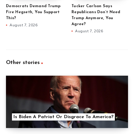
Democrats Demand Trump
Tucker Carlson Says
Fire Hegseth, You Support
Republicans Don’t Need
This?
Trump Anymore, You
Agree?
August 7, 2026
August 7, 2026
Other stories
Is Biden A Patriot Or Disgrace To America?