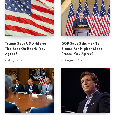
Trump Says US Athletes
GOP Says Schumer To
The Best On Earth, You
Blame For Higher Meat
Agree?
Prices, You Agree?
August 7, 2026
August 7, 2026