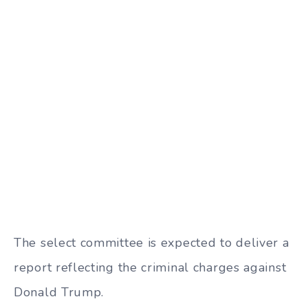
The select committee is expected to deliver a
report reflecting the criminal charges against
Donald Trump.