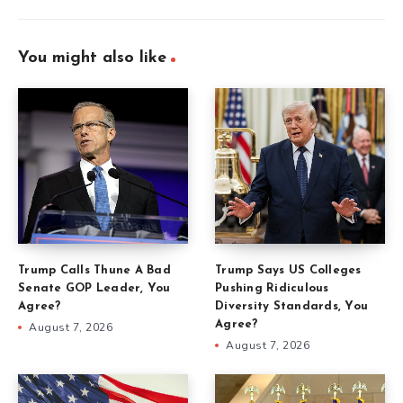
You might also like
Trump Calls Thune A Bad
Trump Says US Colleges
Senate GOP Leader, You
Pushing Ridiculous
Agree?
Diversity Standards, You
Agree?
August 7, 2026
August 7, 2026