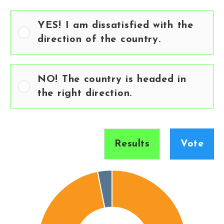
YES! I am dissatisfied with the
direction of the country.
NO! The country is headed in
the right direction.
Results
Vote