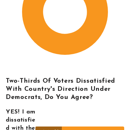
Two-Thirds Of Voters Dissatisfied
With Country's Direction Under
Democrats, Do You Agree?
YES! I am
dissatisfie
d with the