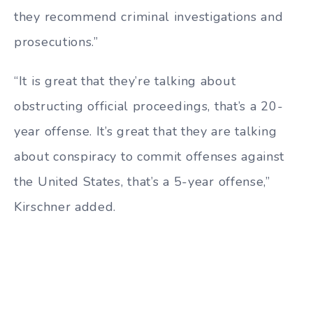
they recommend criminal investigations and
prosecutions.”
“It is great that they’re talking about
obstructing official proceedings, that’s a 20-
year offense. It’s great that they are talking
about conspiracy to commit offenses against
the United States, that’s a 5-year offense,”
Kirschner added.