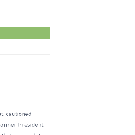
t, cautioned
 former President