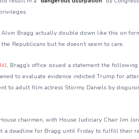
ld result in a “
dangerous usurpation
” by Congress
privileges.
ee Alvin Bragg actually double down like this on fo
the Republicans but he doesn’t seem to care.
ill
, Bragg’s office issued a statement the following
ened to evaluate evidence indicted Trump for atte
 to adult film actress Stormy Daniels by disguisi
ouse chairmen, with House Judiciary Chair Jim Jor
t a deadline for Bragg until Friday to fulfill their r