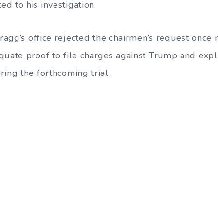
d to his investigation.
Bragg’s office rejected the chairmen’s request once 
quate proof to file charges against Trump and expl
ing the forthcoming trial.