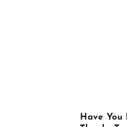
Have You L