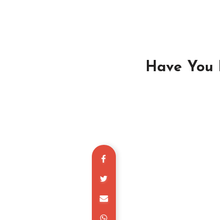
Have You L