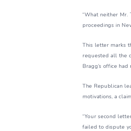
“What neither Mr. 
proceedings in New 
This letter marks 
requested all the 
Bragg’s office had 
The Republican lea
motivations, a cla
“Your second letter
failed to dispute y