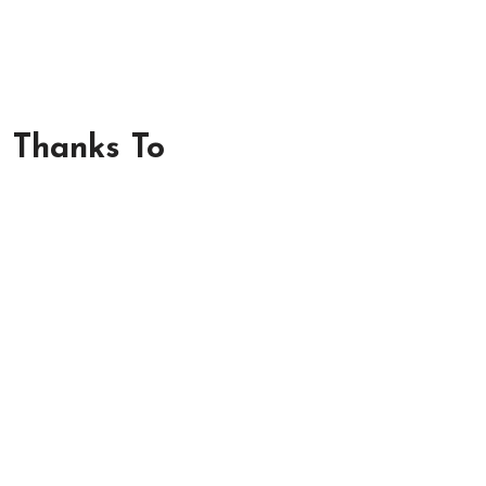
m Thanks To