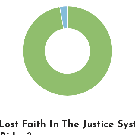
ost Faith In The Justice Sy