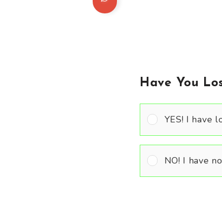
Have You Los
YES! I have lo
NO! I have not