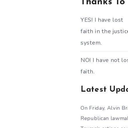
Thanks To
YES! I have lost
faith in the justic
system.
NO! I have not lo
faith.
Latest Upd
On Friday, Alvin B
Republican lawmake