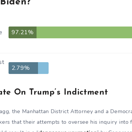
 Biden?
e
97.21%
st
2.79%
ate On Trump’s Indictment
ragg, the Manhattan District Attorney and a Democra
rs that their attempts to oversee his inquiry into