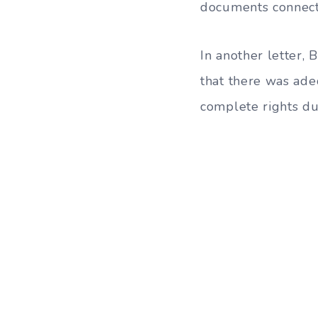
documents connecte
In another letter, 
that there was ade
complete rights dur