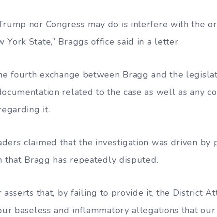
Trump nor Congress may do is interfere with the or
York State,” Braggs office said in a letter.
the fourth exchange between Bragg and the legisla
documentation related to the case as well as any c
regarding it.
ders claimed that the investigation was driven by p
im that Bragg has repeatedly disputed.
 asserts that, by failing to provide it, the District
our baseless and inflammatory allegations that our 