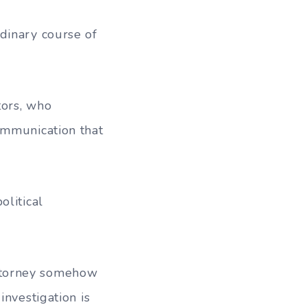
dinary course of
tors, who
ommunication that
olitical
 Attorney somehow
investigation is