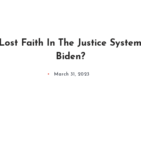
ost Faith In The Justice Syste
Biden?
March 31, 2023