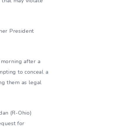
 that may violate
rmer President
 morning after a
mpting to conceal a
ng them as legal
dan (R-Ohio)
equest for