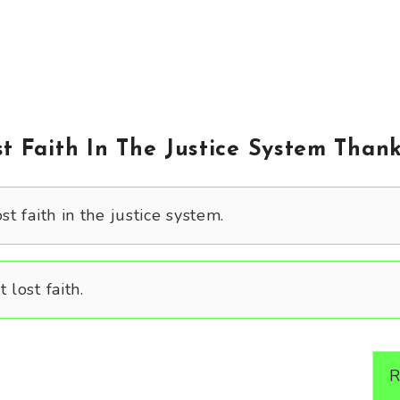
t Faith In The Justice System Thank
st faith in the justice system.
 lost faith.
R