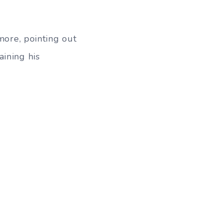
more, pointing out
aining his