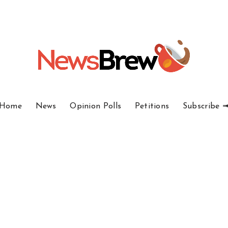
Home
News
Opinion Polls
Petitions
Subscribe 