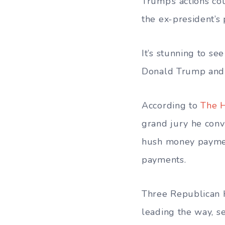
Trump’s actions cou
the ex-president’s 
It’s stunning to s
Donald Trump and 
According to
The H
grand jury he conv
hush money payment
payments.
Three Republican H
leading the way, se