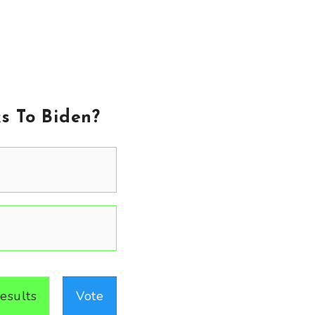
s To Biden?
esults
Vote