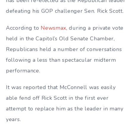
has been re-elected as the Republican leader
defeating his GOP challenger Sen. Rick Scott.
According to
Newsmax
, during a private vote
held in the Capitol’s Old Senate Chamber,
Republicans held a number of conversations
following a less than spectacular midterm
performance.
It was reported that McConnell was easily
able fend off Rick Scott in the first ever
attempt to replace him as the leader in many
years.