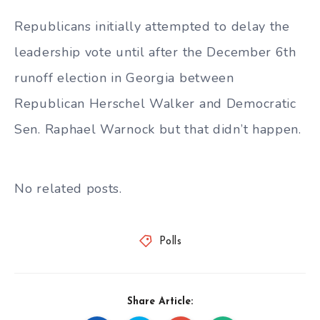
Republicans initially attempted to delay the
leadership vote until after the December 6th
runoff election in Georgia between
Republican Herschel Walker and Democratic
Sen. Raphael Warnock but that didn’t happen.
No related posts.
Polls
Share Article: