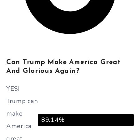
Can Trump Make America Great
And Glorious Again?
YES!
Trump can
make
89.14%
America
great