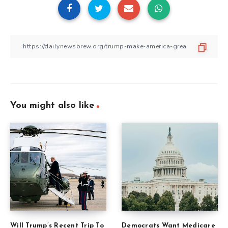
You might also like
Will Trump’s Recent Trip To
Democrats Want Medicare