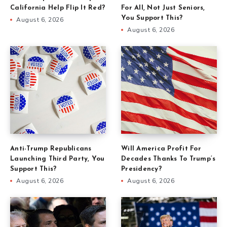
California Help Flip It Red?
For All, Not Just Seniors,
You Support This?
August 6, 2026
August 6, 2026
Anti-Trump Republicans
Will America Profit For
Launching Third Party, You
Decades Thanks To Trump’s
Support This?
Presidency?
August 6, 2026
August 6, 2026