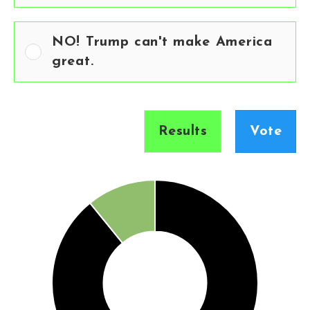
NO! Trump can't make America
great.
Results
Vote