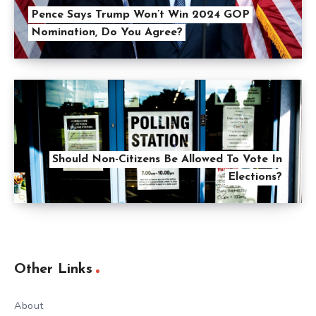
Pence Says Trump Won’t Win 2024 GOP
Nomination, Do You Agree?
Should Non-Citizens Be Allowed To Vote In
Elections?
Other Links
About