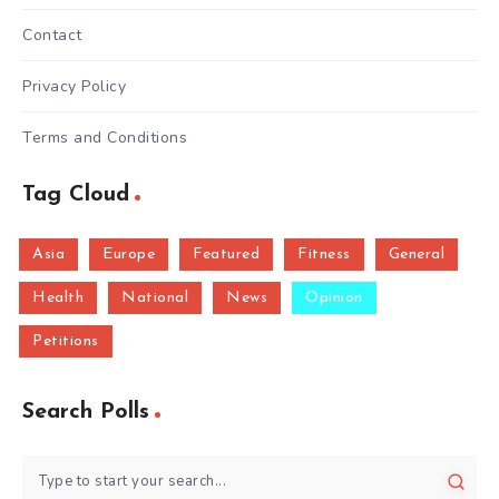
Contact
Privacy Policy
Terms and Conditions
Tag Cloud
Asia
Europe
Featured
Fitness
General
Health
National
News
Opinion
Petitions
Search Polls