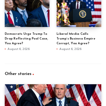
Democrats Urge Trump To
Liberal Media Calls
Drop Reflecting Pool Case,
Trump’s Business Empire
You Agree?
Corrupt, You Agree?
August 6, 2026
August 6, 2026
Other stories