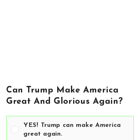
Can Trump Make America
Great And Glorious Again?
YES! Trump can make America
great again.