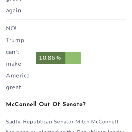
again.
NO!
Trump
can't
10.86%
make
America
great.
McConnell Out Of Senate?
Sadly, Republican Senator Mitch McConnell