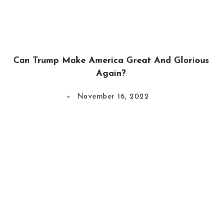
Can Trump Make America Great And Glorious
Again?
November 16, 2022