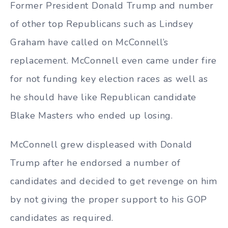
Former President Donald Trump and number
of other top Republicans such as Lindsey
Graham have called on McConnell’s
replacement. McConnell even came under fire
for not funding key election races as well as
he should have like Republican candidate
Blake Masters who ended up losing.
McConnell grew displeased with Donald
Trump after he endorsed a number of
candidates and decided to get revenge on him
by not giving the proper support to his GOP
candidates as required.