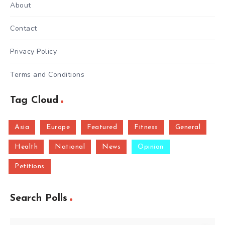
About
Contact
Privacy Policy
Terms and Conditions
Tag Cloud
Asia
Europe
Featured
Fitness
General
Health
National
News
Opinion
Petitions
Search Polls