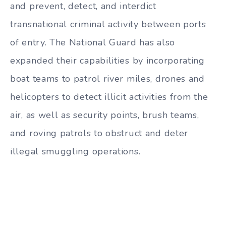
and prevent, detect, and interdict
transnational criminal activity between ports
of entry. The National Guard has also
expanded their capabilities by incorporating
boat teams to patrol river miles, drones and
helicopters to detect illicit activities from the
air, as well as security points, brush teams,
and roving patrols to obstruct and deter
illegal smuggling operations.