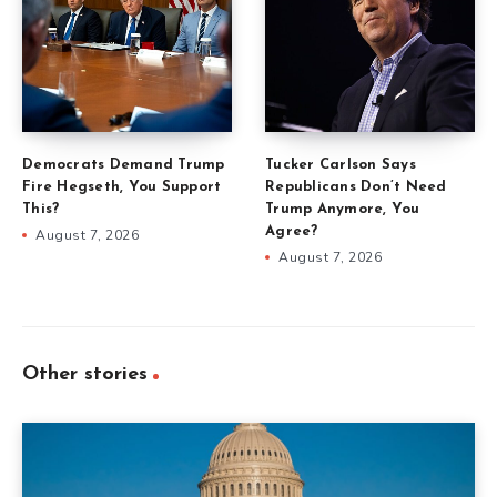
Democrats Demand Trump
Tucker Carlson Says
Fire Hegseth, You Support
Republicans Don’t Need
This?
Trump Anymore, You
Agree?
August 7, 2026
August 7, 2026
Other stories