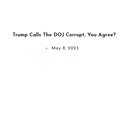
Trump Calls The DOJ Corrupt, You Agree?
May 8, 2023