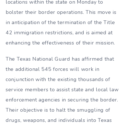
locations within the state on Monday to
bolster their border operations. This move is
in anticipation of the termination of the Title
42 immigration restrictions, and is aimed at
enhancing the effectiveness of their mission.
The Texas National Guard has affirmed that
the additional 545 forces will work in
conjunction with the existing thousands of
service members to assist state and local law
enforcement agencies in securing the border.
Their objective is to halt the smuggling of
drugs, weapons, and individuals into Texas