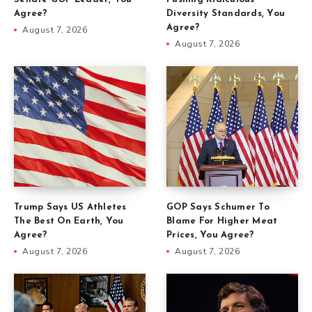
Agree?
Diversity Standards, You
Agree?
August 7, 2026
August 7, 2026
Trump Says US Athletes
GOP Says Schumer To
The Best On Earth, You
Blame For Higher Meat
Agree?
Prices, You Agree?
August 7, 2026
August 7, 2026