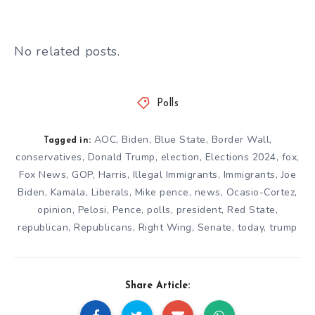
No related posts.
Polls
AOC
,
Biden
,
Blue State
,
Border Wall
,
Tagged in:
conservatives
,
Donald Trump
,
election
,
Elections 2024
,
fox
,
Fox News
,
GOP
,
Harris
,
Illegal Immigrants
,
Immigrants
,
Joe
Biden
,
Kamala
,
Liberals
,
Mike pence
,
news
,
Ocasio-Cortez
,
opinion
,
Pelosi
,
Pence
,
polls
,
president
,
Red State
,
republican
,
Republicans
,
Right Wing
,
Senate
,
today
,
trump
Share Article: