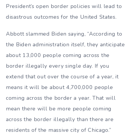
President’s open border policies will lead to
disastrous outcomes for the United States.
Abbott slammed Biden saying, “According to
the Biden administration itself, they anticipate
about 13,000 people coming across the
border illegally every single day. If you
extend that out over the course of a year, it
means it will be about 4,700,000 people
coming across the border a year. That will
mean there will be more people coming
across the border illegally than there are
residents of the massive city of Chicago.”