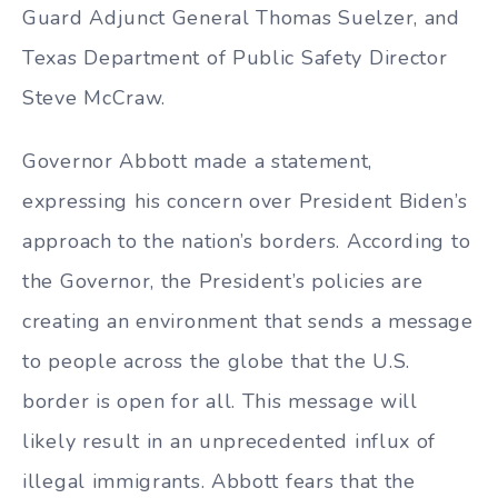
Guard Adjunct General Thomas Suelzer, and
Texas Department of Public Safety Director
Steve McCraw.
Governor Abbott made a statement,
expressing his concern over President Biden’s
approach to the nation’s borders. According to
the Governor, the President’s policies are
creating an environment that sends a message
to people across the globe that the U.S.
border is open for all. This message will
likely result in an unprecedented influx of
illegal immigrants. Abbott fears that the