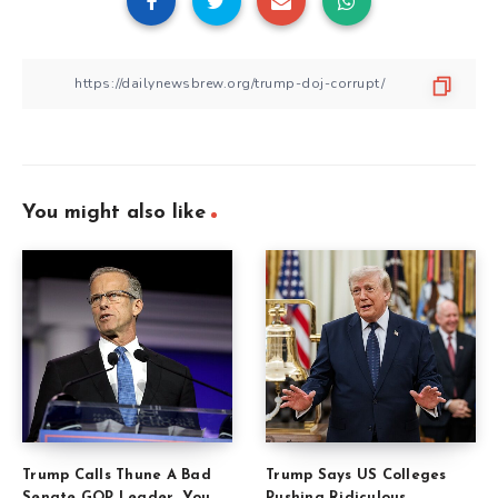
You might also like
Trump Calls Thune A Bad
Trump Says US Colleges
Senate GOP Leader, You
Pushing Ridiculous