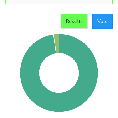
Results
Vote