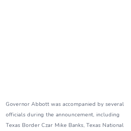
Governor Abbott was accompanied by several
officials during the announcement, including
Texas Border Czar Mike Banks, Texas National