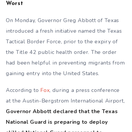
Worst
On Monday, Governor Greg Abbott of Texas
introduced a fresh initiative named the Texas
Tactical Border Force, prior to the expiry of
the Title 42 public health order. The order
had been helpful in preventing migrants from
gaining entry into the United States.
According to
Fox
, during a press conference
at the Austin-Bergstrom International Airport,
Governor Abbott declared that the Texas
National Guard is preparing to deploy