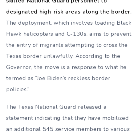
skilled National Guard personnel to
designated high-risk areas along the border.
The deployment, which involves loading Black
Hawk helicopters and C-130s, aims to prevent
the entry of migrants attempting to cross the
Texas border unlawfully. According to the
Governor, the move is a response to what he
termed as “Joe Biden’s reckless border
policies.”
The Texas National Guard released a
statement indicating that they have mobilized
an additional 545 service members to various