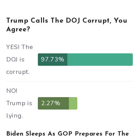
Trump Calls The DOJ Corrupt, You
Agree?
YES! The
DOJ is
97.73%
corrupt.
NO!
Trump is
2.27%
lying.
Biden Sleeps As GOP Prepares For The