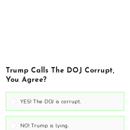
Trump Calls The DOJ Corrupt,
You Agree?
YES! The DOJ is corrupt.
NO! Trump is lying.