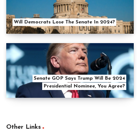
Will Democrats Lose The Senate In 2024?
Senate GOP Says Trump Will Be 2024
Presidential Nominee, You Agree?
Other Links