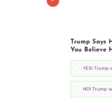
Trump Says H
You Believe 
YES! Trump w
NO! Trump wo