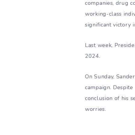
companies, drug co
working-class indiv
significant victory
Last week, Preside
2024.
On Sunday, Sanders
campaign. Despite 
conclusion of his 
worries.