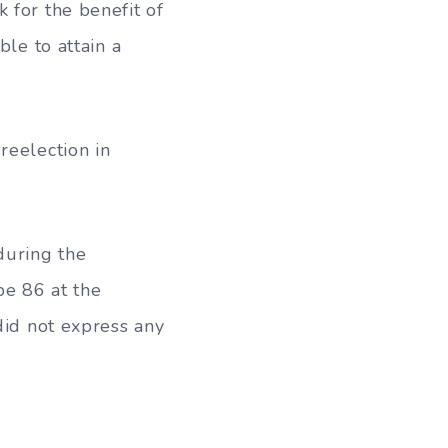
 for the benefit of
ble to attain a
reelection in
during the
be 86 at the
did not express any