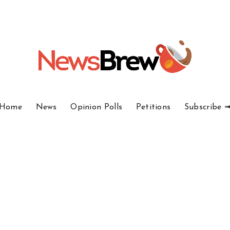
Home
News
Opinion Polls
Petitions
Subscribe 