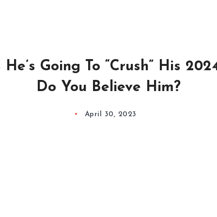
 He’s Going To “Crush” His 202
Do You Believe Him?
April 30, 2023