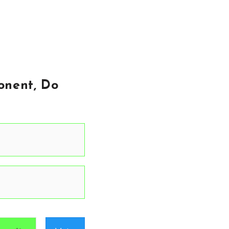
onent, Do