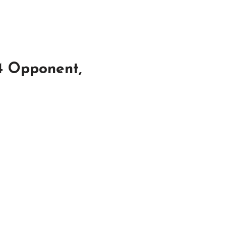
4 Opponent,