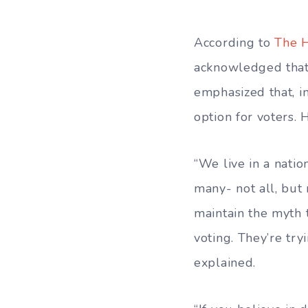
According to
The H
acknowledged that
emphasized that, in
option for voters. 
“We live in a nati
many- not all, but
maintain the myth 
voting. They’re tr
explained.