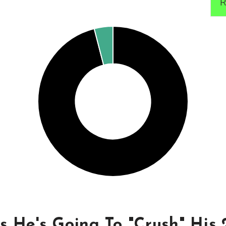
R
s He's Going To "Crush" His