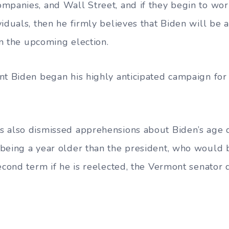
mpanies, and Wall Street, and if they begin to work
iduals, then he firmly believes that Biden will be a
 in the upcoming election.
nt Biden began his highly anticipated campaign for 
 also dismissed apprehensions about Biden’s age 
being a year older than the president, who would 
second term if he is reelected, the Vermont senator 