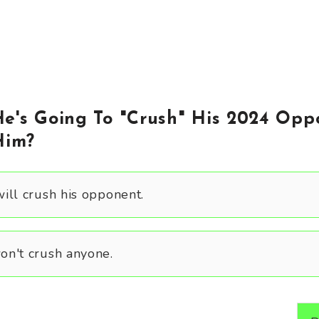
e's Going To "Crush" His 2024 Opp
Him?
ill crush his opponent.
n't crush anyone.