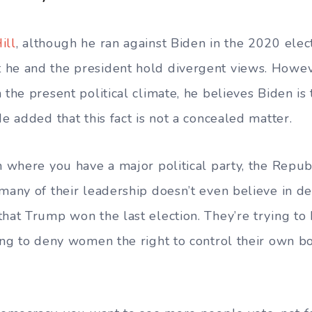
ill
, although he ran against Biden in the 2020 elec
 he and the president hold divergent views. Howev
 the present political climate, he believes Biden is
He added that this fact is not a concealed matter.
on where you have a major political party, the Repub
 many of their leadership doesn’t even believe in d
that Trump won the last election. They’re trying t
ying to deny women the right to control their own b