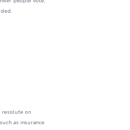
fewer people vote,
dded.
 resolute on
 such as insurance