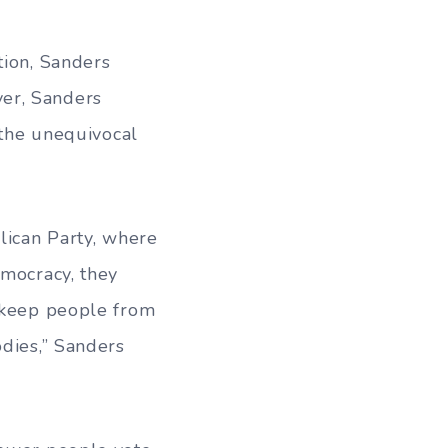
tion, Sanders
er, Sanders
 the unequivocal
lican Party, where
emocracy, they
o keep people from
odies,” Sanders