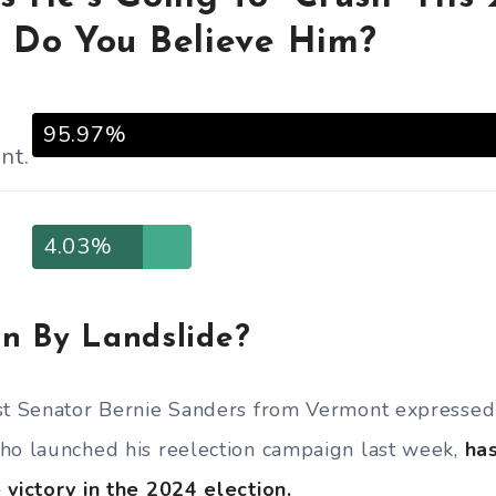
 Do You Believe Him?
95.97%
nt.
4.03%
n By Landslide?
st Senator Bernie Sanders from Vermont expressed h
ho launched his reelection campaign last week,
has
 victory in the 2024 election.