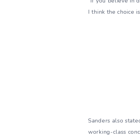
“If you believe in
I think the choice i
Sanders also state
working-class conce