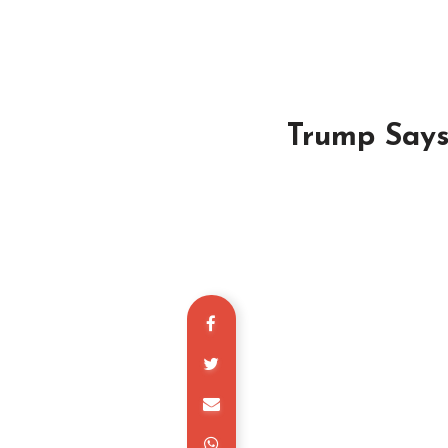
Trump Says