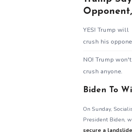
Opponent,
YES! Trump will
crush his oppone
NO! Trump won't
crush anyone.
Biden To Wi
On Sunday, Sociali
President Biden, w
secure a landslide