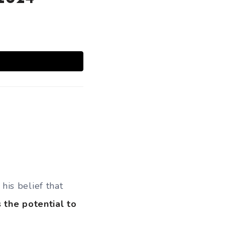
is belief that
 the potential to