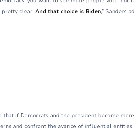
 democracy, you want to see more people vote, not 
s pretty clear.
And that choice is Biden
,” Sanders a
d that if Democrats and the president become more
rns and confront the avarice of influential entities