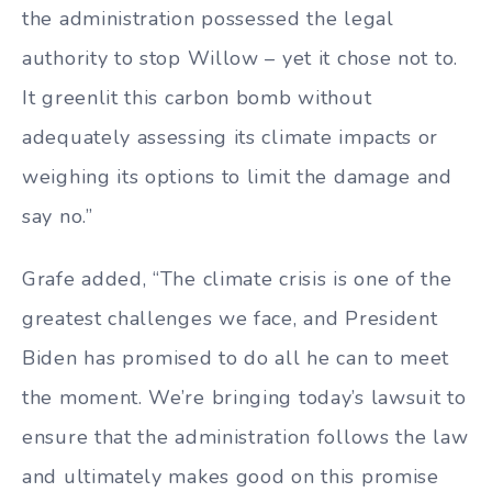
the administration possessed the legal
authority to stop Willow – yet it chose not to.
It greenlit this carbon bomb without
adequately assessing its climate impacts or
weighing its options to limit the damage and
say no.”
Grafe added, “The climate crisis is one of the
greatest challenges we face, and President
Biden has promised to do all he can to meet
the moment. We’re bringing today’s lawsuit to
ensure that the administration follows the law
and ultimately makes good on this promise