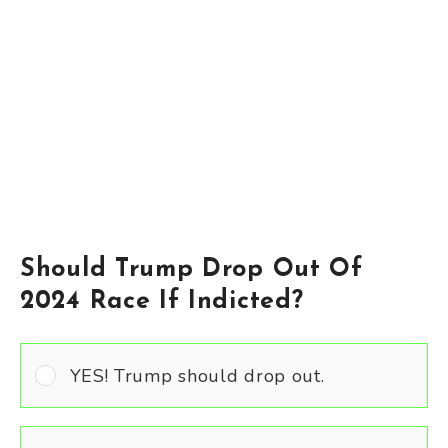
Should Trump Drop Out Of
2024 Race If Indicted?
YES! Trump should drop out.