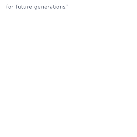
for future generations.”