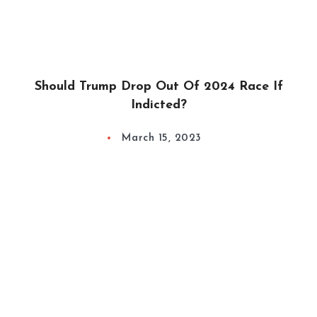
Should Trump Drop Out Of 2024 Race If
Indicted?
March 15, 2023