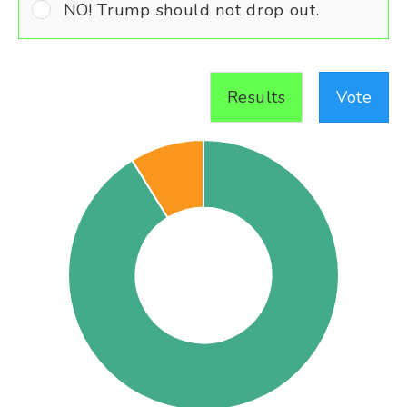
NO! Trump should not drop out.
Results
Vote