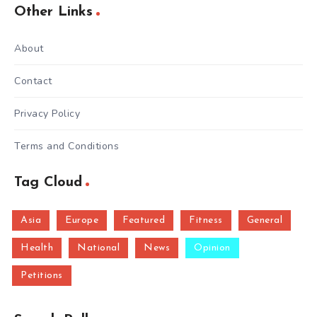
Other Links
About
Contact
Privacy Policy
Terms and Conditions
Tag Cloud
Asia
Europe
Featured
Fitness
General
Health
National
News
Opinion
Petitions