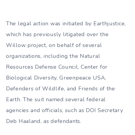
The legal action was initiated by Earthjustice,
which has previously litigated over the
Willow project, on behalf of several
organizations, including the Natural
Resources Defense Council, Center for
Biological Diversity, Greenpeace USA,
Defenders of Wildlife, and Friends of the
Earth. The suit named several federal
agencies and officials, such as DOI Secretary
Deb Haaland, as defendants.