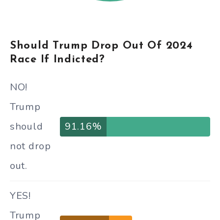
Should Trump Drop Out Of 2024
Race If Indicted?
NO!
Trump
should
91.16%
not drop
out.
YES!
Trump