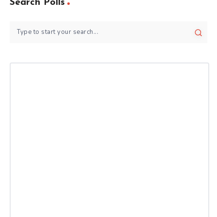
Search Polls