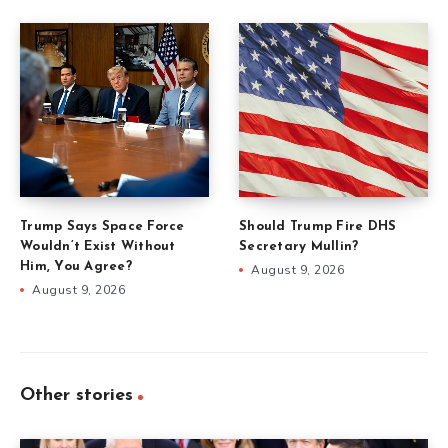
Trump Says Space Force
Should Trump Fire DHS
Wouldn’t Exist Without
Secretary Mullin?
Him, You Agree?
August 9, 2026
August 9, 2026
Other stories