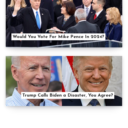
Would You Vote For Mike Pence In 2024?
Trump Calls Biden a Disaster, You Agree?