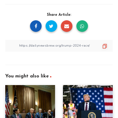
Share Article:
You might also like