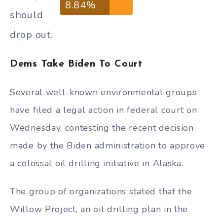
8.84%
should
drop out.
Dems Take Biden To Court
Several well-known environmental groups
have filed a legal action in federal court on
Wednesday, contesting the recent decision
made by the Biden administration to approve
a colossal oil drilling initiative in Alaska.
The group of organizations stated that the
Willow Project, an oil drilling plan in the