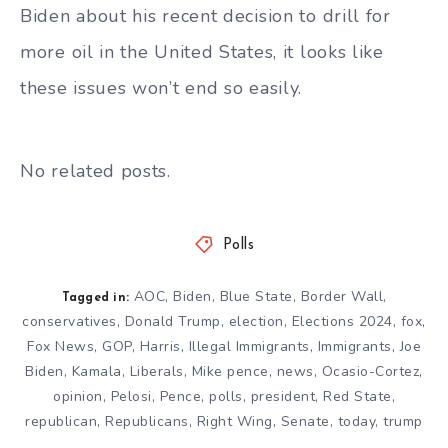
Biden about his recent decision to drill for
more oil in the United States, it looks like
these issues won’t end so easily.
No related posts.
Polls
AOC
,
Biden
,
Blue State
,
Border Wall
,
Tagged in:
conservatives
,
Donald Trump
,
election
,
Elections 2024
,
fox
,
Fox News
,
GOP
,
Harris
,
Illegal Immigrants
,
Immigrants
,
Joe
Biden
,
Kamala
,
Liberals
,
Mike pence
,
news
,
Ocasio-Cortez
,
opinion
,
Pelosi
,
Pence
,
polls
,
president
,
Red State
,
republican
,
Republicans
,
Right Wing
,
Senate
,
today
,
trump