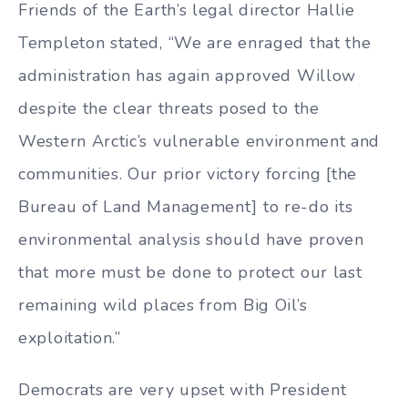
Friends of the Earth’s legal director Hallie
Templeton stated, “We are enraged that the
administration has again approved Willow
despite the clear threats posed to the
Western Arctic’s vulnerable environment and
communities. Our prior victory forcing [the
Bureau of Land Management] to re-do its
environmental analysis should have proven
that more must be done to protect our last
remaining wild places from Big Oil’s
exploitation.”
Democrats are very upset with President