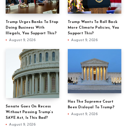
Trump Urges Banks To Stop
Trump Wants To Roll Back
Doing Business With
More Climate Policies, You
Illegals, You Support This?
Support This?
August 9, 2026
August 9, 2026
Has The Supreme Court
Senate Goes On Recess
Been Disloyal To Trump?
Without Passing Trump’s
August 9, 2026
SAVE Act, Is This Bad?
August 9, 2026