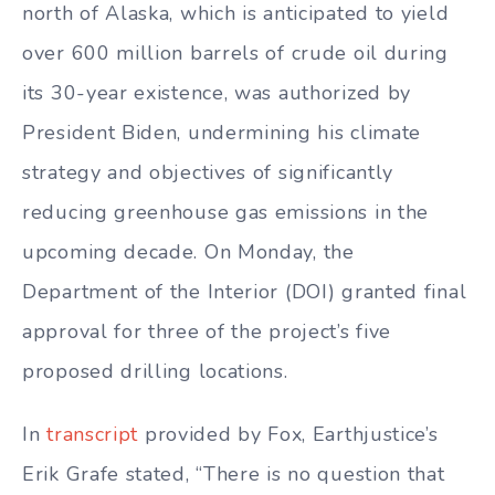
north of Alaska, which is anticipated to yield
over 600 million barrels of crude oil during
its 30-year existence, was authorized by
President Biden, undermining his climate
strategy and objectives of significantly
reducing greenhouse gas emissions in the
upcoming decade. On Monday, the
Department of the Interior (DOI) granted final
approval for three of the project’s five
proposed drilling locations.
In
transcript
provided by Fox, Earthjustice’s
Erik Grafe stated, “There is no question that