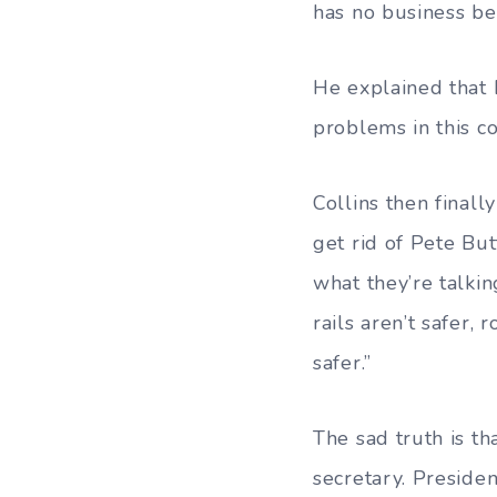
has no business be
He explained that 
problems in this co
Collins then finall
get rid of Pete Bu
what they’re talkin
rails aren’t safer,
safer.”
The sad truth is th
secretary. Preside