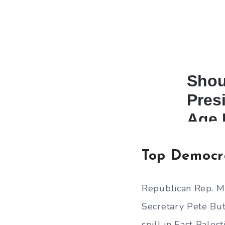
Top Democr
Republican Rep. Mi
Secretary Pete But
spill in East Palest