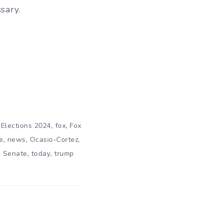
sary.
,
,
,
Elections 2024
fox
Fox
,
,
,
e
news
Ocasio-Cortez
,
,
,
Senate
today
trump