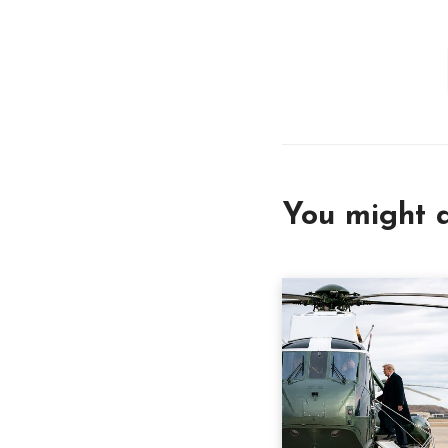
You might a