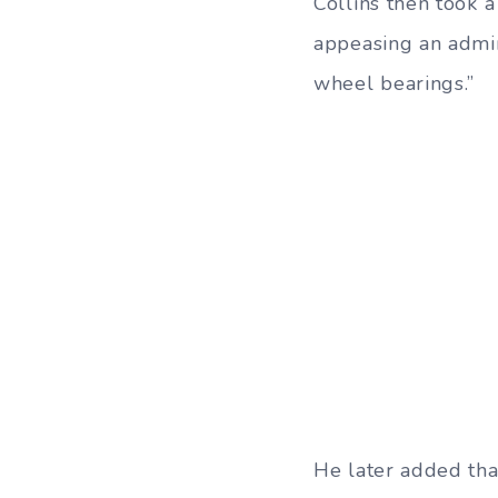
Collins then took 
appeasing an admin
wheel bearings.”
He later added that