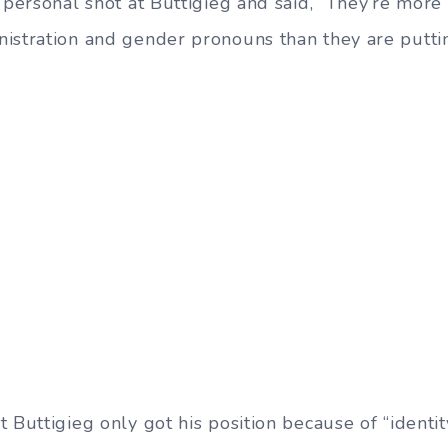
a personal shot at Buttigieg and said, “They’re mor
istration and gender pronouns than they are putti
 Buttigieg only got his position because of “identit