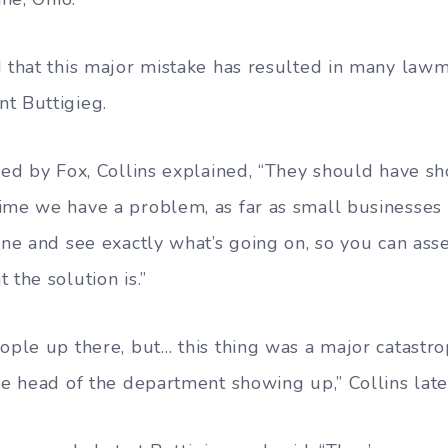
d that this major mistake has resulted in many law
t Buttigieg.
ed by Fox, Collins explained, “They should have s
ime we have a problem, as far as small businesses
cene and see exactly what’s going on, so you can as
 the solution is.”
eople up there, but… this thing was a major catast
the head of the department showing up,” Collins lat