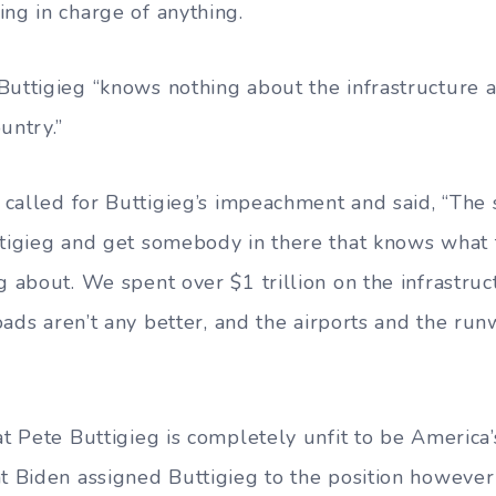
ing in charge of anything.
Buttigieg “knows nothing about the infrastructure a
untry.”
y called for Buttigieg’s impeachment and said, “The 
ttigieg and get somebody in there that knows what 
g about. We spent over $1 trillion on the infrastruc
 roads aren’t any better, and the airports and the ru
at Pete Buttigieg is completely unfit to be America’
nt Biden assigned Buttigieg to the position however