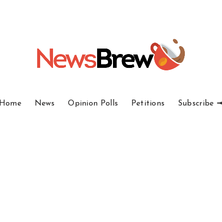
Home
News
Opinion Polls
Petitions
Subscribe 