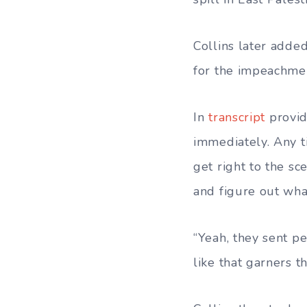
Collins later adde
for the impeachmen
In
transcript
provid
immediately. Any t
get right to the s
and figure out what
“Yeah, they sent p
like that garners 