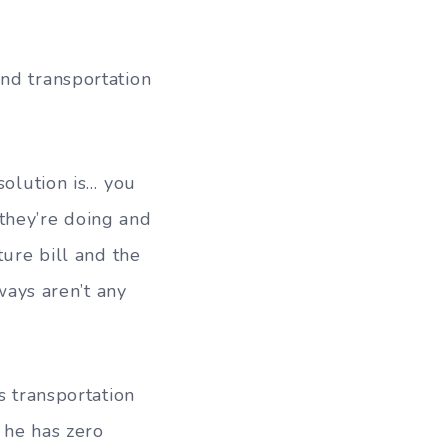
nd transportation
solution is… you
they’re doing and
ture bill and the
nways aren’t any
s transportation
 he has zero