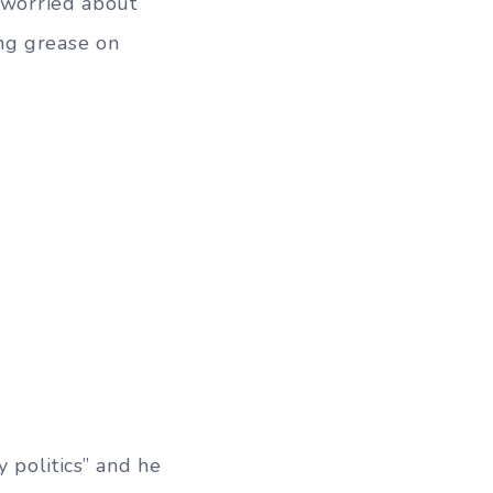
e worried about
ng grease on
y politics” and he