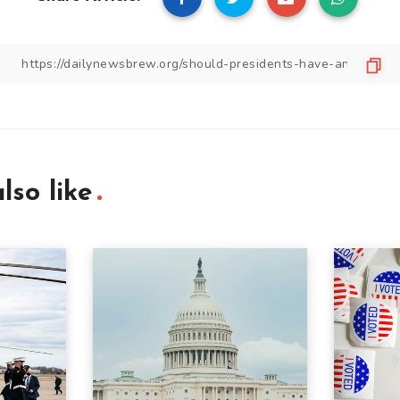
lso like