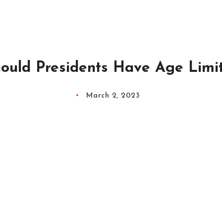
ould Presidents Have Age Limi
March 2, 2023