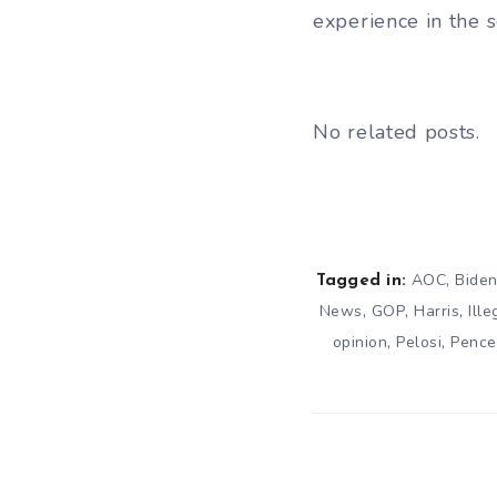
experience in the 
No related posts.
,
AOC
Bide
Tagged in:
,
,
,
News
GOP
Harris
Ill
,
,
opinion
Pelosi
Pence