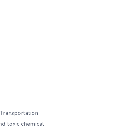
Transportation
nd toxic chemical