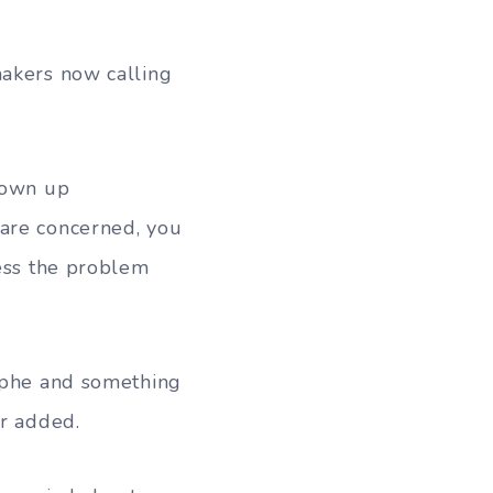
makers now calling
hown up
 are concerned, you
sess the problem
rophe and something
er added.