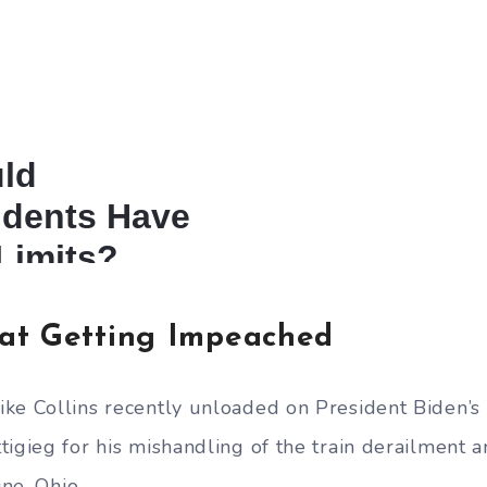
at Getting Impeached
ke Collins recently unloaded on President Biden’s 
tigieg for his mishandling of the train derailment a
ine, Ohio.