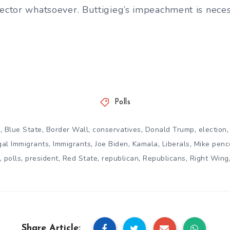
sector whatsoever. Buttigieg’s impeachment is neces
Polls
,
,
,
,
,
n
Blue State
Border Wall
conservatives
Donald Trump
election
,
,
,
,
,
egal Immigrants
Immigrants
Joe Biden
Kamala
Liberals
Mike penc
,
,
,
,
,
,
polls
president
Red State
republican
Republicans
Right Wing
Share Article: