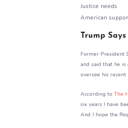
Justice needs
American suppor
Trump Says
Former President 
and said that he i
oversee his recent a
According to
The H
six years I have b
And I hope the Rep