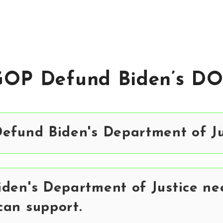
GOP Defund Biden’s DO
efund Biden's Department of Ju
den's Department of Justice ne
can support.