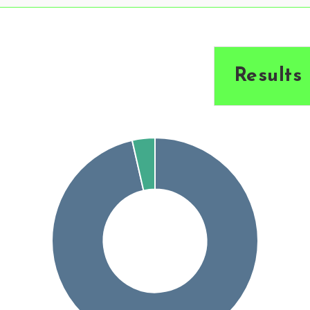
Results