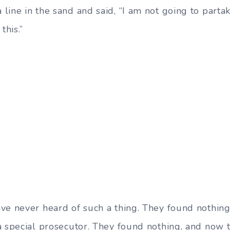
ine in the sand and said, “I am not going to partake 
this.”
ve never heard of such a thing. They found nothing
a special prosecutor. They found nothing, and now