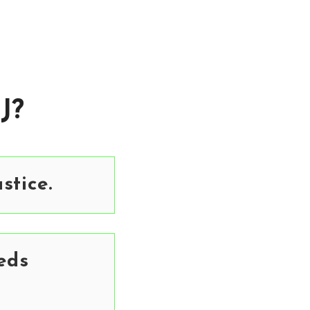
J?
stice.
eds