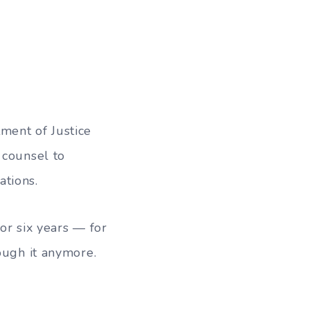
ment of Justice
 counsel to
ations.
or six years — for
ough it anymore.