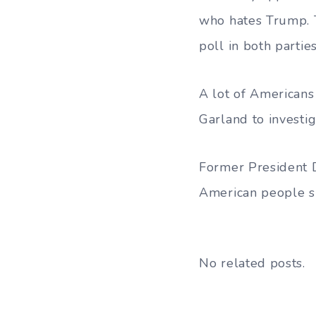
who hates Trump. T
poll in both parties
A lot of Americans
Garland to investiga
Former President D
American people sh
No related posts.