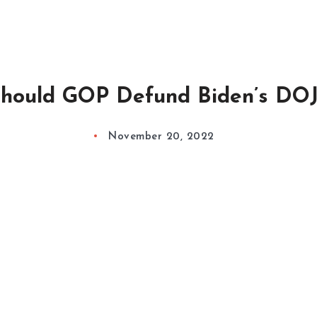
hould GOP Defund Biden’s DOJ
November 20, 2022