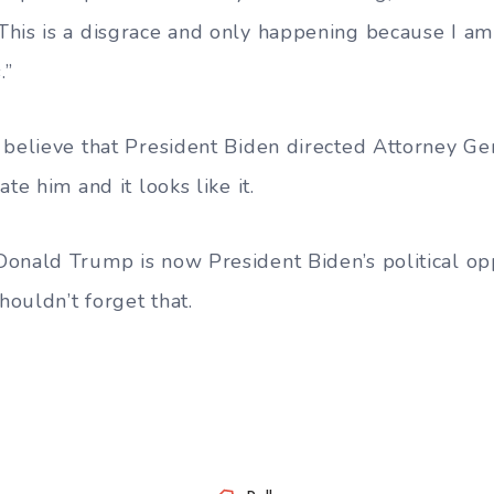
his is a disgrace and only happening because I am
.”
 believe that President Biden directed Attorney Ge
te him and it looks like it.
onald Trump is now President Biden’s political op
ouldn’t forget that.