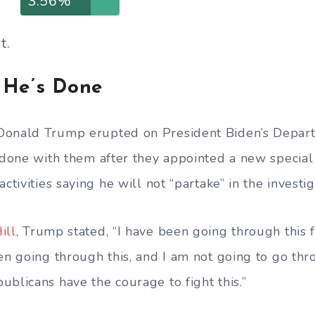
3.56%
t.
 He’s Done
Donald Trump erupted on President Biden’s Depart
s done with them after they appointed a new special
ctivities saying he will not “partake” in the investig
ill
, Trump stated, “I have been going through this f
een going through this, and I am not going to go thr
ublicans have the courage to fight this.”