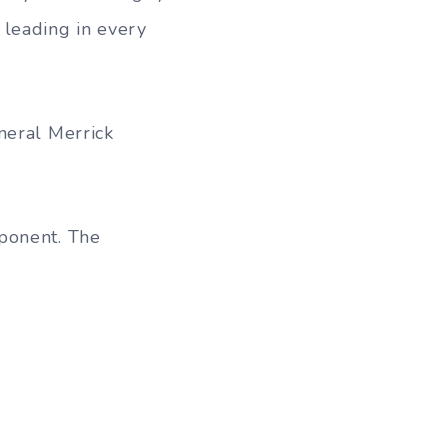
 leading in every
neral Merrick
ponent. The