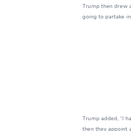
Trump then drew a l
going to partake in 
Trump added, “I ha
then they appoint 