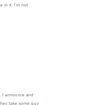
in it. I’m not
. I announce and
 they take some guy