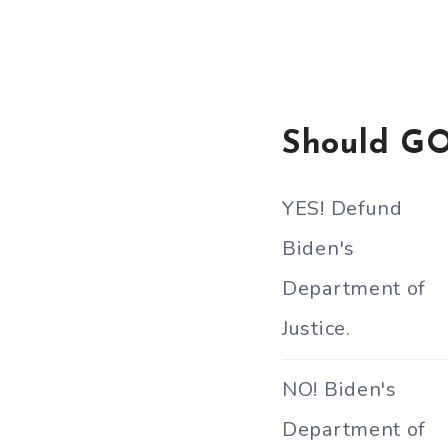
Should GO
YES! Defund
Biden's
Department of
Justice.
NO! Biden's
Department of