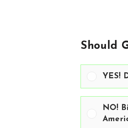
Should 
YES! D
NO! Bi
Ameri