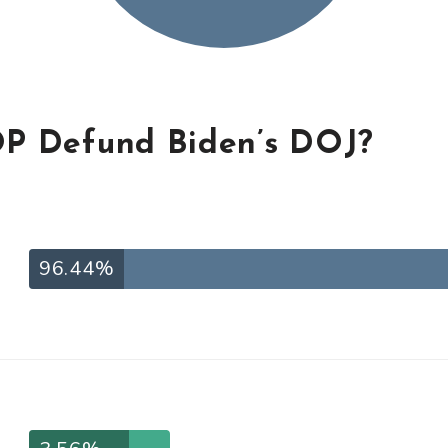
P Defund Biden’s DOJ?
96.44%