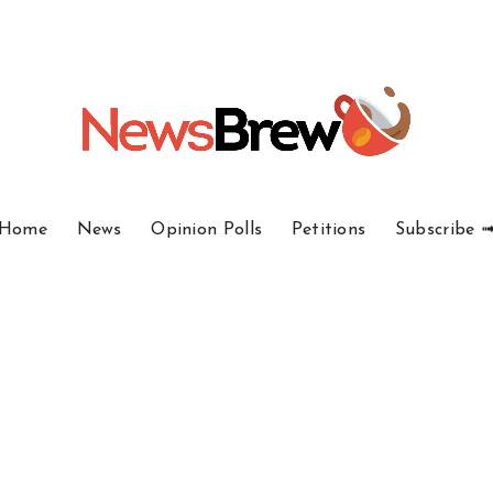
Home
News
Opinion Polls
Petitions
Subscribe 