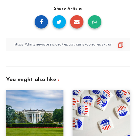
Share Article:
You might also like