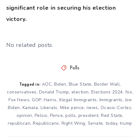
significant role in securing his election
victory.
No related posts.
Polls
AOC
,
Biden
,
Blue State
,
Border Wall
,
Tagged in:
conservatives
,
Donald Trump
,
election
,
Elections 2024
,
fox
,
Fox News
,
GOP
,
Harris
,
Illegal Immigrants
,
Immigrants
,
Joe
Biden
,
Kamala
,
Liberals
,
Mike pence
,
news
,
Ocasio-Cortez
,
opinion
,
Pelosi
,
Pence
,
polls
,
president
,
Red State
,
republican
,
Republicans
,
Right Wing
,
Senate
,
today
,
trump