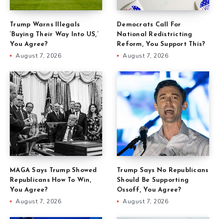
Trump Warns Illegals
Democrats Call For
‘Buying Their Way Into US,’
National Redistricting
You Agree?
Reform, You Support This?
August 7, 2026
August 7, 2026
MAGA Says Trump Showed
Trump Says No Republicans
Republicans How To Win,
Should Be Supporting
You Agree?
Ossoff, You Agree?
August 7, 2026
August 7, 2026