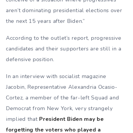
aren’t dominating presidential elections over
the next 15 years after Biden.”
According to the outlet’s report, progressive
candidates and their supporters are still in a
defensive position.
In an interview with socialist magazine
Jacobin, Representative Alexandria Ocasio-
Cortez, a member of the far-left Squad and
Democrat from New York, very strangely
implied that
President Biden may be
forgetting the voters who played a