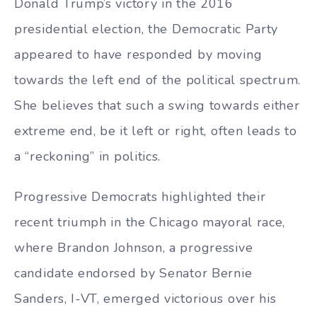
Donald Trump’s victory in the 2016
presidential election, the Democratic Party
appeared to have responded by moving
towards the left end of the political spectrum.
She believes that such a swing towards either
extreme end, be it left or right, often leads to
a “reckoning” in politics.
Progressive Democrats highlighted their
recent triumph in the Chicago mayoral race,
where Brandon Johnson, a progressive
candidate endorsed by Senator Bernie
Sanders, I-VT, emerged victorious over his