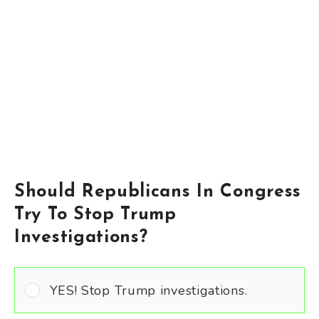
Should Republicans In Congress
Try To Stop Trump
Investigations?
YES! Stop Trump investigations.