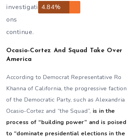
investigati
4.84%
ons
continue.
Ocasio-Cortez And Squad Take Over
America
According to Democrat Representative Ro
Khanna of California, the progressive faction
of the Democratic Party, such as Alexandria
Ocasio-Cortez and “the Squad”,
is in the
process of “building power” and is poised
to “dominate presidential elections in the