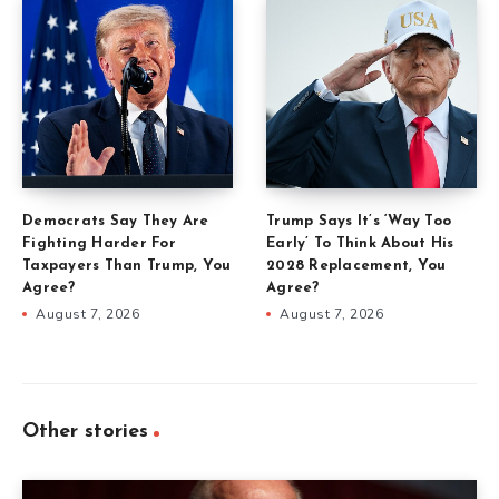
Democrats Say They Are
Trump Says It’s ‘Way Too
Fighting Harder For
Early’ To Think About His
Taxpayers Than Trump, You
2028 Replacement, You
Agree?
Agree?
August 7, 2026
August 7, 2026
Other stories