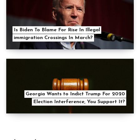
Is Biden To Blame For Rise In Illegal
immigration Crossings In March?
Georgia Wants to Indict Trump For 2020
Election Interference, You Support It?