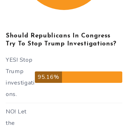
Should Republicans In Congress
Try To Stop Trump Investigations?
YES! Stop
Trump
95.16%
investigati
ons.
NO! Let
the