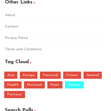
Other Links
About
Contact
Privacy Policy
Terms and Conditions
Tag Cloud
Asia
Europe
Featured
Fitness
General
Health
National
News
Opinion
Petitions
Search Polls