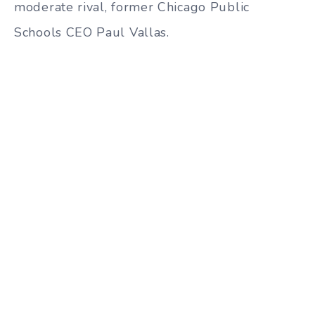
moderate rival, former Chicago Public
Schools CEO Paul Vallas.