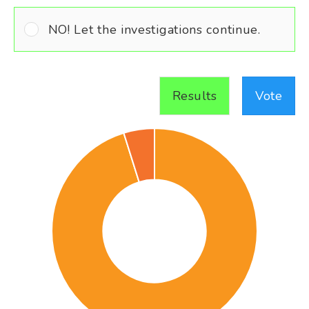
NO! Let the investigations continue.
Results
Vote