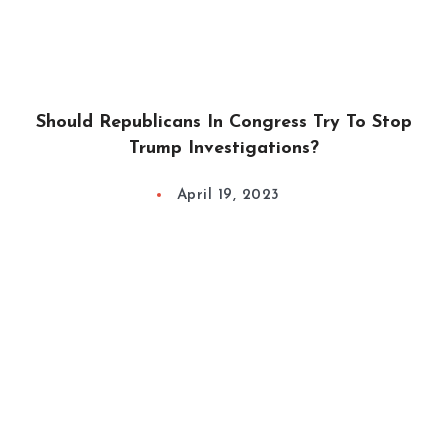
Should Republicans In Congress Try To Stop
Trump Investigations?
April 19, 2023