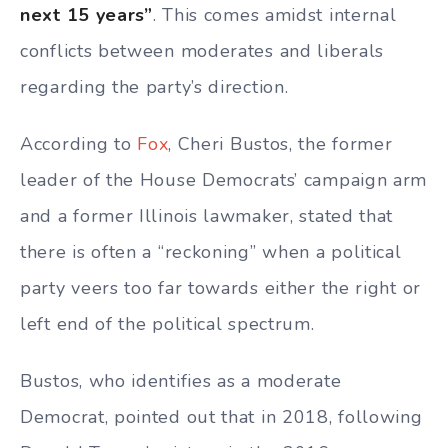
next 15 years”
. This comes amidst internal
conflicts between moderates and liberals
regarding the party’s direction.
According to
Fox
, Cheri Bustos, the former
leader of the House Democrats’ campaign arm
and a former Illinois lawmaker, stated that
there is often a “reckoning” when a political
party veers too far towards either the right or
left end of the political spectrum.
Bustos, who identifies as a moderate
Democrat, pointed out that in 2018, following