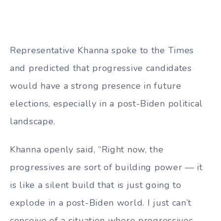
Representative Khanna spoke to the Times
and predicted that progressive candidates
would have a strong presence in future
elections, especially in a post-Biden political
landscape.
Khanna openly said, “Right now, the
progressives are sort of building power — it
is like a silent build that is just going to
explode in a post-Biden world. I just can’t
conceive of a situation where progressives