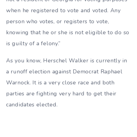
when he registered to vote and voted. Any
person who votes, or registers to vote,
knowing that he or she is not eligible to do so
is guilty of a felony.”
As you know, Herschel Walker is currently in
a runoff election against Democrat Raphael
Warnock. It is a very close race and both
parties are fighting very hard to get their
candidates elected.