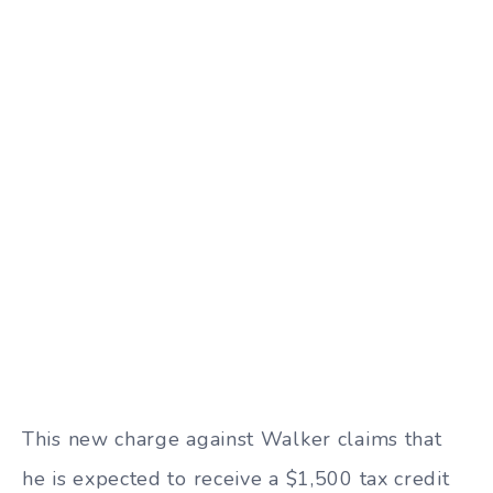
This new charge against Walker claims that
he is expected to receive a $1,500 tax credit