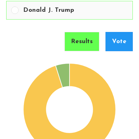
Donald J. Trump
Results
Vote