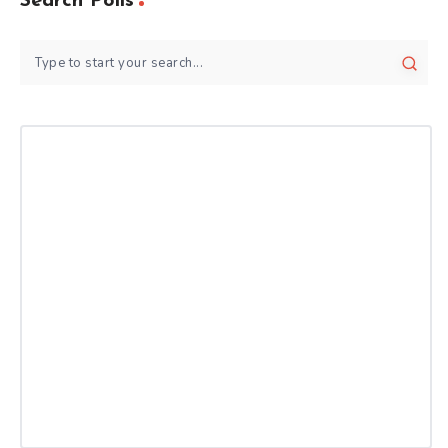
Search Polls