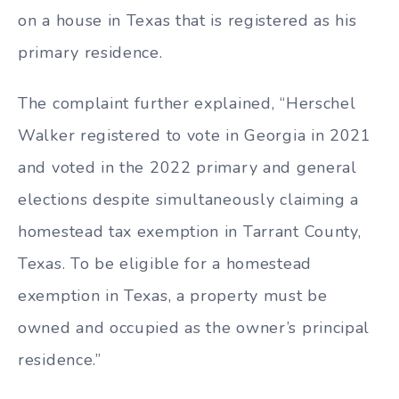
on a house in Texas that is registered as his
primary residence.
The complaint further explained, “Herschel
Walker registered to vote in Georgia in 2021
and voted in the 2022 primary and general
elections despite simultaneously claiming a
homestead tax exemption in Tarrant County,
Texas. To be eligible for a homestead
exemption in Texas, a property must be
owned and occupied as the owner’s principal
residence.”