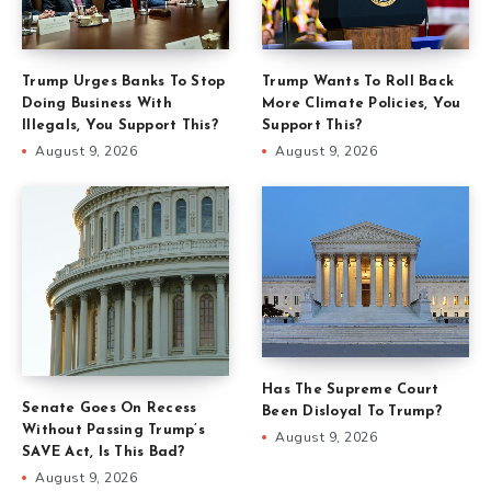
Trump Urges Banks To Stop
Trump Wants To Roll Back
Doing Business With
More Climate Policies, You
Illegals, You Support This?
Support This?
August 9, 2026
August 9, 2026
Has The Supreme Court
Senate Goes On Recess
Been Disloyal To Trump?
Without Passing Trump’s
August 9, 2026
SAVE Act, Is This Bad?
August 9, 2026