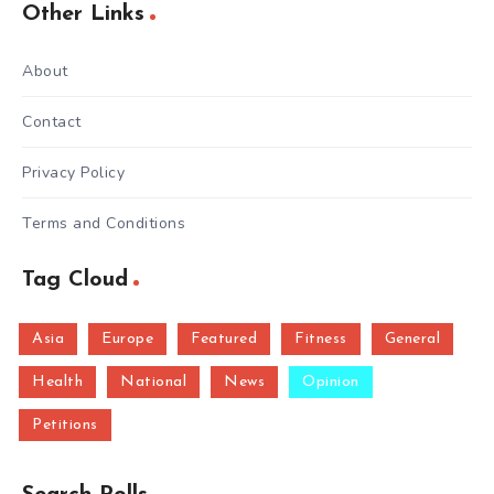
Other Links
About
Contact
Privacy Policy
Terms and Conditions
Tag Cloud
Asia
Europe
Featured
Fitness
General
Health
National
News
Opinion
Petitions