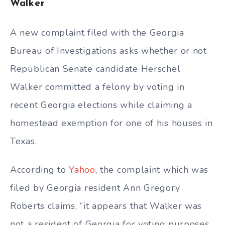
Walker
A new complaint filed with the Georgia
Bureau of Investigations asks whether or not
Republican Senate candidate Herschel
Walker committed a felony by voting in
recent Georgia elections while claiming a
homestead exemption for one of his houses in
Texas.
According to
Yahoo
, the complaint which was
filed by Georgia resident Ann Gregory
Roberts claims, “it appears that Walker was
not a resident of Georgia for voting purposes