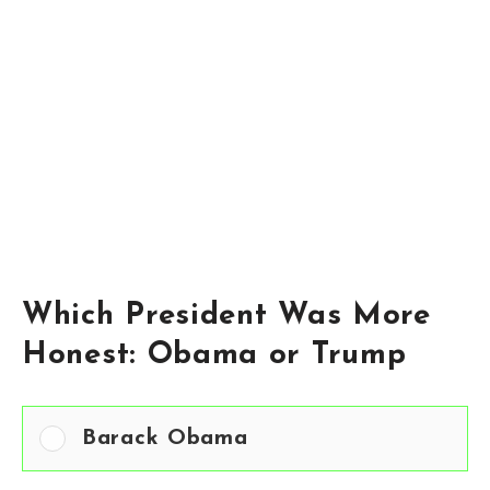
Which President Was More
Honest: Obama or Trump
Barack Obama