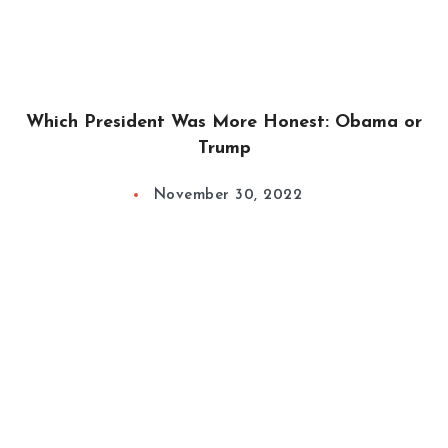
Which President Was More Honest: Obama or
Trump
November 30, 2022