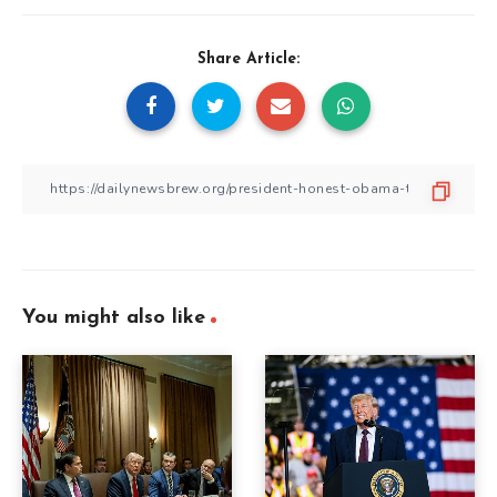
Share Article:
You might also like