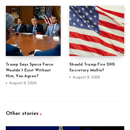
Trump Says Space Force
Should Trump Fire DHS
Wouldn’t Exist Without
Secretary Mullin?
Him, You Agree?
August 9, 2026
August 9, 2026
Other stories