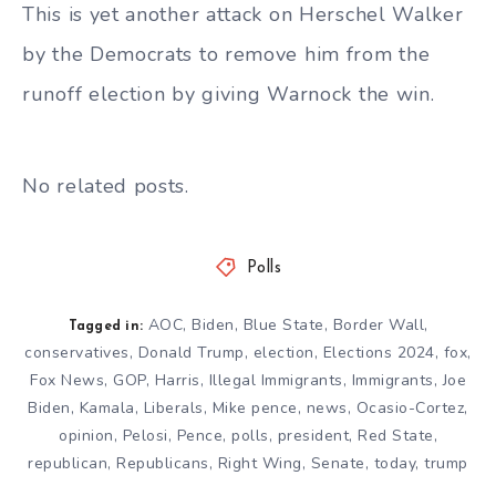
This is yet another attack on Herschel Walker
by the Democrats to remove him from the
runoff election by giving Warnock the win.
No related posts.
Polls
AOC
,
Biden
,
Blue State
,
Border Wall
,
Tagged in:
conservatives
,
Donald Trump
,
election
,
Elections 2024
,
fox
,
Fox News
,
GOP
,
Harris
,
Illegal Immigrants
,
Immigrants
,
Joe
Biden
,
Kamala
,
Liberals
,
Mike pence
,
news
,
Ocasio-Cortez
,
opinion
,
Pelosi
,
Pence
,
polls
,
president
,
Red State
,
republican
,
Republicans
,
Right Wing
,
Senate
,
today
,
trump