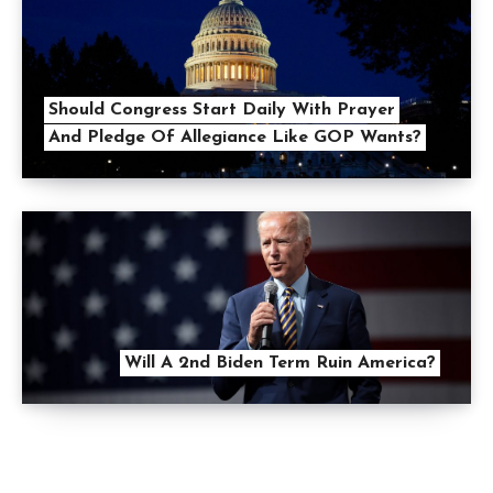
Should Congress Start Daily With Prayer
And Pledge Of Allegiance Like GOP Wants?
Will A 2nd Biden Term Ruin America?