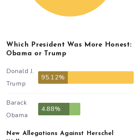
Which President Was More Honest:
Obama or Trump
Donald J.
95.12%
Trump
Barack
4.88%
Obama
New Allegations Against Herschel