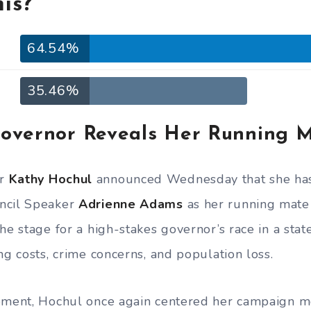
is?
64.54%
35.46%
overnor Reveals Her Running 
or
Kathy Hochul
announced Wednesday that she has
ncil Speaker
Adrienne Adams
as her running mate 
he stage for a high-stakes governor’s race in a stat
ng costs, crime concerns, and population loss.
tement, Hochul once again centered her campaign 