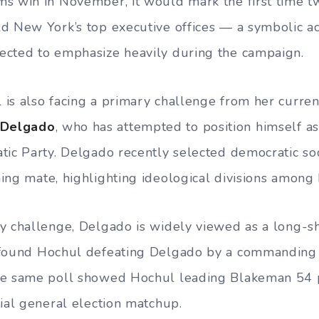
ms win in November, it would mark the first time
d New York’s top executive offices — a symbolic 
ected to emphasize heavily during the campaign.
is also facing a primary challenge from her curren
 Delgado
, who has attempted to position himself as
tic Party. Delgado recently selected democratic soc
ing mate, highlighting ideological divisions among
y challenge, Delgado is widely viewed as a long-sh
ound Hochul defeating Delgado by a commanding 
he same poll showed Hochul leading Blakeman 54 
tial general election matchup.