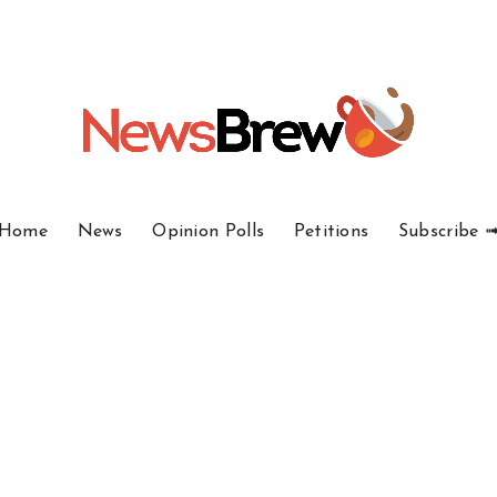
Home
News
Opinion Polls
Petitions
Subscribe 