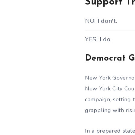
Support Th
NO! I don't.
YES! I do.
Democrat G
New York Govern
New York City Cou
campaign, setting t
grappling with risi
In a prepared sta