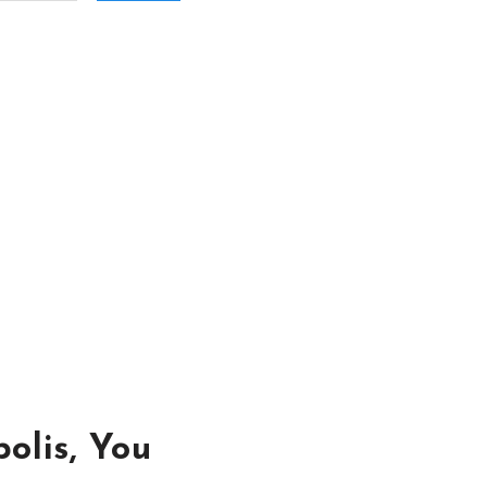
olis, You