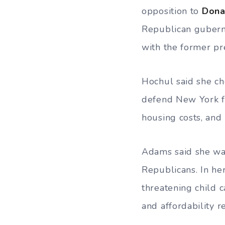
opposition to
Dona
Republican gubern
with the former pr
Hochul said she ch
defend New York f
housing costs, and 
Adams said she was
Republicans. In he
threatening child c
and affordability 