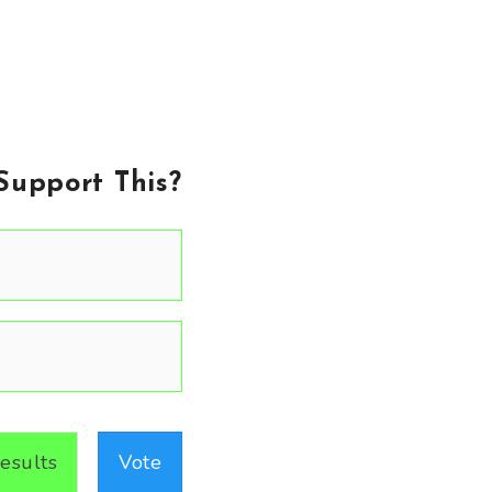
Support This?
esults
Vote