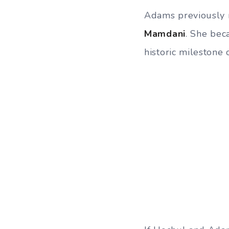
Adams previously 
Mamdani
. She bec
historic milestone 