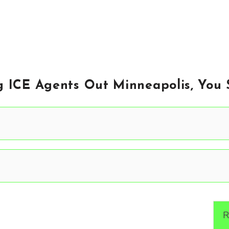
g ICE Agents Out Minneapolis, You 
R