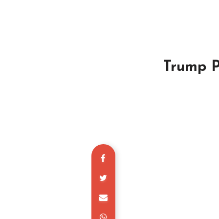
Trump P