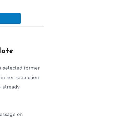
Mate
 selected former
in her reelection
e already
message on