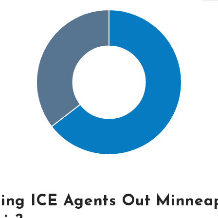
ling ICE Agents Out Minneap