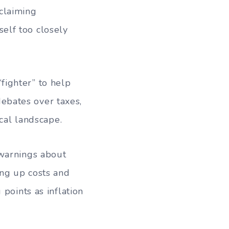
 claiming
elf too closely
fighter” to help
ebates over taxes,
ical landscape.
 warnings about
ing up costs and
points as inflation