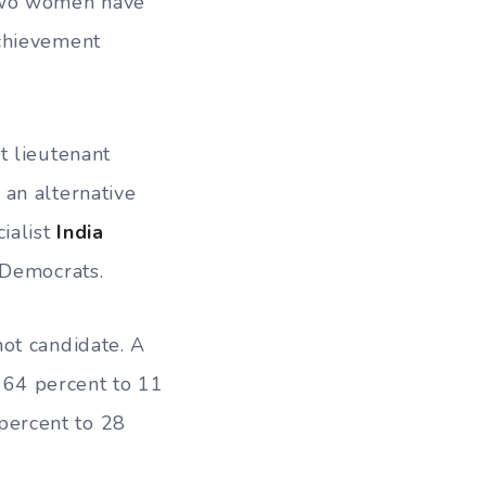
 two women have
achievement
t lieutenant
 an alternative
ialist
India
 Democrats.
ot candidate. A
64 percent to 11
percent to 28