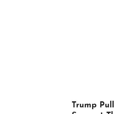
Trump Pul