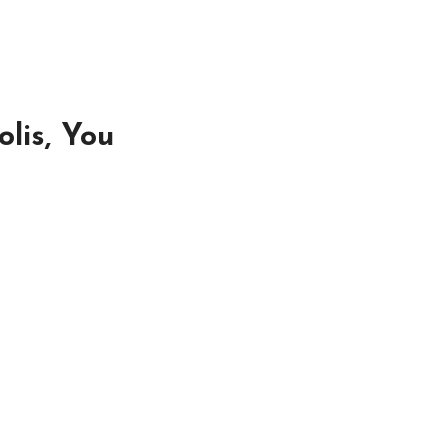
lis, You