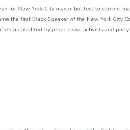
ran for New York City mayor but lost to current m
ame the first Black Speaker of the New York City Co
often highlighted by progressive activists and party