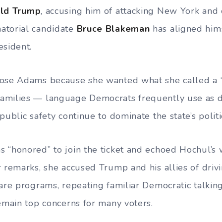
ld Trump
, accusing him of attacking New York and
atorial candidate
Bruce Blakeman
has aligned hims
esident.
ose Adams because she wanted what she called a “
amilies — language Democrats frequently use as d
public safety continue to dominate the state’s polit
 “honored” to join the ticket and echoed Hochul’s
r remarks, she accused Trump and his allies of driv
are programs, repeating familiar Democratic talking 
remain top concerns for many voters.