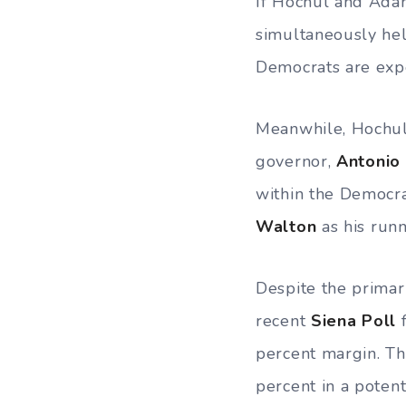
If Hochul and Ada
simultaneously hel
Democrats are exp
Meanwhile, Hochul 
governor,
Antonio
within the Democra
Walton
as his runn
Despite the primar
recent
Siena Poll
f
percent margin. T
percent in a poten