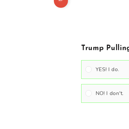
Trump Pullin
YES! I do.
NO! I don't.