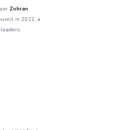
ayor
Zohran
uncil in 2022, a
 leaders.