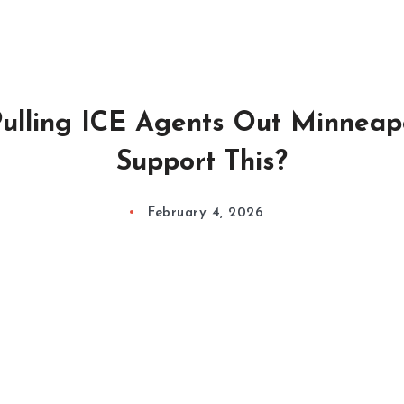
ulling ICE Agents Out Minneapo
Support This?
February 4, 2026