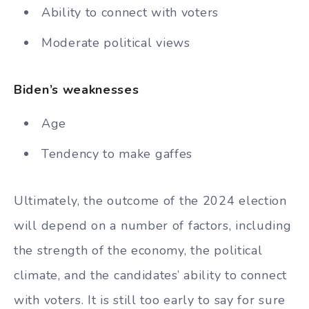
Ability to connect with voters
Moderate political views
Biden’s weaknesses
Age
Tendency to make gaffes
Ultimately, the outcome of the 2024 election
will depend on a number of factors, including
the strength of the economy, the political
climate, and the candidates’ ability to connect
with voters. It is still too early to say for sure