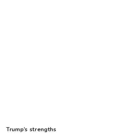
Trump’s strengths