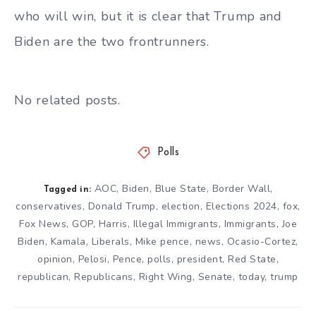
who will win, but it is clear that Trump and
Biden are the two frontrunners.
No related posts.
Polls
AOC
,
Biden
,
Blue State
,
Border Wall
,
Tagged in:
conservatives
,
Donald Trump
,
election
,
Elections 2024
,
fox
,
Fox News
,
GOP
,
Harris
,
Illegal Immigrants
,
Immigrants
,
Joe
Biden
,
Kamala
,
Liberals
,
Mike pence
,
news
,
Ocasio-Cortez
,
opinion
,
Pelosi
,
Pence
,
polls
,
president
,
Red State
,
republican
,
Republicans
,
Right Wing
,
Senate
,
today
,
trump