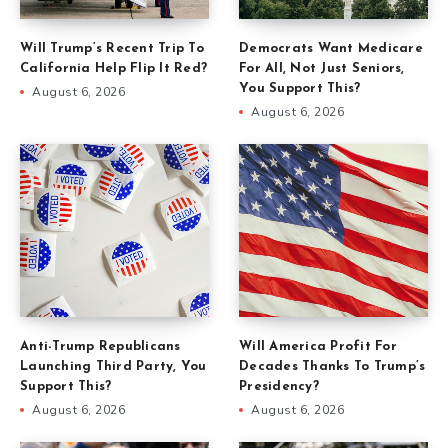
Will Trump’s Recent Trip To
Democrats Want Medicare
California Help Flip It Red?
For All, Not Just Seniors,
You Support This?
August 6, 2026
August 6, 2026
Anti-Trump Republicans
Will America Profit For
Launching Third Party, You
Decades Thanks To Trump’s
Support This?
Presidency?
August 6, 2026
August 6, 2026