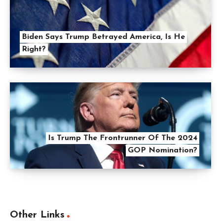
Biden Says Trump Betrayed America, Is He
Right?
Is Trump The Frontrunner Of The 2024
GOP Nomination?
Other Links