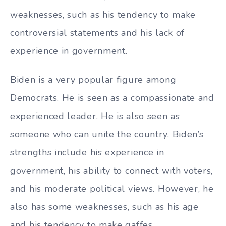
weaknesses, such as his tendency to make
controversial statements and his lack of
experience in government.
Biden is a very popular figure among
Democrats. He is seen as a compassionate and
experienced leader. He is also seen as
someone who can unite the country. Biden’s
strengths include his experience in
government, his ability to connect with voters,
and his moderate political views. However, he
also has some weaknesses, such as his age
and his tendency to make gaffes.