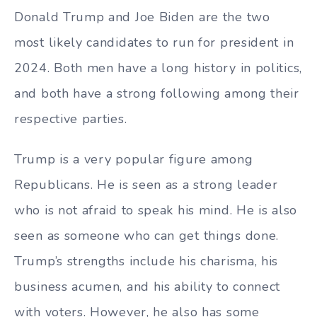
Donald Trump and Joe Biden are the two
most likely candidates to run for president in
2024. Both men have a long history in politics,
and both have a strong following among their
respective parties.
Trump is a very popular figure among
Republicans. He is seen as a strong leader
who is not afraid to speak his mind. He is also
seen as someone who can get things done.
Trump’s strengths include his charisma, his
business acumen, and his ability to connect
with voters. However, he also has some