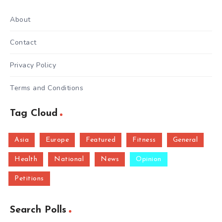
About
Contact
Privacy Policy
Terms and Conditions
Tag Cloud
Asia
Europe
Featured
Fitness
General
Health
National
News
Opinion
Petitions
Search Polls