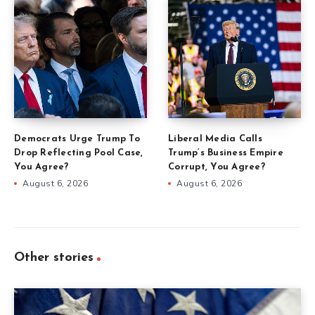
Democrats Urge Trump To
Liberal Media Calls
Drop Reflecting Pool Case,
Trump’s Business Empire
You Agree?
Corrupt, You Agree?
August 6, 2026
August 6, 2026
Other stories