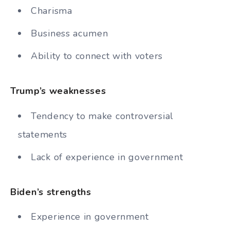
Charisma
Business acumen
Ability to connect with voters
Trump’s weaknesses
Tendency to make controversial
statements
Lack of experience in government
Biden’s strengths
Experience in government