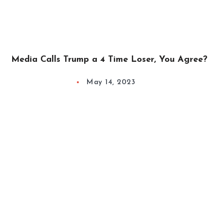
Media Calls Trump a 4 Time Loser, You Agree?
May 14, 2023