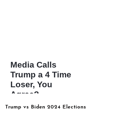
Trump vs Biden 2024 Elections