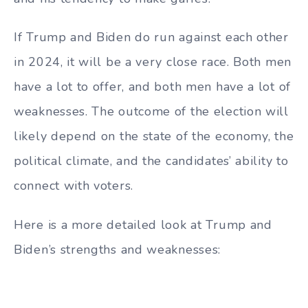
If Trump and Biden do run against each other
in 2024, it will be a very close race. Both men
have a lot to offer, and both men have a lot of
weaknesses. The outcome of the election will
likely depend on the state of the economy, the
political climate, and the candidates’ ability to
connect with voters.
Here is a more detailed look at Trump and
Biden’s strengths and weaknesses: