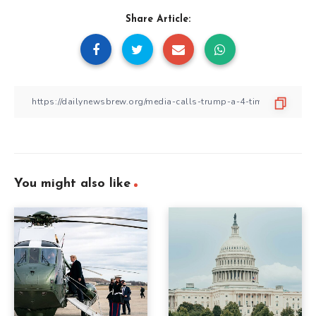
Share Article:
You might also like