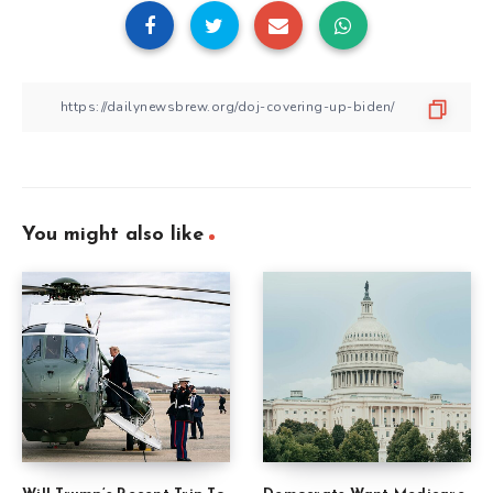
You might also like