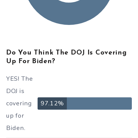
Do You Think The DOJ Is Covering
Up For Biden?
YES! The
DOJ is
covering
97.12%
up for
Biden.