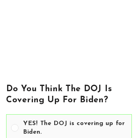
Do You Think The DOJ Is
Covering Up For Biden?
YES! The DOJ is covering up for
Biden.