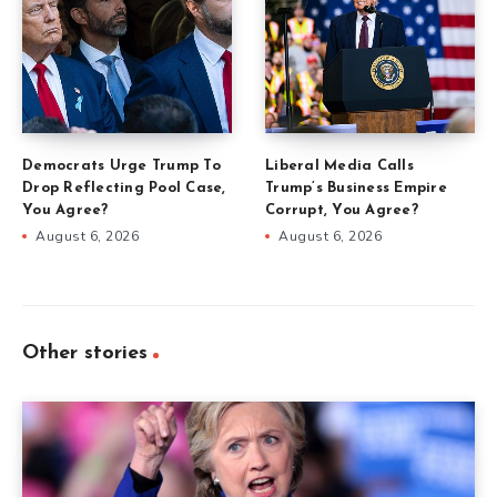
Democrats Urge Trump To
Liberal Media Calls
Drop Reflecting Pool Case,
Trump’s Business Empire
You Agree?
Corrupt, You Agree?
August 6, 2026
August 6, 2026
Other stories