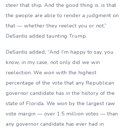
steer that ship. And the good thing is, is that
the people are able to render a judgment on
that — whether they reelect you or not,”
DeSantis added taunting Trump.
DeSantis added, “And I’m happy to say, you
know, in my case, not only did we win
reelection. We won with the highest
percentage of the vote that any Republican
governor candidate has in the history of the
state of Florida. We won by the largest raw
vote margin — over 1.5 million votes — than
any governor candidate has ever had in