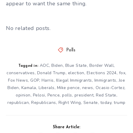
appear to want the same thing.
No related posts.
Polls
AOC
,
Biden
,
Blue State
,
Border Wall
,
Tagged in:
conservatives
,
Donald Trump
,
election
,
Elections 2024
,
fox
,
Fox News
,
GOP
,
Harris
,
Illegal Immigrants
,
Immigrants
,
Joe
Biden
,
Kamala
,
Liberals
,
Mike pence
,
news
,
Ocasio-Cortez
,
opinion
,
Pelosi
,
Pence
,
polls
,
president
,
Red State
,
republican
,
Republicans
,
Right Wing
,
Senate
,
today
,
trump
Share Article: