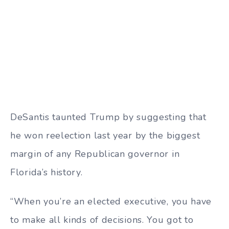
DeSantis taunted Trump by suggesting that
he won reelection last year by the biggest
margin of any Republican governor in
Florida’s history.
“When you’re an elected executive, you have
to make all kinds of decisions. You got to