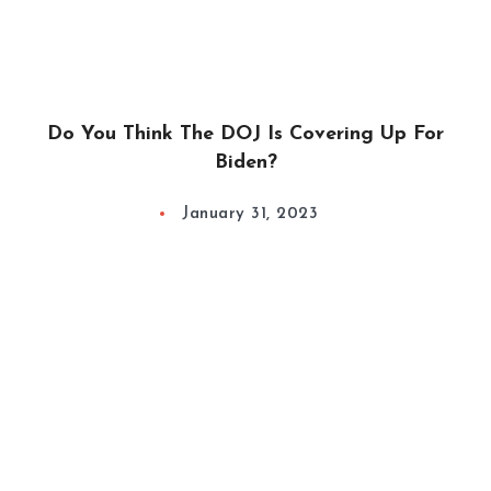
Do You Think The DOJ Is Covering Up For
Biden?
January 31, 2023