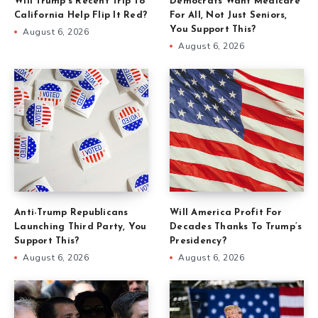
Will Trump’s Recent Trip To
Democrats Want Medicare
California Help Flip It Red?
For All, Not Just Seniors,
You Support This?
August 6, 2026
August 6, 2026
Anti-Trump Republicans
Will America Profit For
Launching Third Party, You
Decades Thanks To Trump’s
Support This?
Presidency?
August 6, 2026
August 6, 2026