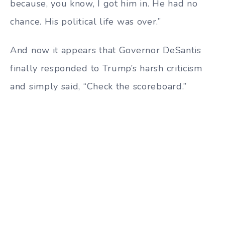
because, you know, I got him in. He had no
chance. His political life was over.”
And now it appears that Governor DeSantis
finally responded to Trump’s harsh criticism
and simply said, “Check the scoreboard.”