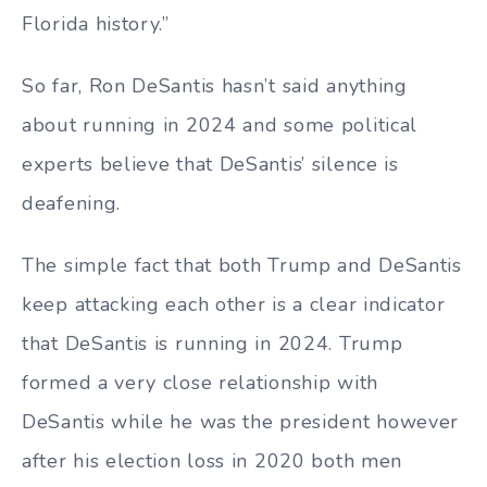
Florida history.”
So far, Ron DeSantis hasn’t said anything
about running in 2024 and some political
experts believe that DeSantis’ silence is
deafening.
The simple fact that both Trump and DeSantis
keep attacking each other is a clear indicator
that DeSantis is running in 2024. Trump
formed a very close relationship with
DeSantis while he was the president however
after his election loss in 2020 both men