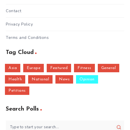
Contact
Privacy Policy
Terms and Conditions
Tag Cloud
Asia
Europe
Featured
Fitness
General
Health
National
News
Opinion
Petitions
Search Polls