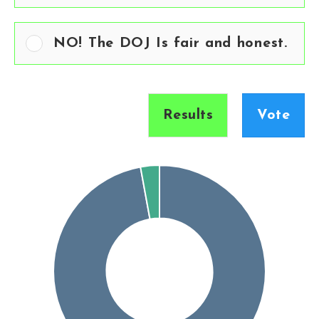
NO! The DOJ Is fair and honest.
Results
Vote