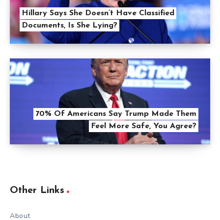
Hillary Says She Doesn’t Have Classified
Documents, Is She Lying?
70% Of Americans Say Trump Made Them
Feel More Safe, You Agree?
Other Links
About