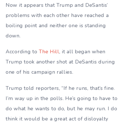
Now it appears that Trump and DeSantis’
problems with each other have reached a
boiling point and neither one is standing
down.
According to
The Hill
, it all began when
Trump took another shot at DeSantis during
one of his campaign rallies.
Trump told reporters, “If he runs, that’s fine.
I’m way up in the polls. He’s going to have to
do what he wants to do, but he may run. I do
think it would be a great act of disloyalty