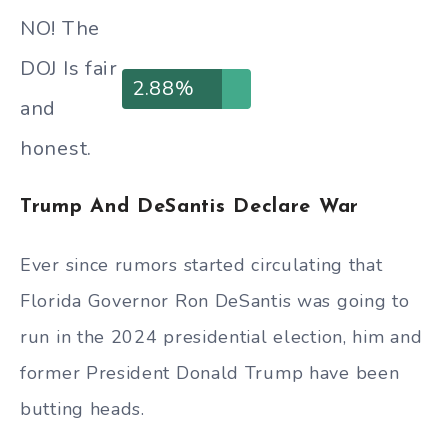
NO! The
DOJ Is fair
2.88%
and
honest.
Trump And DeSantis Declare War
Ever since rumors started circulating that
Florida Governor Ron DeSantis was going to
run in the 2024 presidential election, him and
former President Donald Trump have been
butting heads.