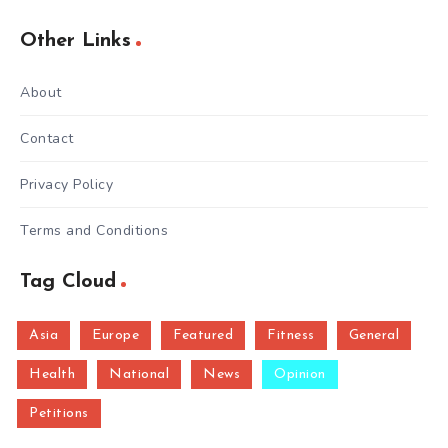
Other Links
About
Contact
Privacy Policy
Terms and Conditions
Tag Cloud
Asia
Europe
Featured
Fitness
General
Health
National
News
Opinion
Petitions