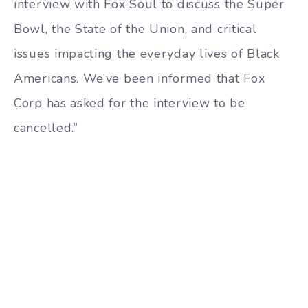
interview with Fox Soul to discuss the Super
Bowl, the State of the Union, and critical
issues impacting the everyday lives of Black
Americans. We’ve been informed that Fox
Corp has asked for the interview to be
cancelled.”