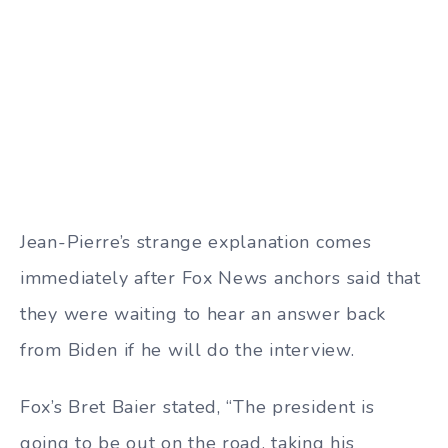
Jean-Pierre’s strange explanation comes
immediately after Fox News anchors said that
they were waiting to hear an answer back
from Biden if he will do the interview.
Fox’s Bret Baier stated, “The president is
going to be out on the road, taking his