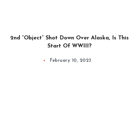
2nd “Object” Shot Down Over Alaska, Is This
Start Of WWIII?
February 10, 2023