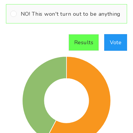
NO! This won't turn out to be anything
Results
Vote