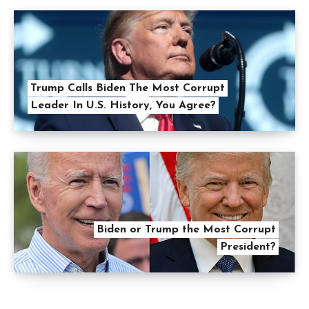
Trump Calls Biden The Most Corrupt
Leader In U.S. History, You Agree?
Biden or Trump the Most Corrupt
President?