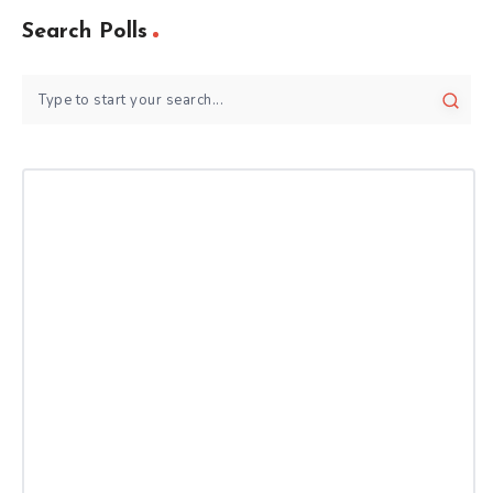
Search Polls