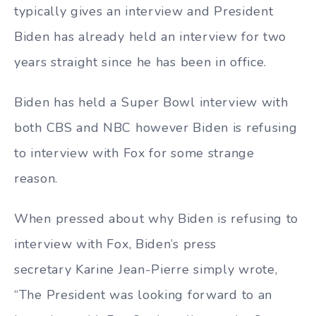
typically gives an interview and President
Biden has already held an interview for two
years straight since he has been in office.
Biden has held a Super Bowl interview with
both CBS and NBC however Biden is refusing
to interview with Fox for some strange
reason.
When pressed about why Biden is refusing to
interview with Fox, Biden’s press
secretary Karine Jean-Pierre simply wrote,
“The President was looking forward to an