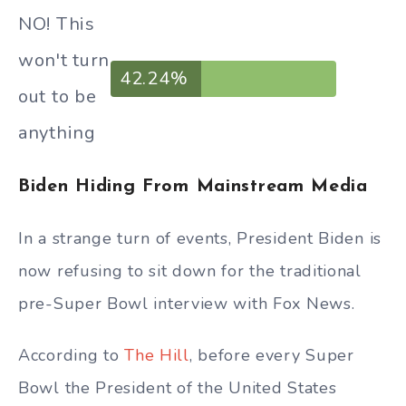
NO! This
won't turn
42.24%
out to be
anything
Biden Hiding From Mainstream Media
In a strange turn of events, President Biden is
now refusing to sit down for the traditional
pre-Super Bowl interview with Fox News.
According to
The Hill
, before every Super
Bowl the President of the United States