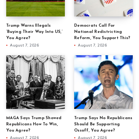
Trump Warns Illegals
Democrats Call For
‘Buying Their Way Into US,’
National Redistricting
You Agree?
Reform, You Support This?
August 7, 2026
August 7, 2026
MAGA Says Trump Showed
Trump Says No Republicans
Republicans How To Win,
Should Be Supporting
You Agree?
Ossoff, You Agree?
August 7, 2026
August 7, 2026