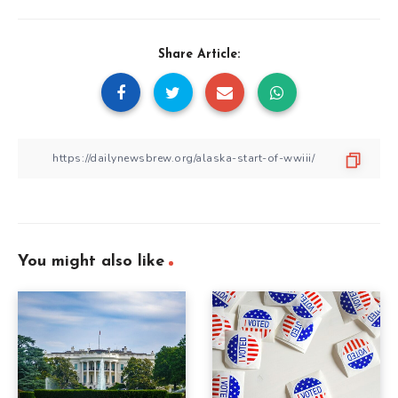
Share Article:
You might also like