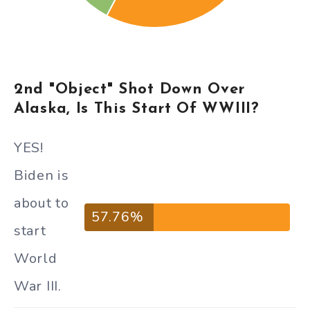
2nd "Object" Shot Down Over
Alaska, Is This Start Of WWIII?
YES!
Biden is
about to
57.76%
start
World
War III.