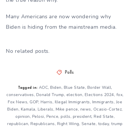
Many Americans are now wondering why
Biden is hiding from the mainstream media.
No related posts.
Polls
AOC
,
Biden
,
Blue State
,
Border Wall
,
Tagged in:
conservatives
,
Donald Trump
,
election
,
Elections 2024
,
fox
,
Fox News
,
GOP
,
Harris
,
Illegal Immigrants
,
Immigrants
,
Joe
Biden
,
Kamala
,
Liberals
,
Mike pence
,
news
,
Ocasio-Cortez
,
opinion
,
Pelosi
,
Pence
,
polls
,
president
,
Red State
,
republican
,
Republicans
,
Right Wing
,
Senate
,
today
,
trump