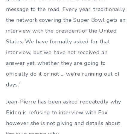
message to the road. Every year, traditionally,
the network covering the Super Bowl gets an
interview with the president of the United
States. We have formally asked for that
interview, but we have not received an
answer yet, whether they are going to
officially do it or not … we’re running out of
days.”
Jean-Pierre has been asked repeatedly why
Biden is refusing to interview with Fox
however she is not giving and details about
the true reason why.