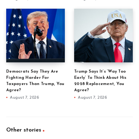
Democrats Say They Are
Trump Says It’s ‘Way Too
Fighting Harder For
Early’ To Think About His
Taxpayers Than Trump, You
2028 Replacement, You
Agree?
Agree?
August 7, 2026
August 7, 2026
Other stories