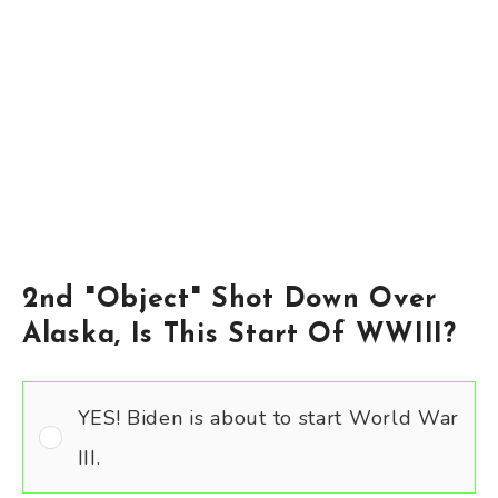
2nd "Object" Shot Down Over
Alaska, Is This Start Of WWIII?
YES! Biden is about to start World War
III.