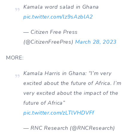
Kamala word salad in Ghana
pic.twitter.com/lz9sAzblA2
— Citizen Free Press
(@CitizenFreePres)
March 28, 2023
MORE:
Kamala Harris in Ghana: “I’m very
excited about the future of Africa. I’m
very excited about the impact of the
future of Africa”
pic.twitter.com/zLTlVHDVFf
— RNC Research (@RNCResearch)