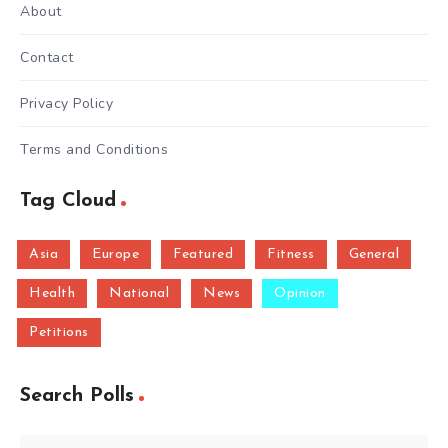
About
Contact
Privacy Policy
Terms and Conditions
Tag Cloud
Asia
Europe
Featured
Fitness
General
Health
National
News
Opinion
Petitions
Search Polls