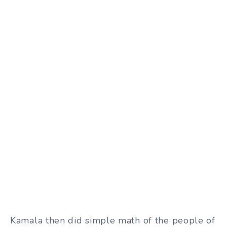
Kamala then did simple math of the people of