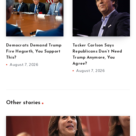
Democrats Demand Trump
Tucker Carlson Says
Fire Hegseth, You Support
Republicans Don’t Need
This?
Trump Anymore, You
Agree?
August 7, 2026
August 7, 2026
Other stories