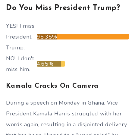
Do You Miss President Trump?
YES! I miss
President
95.35%
Trump.
NO! I don't
4.65%
miss him.
Kamala Cracks On Camera
During a speech on Monday in Ghana, Vice
President Kamala Harris struggled with her
words again, resulting in a disjointed delivery