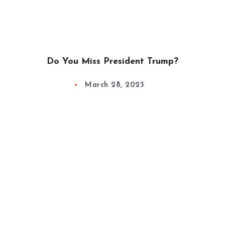
Do You Miss President Trump?
March 28, 2023