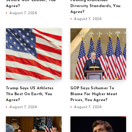
Senate GOP Leader, You
Pushing Ridiculous
Agree?
Diversity Standards, You
Agree?
August 7, 2026
August 7, 2026
Trump Says US Athletes
GOP Says Schumer To
The Best On Earth, You
Blame For Higher Meat
Agree?
Prices, You Agree?
August 7, 2026
August 7, 2026