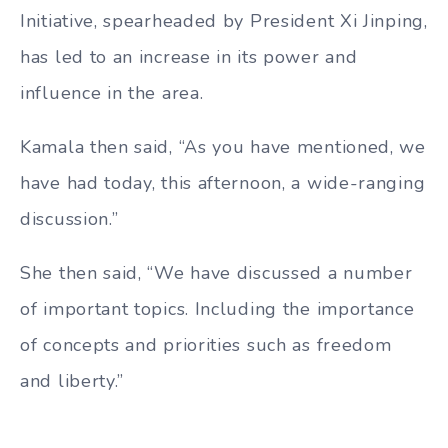
Initiative, spearheaded by President Xi Jinping,
has led to an increase in its power and
influence in the area.
Kamala then said, “As you have mentioned, we
have had today, this afternoon, a wide-ranging
discussion.”
She then said, “We have discussed a number
of important topics. Including the importance
of concepts and priorities such as freedom
and liberty.”