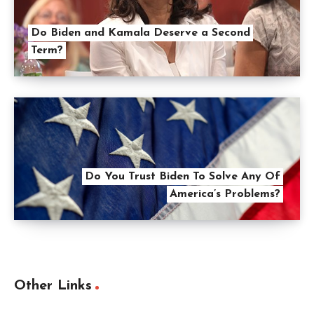
Do Biden and Kamala Deserve a Second
Term?
Do You Trust Biden To Solve Any Of
America’s Problems?
Other Links