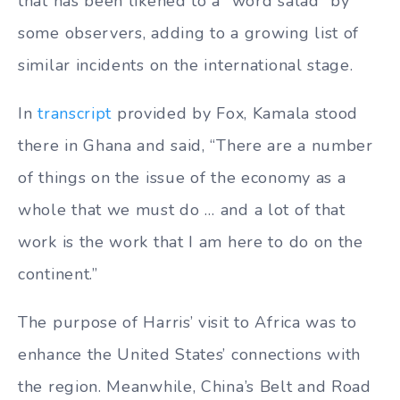
that has been likened to a “word salad” by
some observers, adding to a growing list of
similar incidents on the international stage.
In
transcript
provided by Fox, Kamala stood
there in Ghana and said, “There are a number
of things on the issue of the economy as a
whole that we must do … and a lot of that
work is the work that I am here to do on the
continent.”
The purpose of Harris’ visit to Africa was to
enhance the United States’ connections with
the region. Meanwhile, China’s Belt and Road