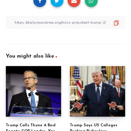
You might also like
Trump Calls Thune A Bad
Trump Says US Colleges