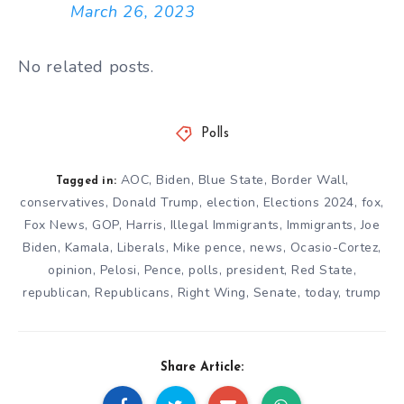
March 26, 2023
No related posts.
Polls
AOC
,
Biden
,
Blue State
,
Border Wall
,
Tagged in:
conservatives
,
Donald Trump
,
election
,
Elections 2024
,
fox
,
Fox News
,
GOP
,
Harris
,
Illegal Immigrants
,
Immigrants
,
Joe
Biden
,
Kamala
,
Liberals
,
Mike pence
,
news
,
Ocasio-Cortez
,
opinion
,
Pelosi
,
Pence
,
polls
,
president
,
Red State
,
republican
,
Republicans
,
Right Wing
,
Senate
,
today
,
trump
Share Article: