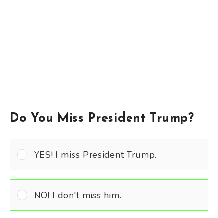
Do You Miss President Trump?
YES! I miss President Trump.
NO! I don't miss him.