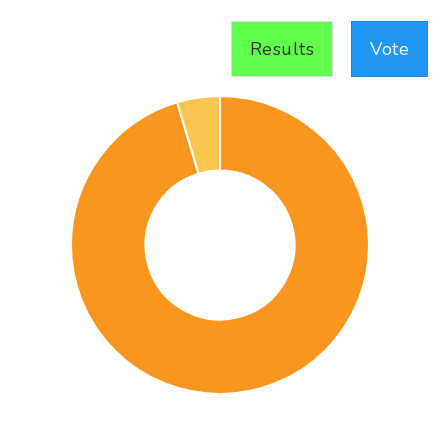
Results
Vote