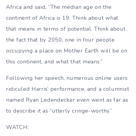
Africa and said, “The median age on the
continent of Africa is 19. Think about what
that means in terms of potential. Think about
the fact that by 2050, one in four people
occupying a place on Mother Earth will be on
this continent, and what that means.”
Following her speech, numerous online users
ridiculed Harris’ performance, and a columnist
named Ryan Ledendecker even went as far as
to describe it as “utterly cringe-worthy.”
WATCH: