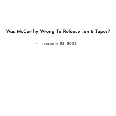
Was McCarthy Wrong To Release Jan 6 Tapes?
February 23, 2023