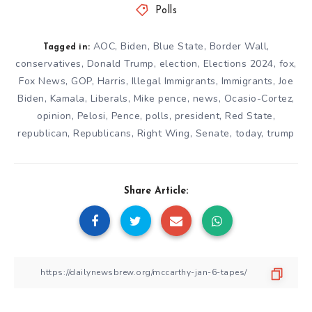
Polls
AOC
,
Biden
,
Blue State
,
Border Wall
,
Tagged in:
conservatives
,
Donald Trump
,
election
,
Elections 2024
,
fox
,
Fox News
,
GOP
,
Harris
,
Illegal Immigrants
,
Immigrants
,
Joe
Biden
,
Kamala
,
Liberals
,
Mike pence
,
news
,
Ocasio-Cortez
,
opinion
,
Pelosi
,
Pence
,
polls
,
president
,
Red State
,
republican
,
Republicans
,
Right Wing
,
Senate
,
today
,
trump
Share Article: