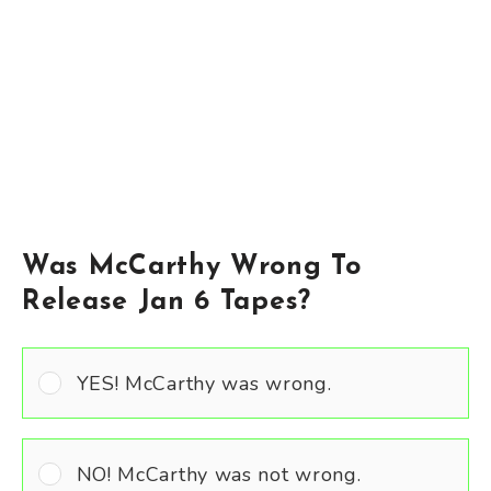
Was McCarthy Wrong To
Release Jan 6 Tapes?
YES! McCarthy was wrong.
NO! McCarthy was not wrong.