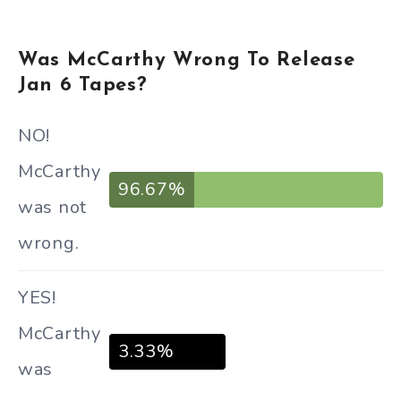
Was McCarthy Wrong To Release
Jan 6 Tapes?
NO!
McCarthy
96.67%
was not
wrong.
YES!
McCarthy
3.33%
was