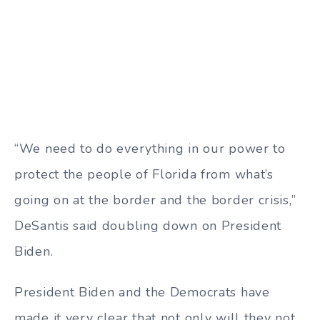
“We need to do everything in our power to
protect the people of Florida from what’s
going on at the border and the border crisis,”
DeSantis said doubling down on President
Biden.
President Biden and the Democrats have
made it very clear that not only will they not