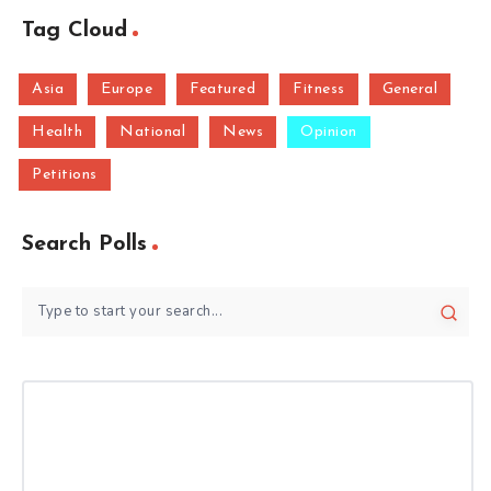
Tag Cloud
Asia
Europe
Featured
Fitness
General
Health
National
News
Opinion
Petitions
Search Polls