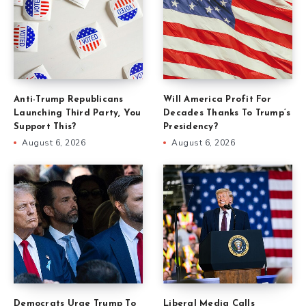
Anti-Trump Republicans
Will America Profit For
Launching Third Party, You
Decades Thanks To Trump’s
Support This?
Presidency?
August 6, 2026
August 6, 2026
Democrats Urge Trump To
Liberal Media Calls