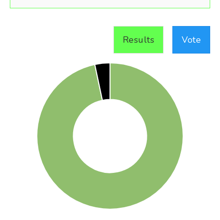
Results
Vote