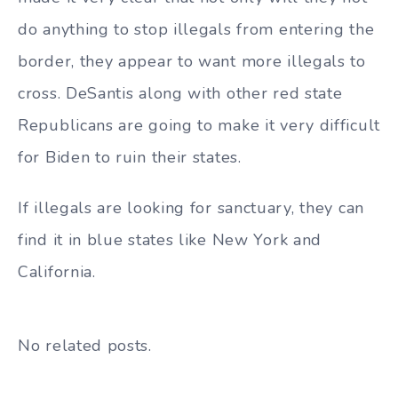
do anything to stop illegals from entering the
border, they appear to want more illegals to
cross. DeSantis along with other red state
Republicans are going to make it very difficult
for Biden to ruin their states.
If illegals are looking for sanctuary, they can
find it in blue states like New York and
California.
No related posts.