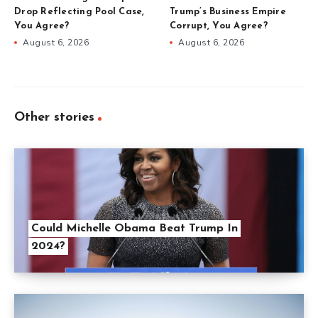
Drop Reflecting Pool Case,
Trump’s Business Empire
You Agree?
Corrupt, You Agree?
August 6, 2026
August 6, 2026
Other stories
Could Michelle Obama Beat Trump In
2024?