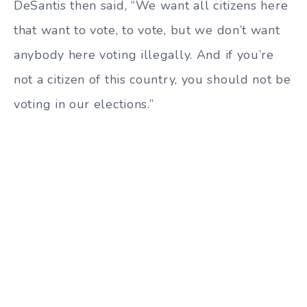
DeSantis then said, “We want all citizens here
that want to vote, to vote, but we don’t want
anybody here voting illegally. And if you’re
not a citizen of this country, you should not be
voting in our elections.”