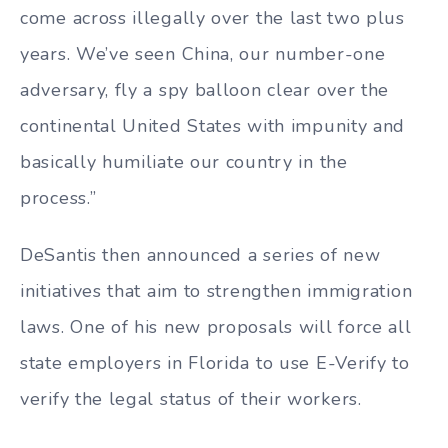
come across illegally over the last two plus
years. We’ve seen China, our number-one
adversary, fly a spy balloon clear over the
continental United States with impunity and
basically humiliate our country in the
process.”
DeSantis then announced a series of new
initiatives that aim to strengthen immigration
laws. One of his new proposals will force all
state employers in Florida to use E-Verify to
verify the legal status of their workers.