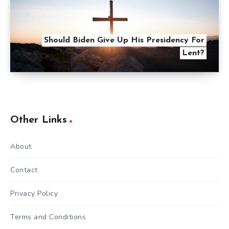
Should Biden Give Up His Presidency For
Lent?
Other Links
About
Contact
Privacy Policy
Terms and Conditions