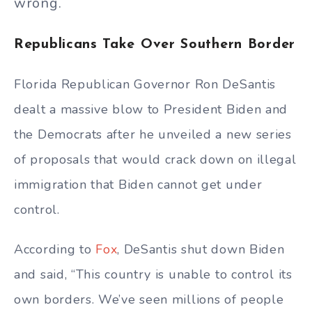
wrong.
Republicans Take Over Southern Border
Florida Republican Governor Ron DeSantis
dealt a massive blow to President Biden and
the Democrats after he unveiled a new series
of proposals that would crack down on illegal
immigration that Biden cannot get under
control.
According to
Fox
, DeSantis shut down Biden
and said, “This country is unable to control its
own borders. We’ve seen millions of people