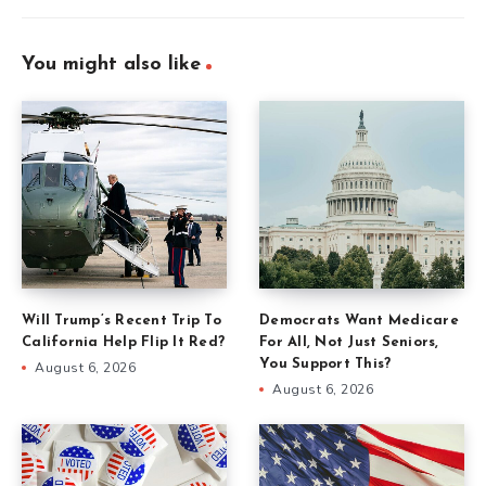
You might also like
Will Trump’s Recent Trip To
Democrats Want Medicare
California Help Flip It Red?
For All, Not Just Seniors,
You Support This?
August 6, 2026
August 6, 2026