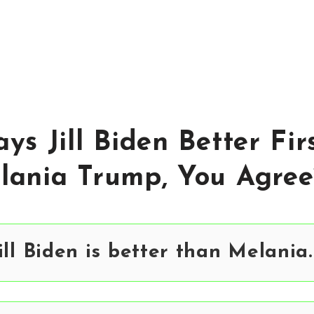
ys Jill Biden Better Fir
lania Trump, You Agree
ill Biden is better than Melania.