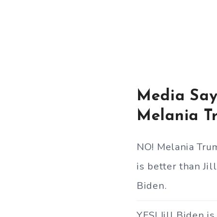
Media Says
Melania T
NO! Melania Tru
is better than Jill
Biden.
YES! Jill Biden is