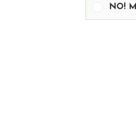
NO! Me