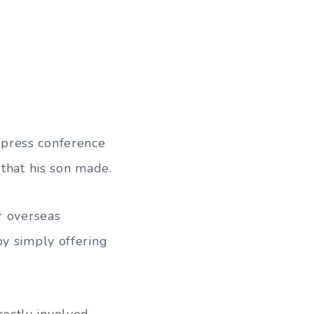
 press conference
 that his son made.
r overseas
by simply offering
ectly involved