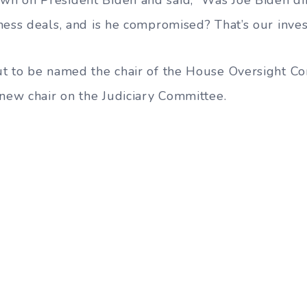
ness deals, and is he compromised? That’s our invest
ut to be named the chair of the House Oversight C
 new chair on the Judiciary Committee.