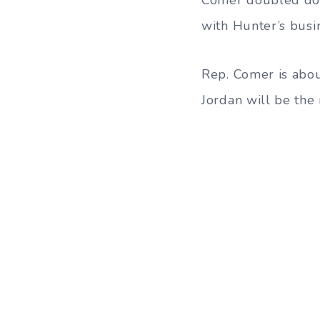
with Hunter’s busi
Rep. Comer is abo
Jordan will be the