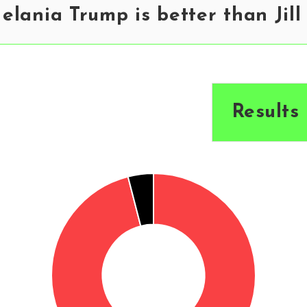
lania Trump is better than Jill
Results