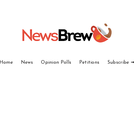
Home
News
Opinion Polls
Petitions
Subscribe 