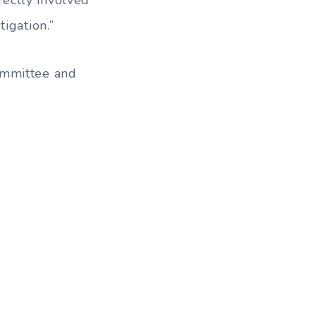
igation.”
ommittee and