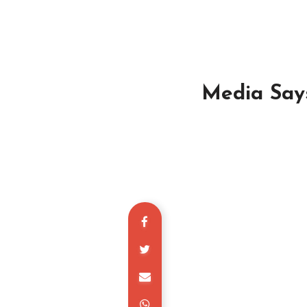
Media Says