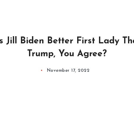
 Jill Biden Better First Lady T
Trump, You Agree?
November 17, 2022