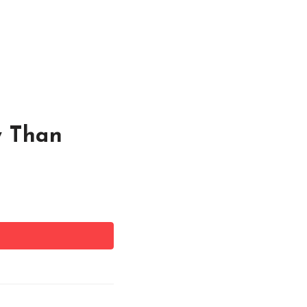
y Than