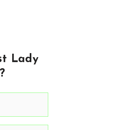
st Lady
?