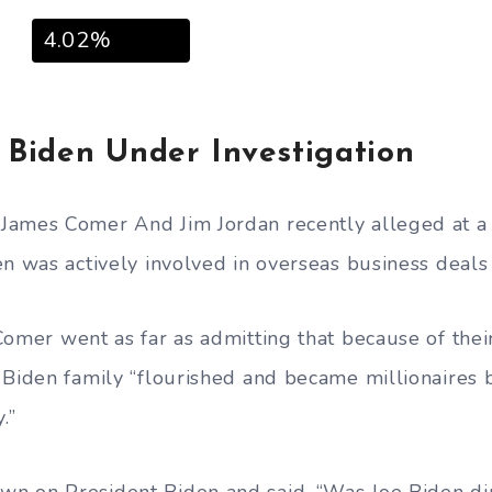
4.02%
Biden Under Investigation
James Comer And Jim Jordan recently alleged at a
en was actively involved in overseas business deals
Comer went as far as admitting that because of thei
 Biden family “flourished and became millionaires 
.”
n on President Biden and said, “Was Joe Biden dir