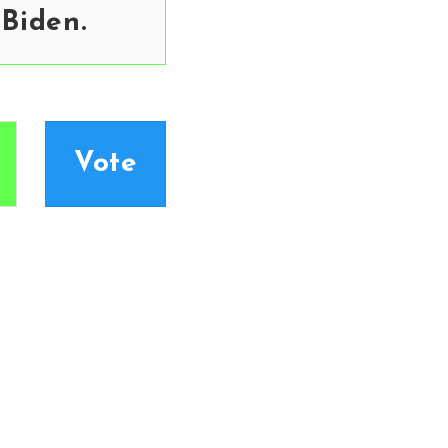
 Biden.
Vote