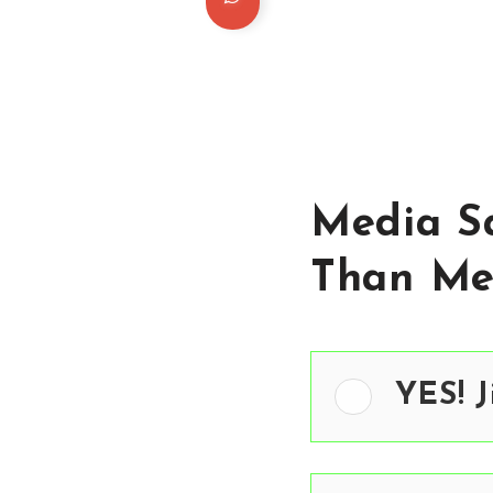
Media Sa
Than Me
YES! J