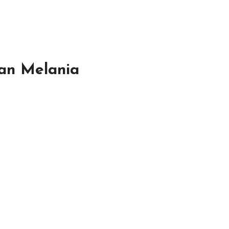
han Melania