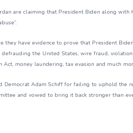
dan are claiming that President Biden along with 
abuse”.
e they have evidence to prove that President Biden
defrauding the United States, wire fraud, violation
n Act, money laundering, tax evasion and much mor
Democrat Adam Schiff for failing to uphold the res
ittee and vowed to bring it back stronger than eve