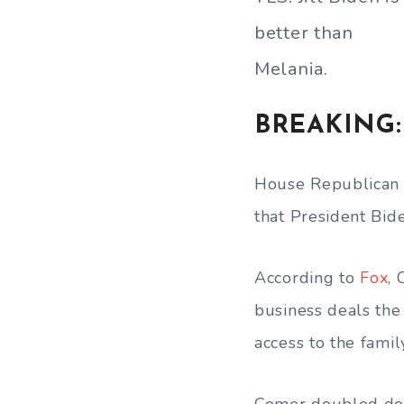
better than
Melania.
BREAKING: 
House Republican 
that President Bid
According to
Fox
, 
business deals the
access to the family
Comer doubled dow