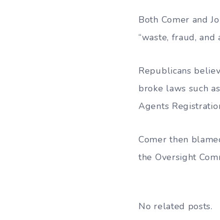
Both Comer and Jor
“waste, fraud, and 
Republicans believ
broke laws such as 
Agents Registratio
Comer then blamed 
the Oversight Comm
No related posts.