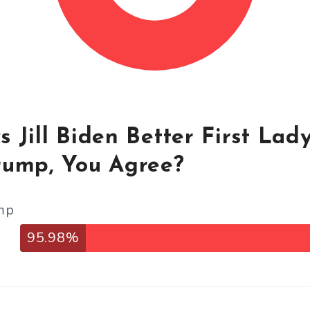
 Jill Biden Better First Lad
rump, You Agree?
mp
95.98%