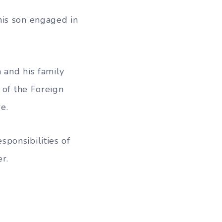
his son engaged in
 and his family
 of the Foreign
e.
ponsibilities of
r.