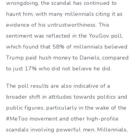
wrongdoing, the scandal has continued to
haunt him, with many millennials citing it as
evidence of his untrustworthiness. This
sentiment was reflected in the YouGov poll,
which found that 58% of millennials believed
Trump paid hush money to Daniels, compared
to just 17% who did not believe he did.
The poll results are also indicative of a
broader shift in attitudes towards politics and
public figures, particularly in the wake of the
#MeToo movement and other high-profile
scandals involving powerful men. Millennials,