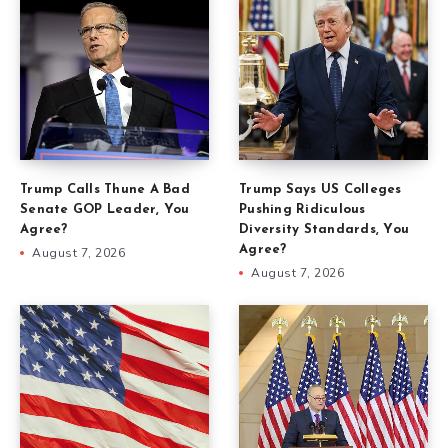
Trump Calls Thune A Bad
Trump Says US Colleges
Senate GOP Leader, You
Pushing Ridiculous
Agree?
Diversity Standards, You
Agree?
August 7, 2026
August 7, 2026