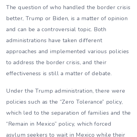
The question of who handled the border crisis
better, Trump or Biden, is a matter of opinion
and can be a controversial topic. Both
administrations have taken different
approaches and implemented various policies
to address the border crisis, and their
effectiveness is still a matter of debate.
Under the Trump administration, there were
policies such as the “Zero Tolerance” policy,
which led to the separation of families and the
“Remain in Mexico” policy, which forced
asylum seekers to wait in Mexico while their