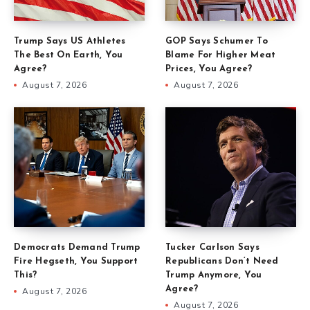
Trump Says US Athletes
GOP Says Schumer To
The Best On Earth, You
Blame For Higher Meat
Agree?
Prices, You Agree?
August 7, 2026
August 7, 2026
Democrats Demand Trump
Tucker Carlson Says
Fire Hegseth, You Support
Republicans Don’t Need
This?
Trump Anymore, You
Agree?
August 7, 2026
August 7, 2026