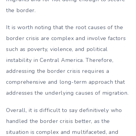
the border.
It is worth noting that the root causes of the
border crisis are complex and involve factors
such as poverty, violence, and political
instability in Central America. Therefore,
addressing the border crisis requires a
comprehensive and long-term approach that
addresses the underlying causes of migration.
Overall, it is difficult to say definitively who
handled the border crisis better, as the
situation is complex and multifaceted, and