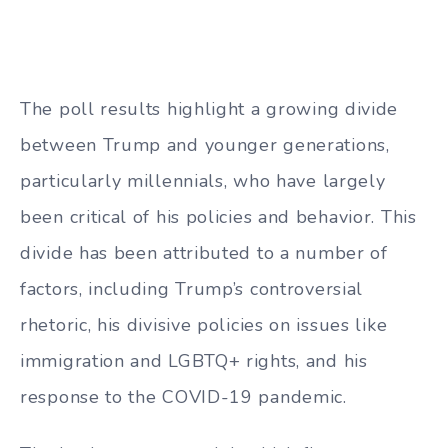
The poll results highlight a growing divide
between Trump and younger generations,
particularly millennials, who have largely
been critical of his policies and behavior. This
divide has been attributed to a number of
factors, including Trump’s controversial
rhetoric, his divisive policies on issues like
immigration and LGBTQ+ rights, and his
response to the COVID-19 pandemic.