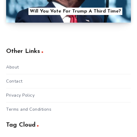
Will You Vote For Trump A Third Time?
Other Links
About
Contact
Privacy Policy
Terms and Conditions
Tag Cloud