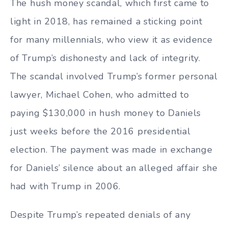
The hush money scandal, which first came to
light in 2018, has remained a sticking point
for many millennials, who view it as evidence
of Trump’s dishonesty and lack of integrity.
The scandal involved Trump’s former personal
lawyer, Michael Cohen, who admitted to
paying $130,000 in hush money to Daniels
just weeks before the 2016 presidential
election. The payment was made in exchange
for Daniels’ silence about an alleged affair she
had with Trump in 2006.
Despite Trump’s repeated denials of any