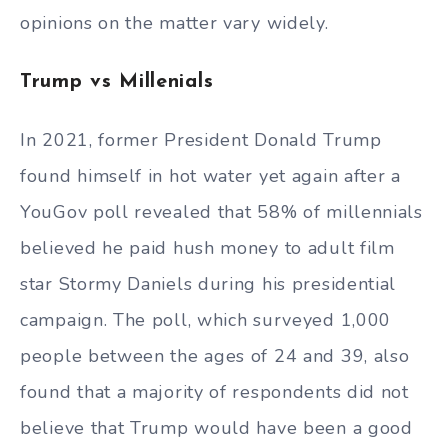
opinions on the matter vary widely.
Trump vs Millenials
In 2021, former President Donald Trump
found himself in hot water yet again after a
YouGov poll revealed that 58% of millennials
believed he paid hush money to adult film
star Stormy Daniels during his presidential
campaign. The poll, which surveyed 1,000
people between the ages of 24 and 39, also
found that a majority of respondents did not
believe that Trump would have been a good