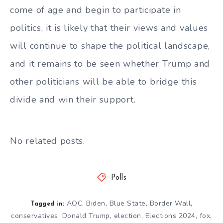
come of age and begin to participate in
politics, it is likely that their views and values
will continue to shape the political landscape,
and it remains to be seen whether Trump and
other politicians will be able to bridge this
divide and win their support.
No related posts.
Polls
AOC
,
Biden
,
Blue State
,
Border Wall
,
Tagged in:
conservatives
,
Donald Trump
,
election
,
Elections 2024
,
fox
,