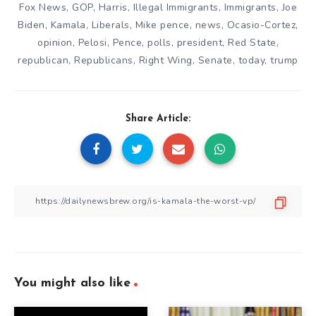
Fox News
,
GOP
,
Harris
,
Illegal Immigrants
,
Immigrants
,
Joe
Biden
,
Kamala
,
Liberals
,
Mike pence
,
news
,
Ocasio-Cortez
,
opinion
,
Pelosi
,
Pence
,
polls
,
president
,
Red State
,
republican
,
Republicans
,
Right Wing
,
Senate
,
today
,
trump
Share Article:
You might also like