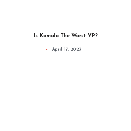
Is Kamala The Worst VP?
April 17, 2023