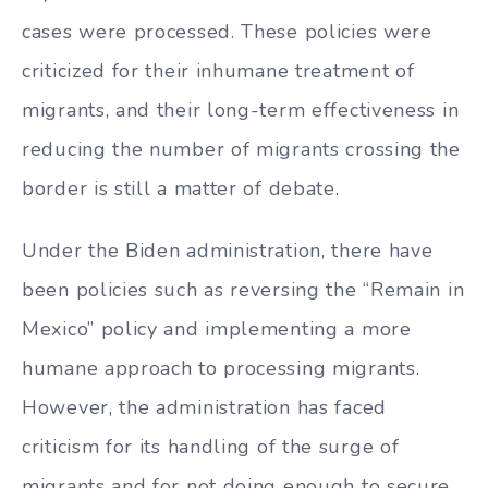
cases were processed. These policies were
criticized for their inhumane treatment of
migrants, and their long-term effectiveness in
reducing the number of migrants crossing the
border is still a matter of debate.
Under the Biden administration, there have
been policies such as reversing the “Remain in
Mexico” policy and implementing a more
humane approach to processing migrants.
However, the administration has faced
criticism for its handling of the surge of
migrants and for not doing enough to secure