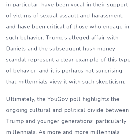
in particular, have been vocal in their support
of victims of sexual assault and harassment,
and have been critical of those who engage in
such behavior. Trump’s alleged affair with
Daniels and the subsequent hush money
scandal represent a clear example of this type
of behavior, and it is perhaps not surprising
that millennials view it with such skepticism.
Ultimately, the YouGov poll highlights the
ongoing cultural and political divide between
Trump and younger generations, particularly
millennials. As more and more millennials