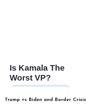
Trump vs Biden and Border Crisis