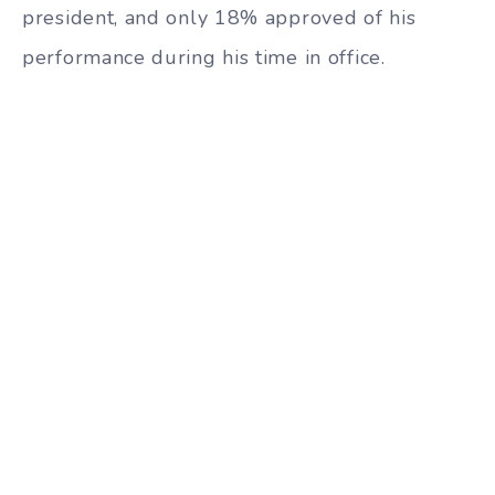
president, and only 18% approved of his
performance during his time in office.