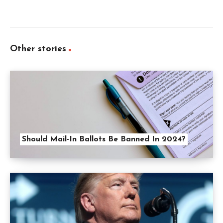
Other stories
Should Mail-In Ballots Be Banned In 2024?