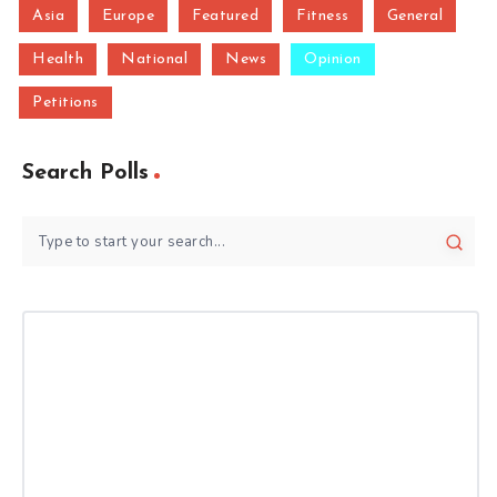
Asia
Europe
Featured
Fitness
General
Health
National
News
Opinion
Petitions
Search Polls