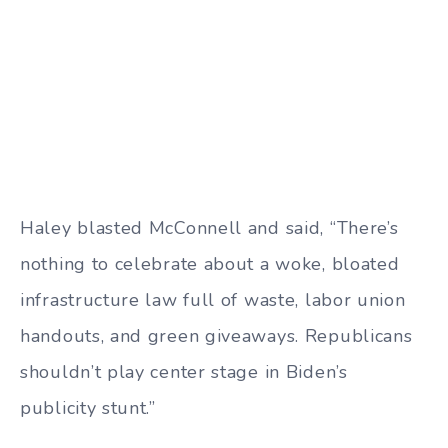
Haley blasted McConnell and said, “There’s
nothing to celebrate about a woke, bloated
infrastructure law full of waste, labor union
handouts, and green giveaways. Republicans
shouldn’t play center stage in Biden’s
publicity stunt.”