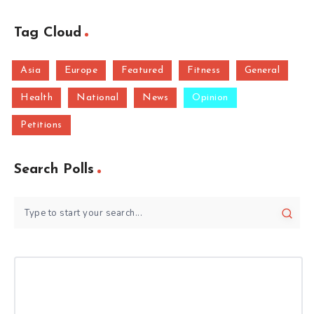
Tag Cloud
Asia
Europe
Featured
Fitness
General
Health
National
News
Opinion
Petitions
Search Polls