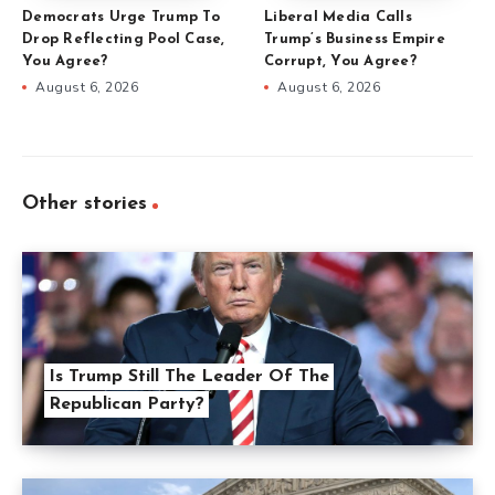
Democrats Urge Trump To
Liberal Media Calls
Drop Reflecting Pool Case,
Trump’s Business Empire
You Agree?
Corrupt, You Agree?
August 6, 2026
August 6, 2026
Other stories
Is Trump Still The Leader Of The
Republican Party?