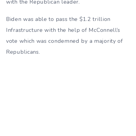
with the Republican leader.
Biden was able to pass the $1.2 trillion
Infrastructure with the help of McConnell’s
vote which was condemned by a majority of
Republicans.