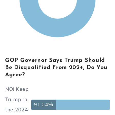
GOP Governor Says Trump Should
Be Disqualified From 2024, Do You
Agree?
NO! Keep
Trump in
91.04%
the 2024