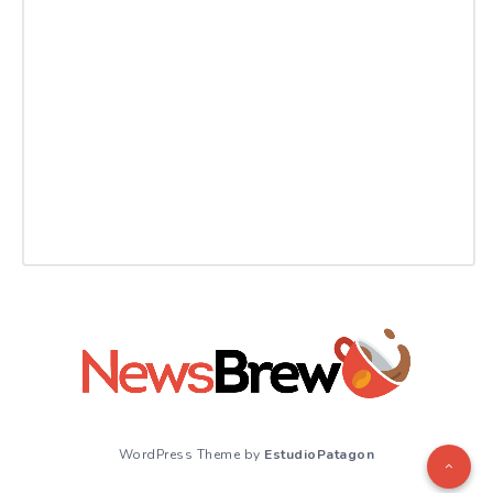
WordPress Theme by
EstudioPatagon