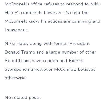
McConnell’s office refuses to respond to Nikki
Haley’s comments however it’s clear the
McConnell know his actions are conniving and
treasonous.
Nikki Haley along with former President
Donald Trump and a large number of other
Republicans have condemned Biden’s
overspending however McConnell believes
otherwise.
No related posts.