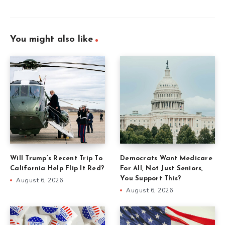
You might also like
Will Trump’s Recent Trip To
Democrats Want Medicare
California Help Flip It Red?
For All, Not Just Seniors,
You Support This?
August 6, 2026
August 6, 2026