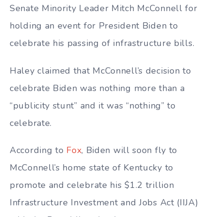
Senate Minority Leader Mitch McConnell for
holding an event for President Biden to
celebrate his passing of infrastructure bills.
Haley claimed that McConnell’s decision to
celebrate Biden was nothing more than a
“publicity stunt” and it was “nothing” to
celebrate.
According to
Fox
, Biden will soon fly to
McConnell’s home state of Kentucky to
promote and celebrate his $1.2 trillion
Infrastructure Investment and Jobs Act (IIJA)