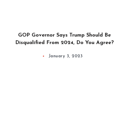
GOP Governor Says Trump Should Be
Disqualified From 2024, Do You Agree?
January 3, 2023