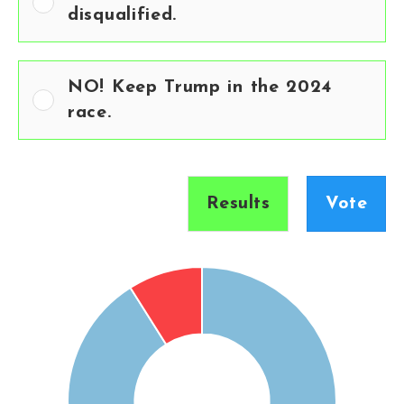
disqualified.
NO! Keep Trump in the 2024
race.
Results
Vote