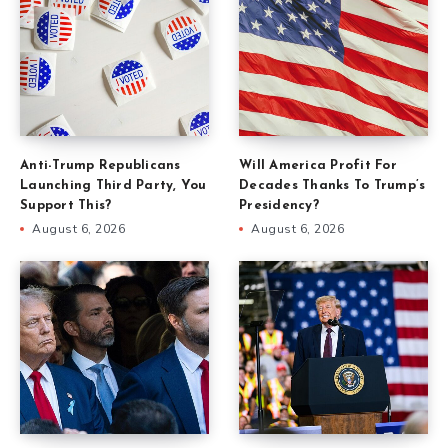
Anti-Trump Republicans
Will America Profit For
Launching Third Party, You
Decades Thanks To Trump’s
Support This?
Presidency?
August 6, 2026
August 6, 2026