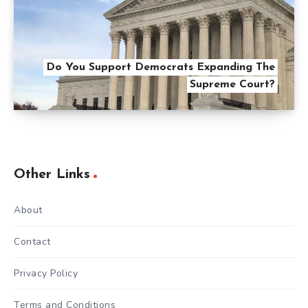
Do You Support Democrats Expanding The
Supreme Court?
Other Links
About
Contact
Privacy Policy
Terms and Conditions