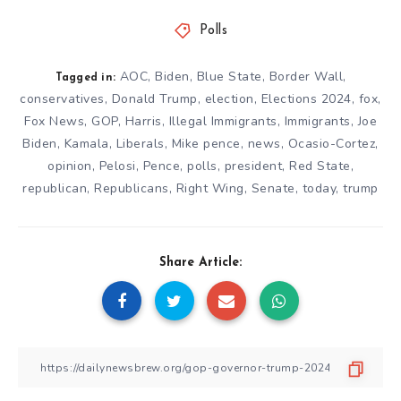
Polls
AOC
,
Biden
,
Blue State
,
Border Wall
,
Tagged in:
conservatives
,
Donald Trump
,
election
,
Elections 2024
,
fox
,
Fox News
,
GOP
,
Harris
,
Illegal Immigrants
,
Immigrants
,
Joe
Biden
,
Kamala
,
Liberals
,
Mike pence
,
news
,
Ocasio-Cortez
,
opinion
,
Pelosi
,
Pence
,
polls
,
president
,
Red State
,
republican
,
Republicans
,
Right Wing
,
Senate
,
today
,
trump
Share Article: