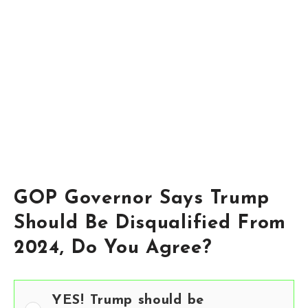
GOP Governor Says Trump
Should Be Disqualified From
2024, Do You Agree?
YES! Trump should be