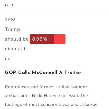
race.
YES!
Trump
should be
8.96%
disqualifi
ed.
GOP Calls McConnell A Traitor
Republican and former United Nations
ambassador Nikki Haley expressed the
feelings of most conservatives and attacked