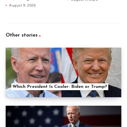
August 9, 2026
Other stories
Which President Is Cooler: Biden or Trump?