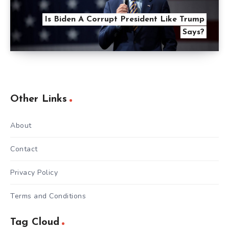
Is Biden A Corrupt President Like Trump
Says?
Other Links
About
Contact
Privacy Policy
Terms and Conditions
Tag Cloud