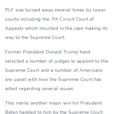
PLF was turned away several times by lower
courts including the 7th Circuit Court of
Appeals which resulted in the case making its
way to the Supreme Court.
Former President Donald Trump hand
selected a number of judges to appoint to the
Supreme Court and a number of Americans
are upset with how the Supreme Court has
acted regarding several issues.
This marks another major win for President
Biden handed to him by the Supreme Court.