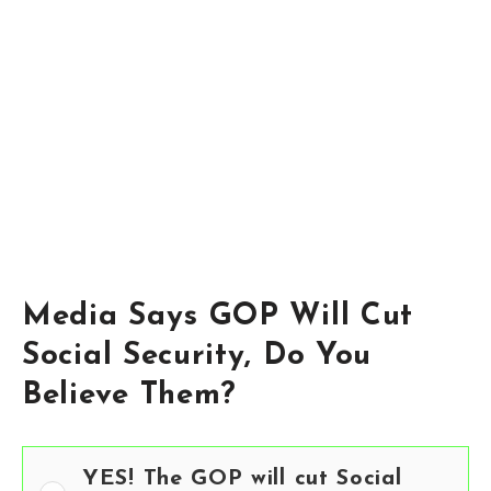
Media Says GOP Will Cut
Social Security, Do You
Believe Them?
YES! The GOP will cut Social