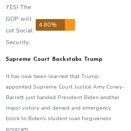
YES! The
GOP will
4.80%
cut Social
Security.
Supreme Court Backstabs Trump
It has now been learned that Trump-
appointed Supreme Court Justice Amy Coney-
Barrett just handed President Biden another
major victory and denied and emergency
block to Biden’s student loan forgiveness
program.