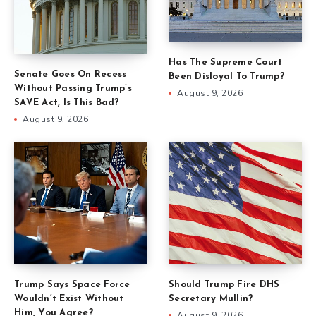
Has The Supreme Court
Senate Goes On Recess
Been Disloyal To Trump?
Without Passing Trump’s
August 9, 2026
SAVE Act, Is This Bad?
August 9, 2026
Trump Says Space Force
Should Trump Fire DHS
Wouldn’t Exist Without
Secretary Mullin?
Him, You Agree?
August 9, 2026