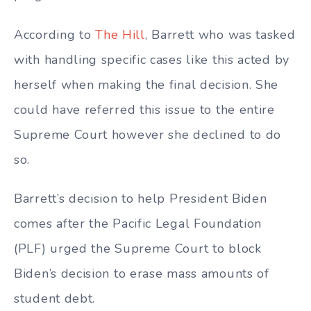
According to
The Hill
, Barrett who was tasked
with handling specific cases like this acted by
herself when making the final decision. She
could have referred this issue to the entire
Supreme Court however she declined to do
so.
Barrett’s decision to help President Biden
comes after the Pacific Legal Foundation
(PLF) urged the Supreme Court to block
Biden’s decision to erase mass amounts of
student debt.