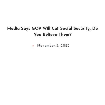
Media Says GOP Will Cut Social Security, Do
You Believe Them?
November 5, 2022