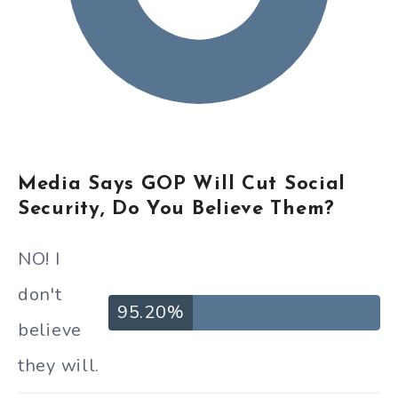
Media Says GOP Will Cut Social
Security, Do You Believe Them?
NO! I
don't
95.20%
believe
they will.