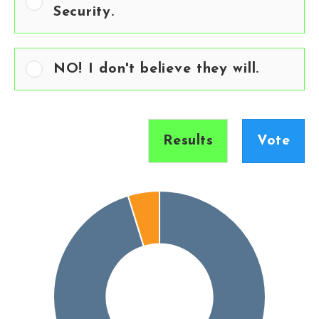
Security.
NO! I don't believe they will.
Results
Vote