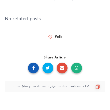
No related posts.
Polls
Share Article: