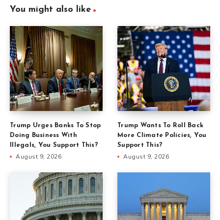
You might also like
Trump Urges Banks To Stop
Trump Wants To Roll Back
Doing Business With
More Climate Policies, You
Illegals, You Support This?
Support This?
August 9, 2026
August 9, 2026