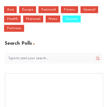
Asia
Europe
Featured
Fitness
General
Health
National
News
Opinion
Petitions
Search Polls