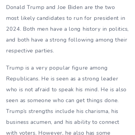
Donald Trump and Joe Biden are the two
most likely candidates to run for president in
2024. Both men have a long history in politics,
and both have a strong following among their
respective parties.
Trump is a very popular figure among
Republicans. He is seen as a strong leader
who is not afraid to speak his mind. He is also
seen as someone who can get things done.
Trump’s strengths include his charisma, his
business acumen, and his ability to connect
with voters. However, he also has some