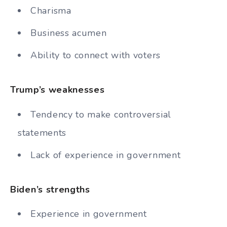
Charisma
Business acumen
Ability to connect with voters
Trump’s weaknesses
Tendency to make controversial
statements
Lack of experience in government
Biden’s strengths
Experience in government