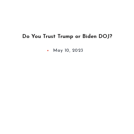
Do You Trust Trump or Biden DOJ?
May 10, 2023