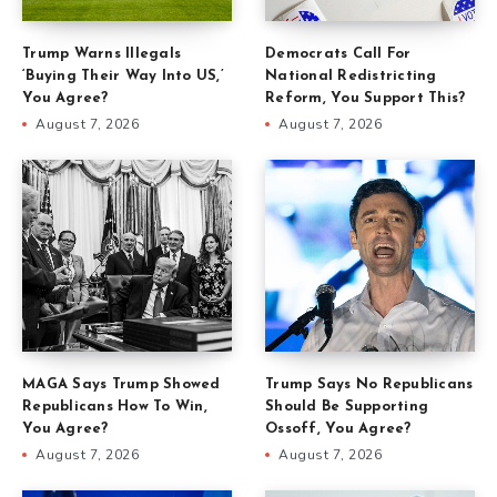
Trump Warns Illegals
Democrats Call For
‘Buying Their Way Into US,’
National Redistricting
You Agree?
Reform, You Support This?
August 7, 2026
August 7, 2026
MAGA Says Trump Showed
Trump Says No Republicans
Republicans How To Win,
Should Be Supporting
You Agree?
Ossoff, You Agree?
August 7, 2026
August 7, 2026