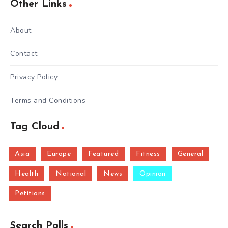
Other Links
About
Contact
Privacy Policy
Terms and Conditions
Tag Cloud
Asia
Europe
Featured
Fitness
General
Health
National
News
Opinion
Petitions
Search Polls