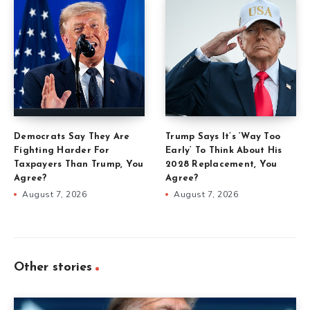
Democrats Say They Are
Trump Says It’s ‘Way Too
Fighting Harder For
Early’ To Think About His
Taxpayers Than Trump, You
2028 Replacement, You
Agree?
Agree?
August 7, 2026
August 7, 2026
Other stories