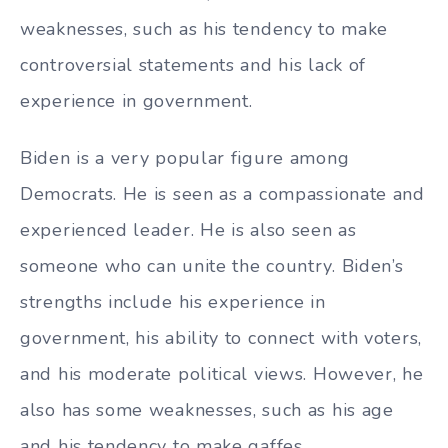
weaknesses, such as his tendency to make
controversial statements and his lack of
experience in government.
Biden is a very popular figure among
Democrats. He is seen as a compassionate and
experienced leader. He is also seen as
someone who can unite the country. Biden’s
strengths include his experience in
government, his ability to connect with voters,
and his moderate political views. However, he
also has some weaknesses, such as his age
and his tendency to make gaffes.