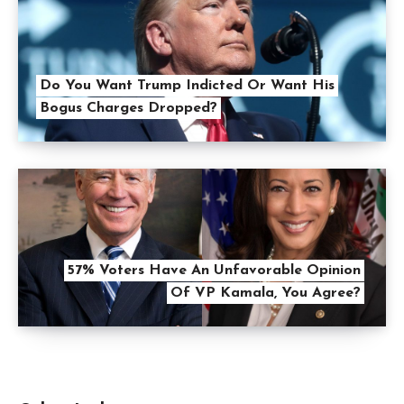
Do You Want Trump Indicted Or Want His
Bogus Charges Dropped?
57% Voters Have An Unfavorable Opinion
Of VP Kamala, You Agree?