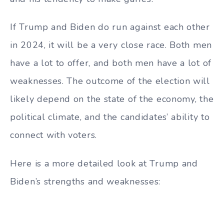
If Trump and Biden do run against each other
in 2024, it will be a very close race. Both men
have a lot to offer, and both men have a lot of
weaknesses. The outcome of the election will
likely depend on the state of the economy, the
political climate, and the candidates’ ability to
connect with voters.
Here is a more detailed look at Trump and
Biden’s strengths and weaknesses: