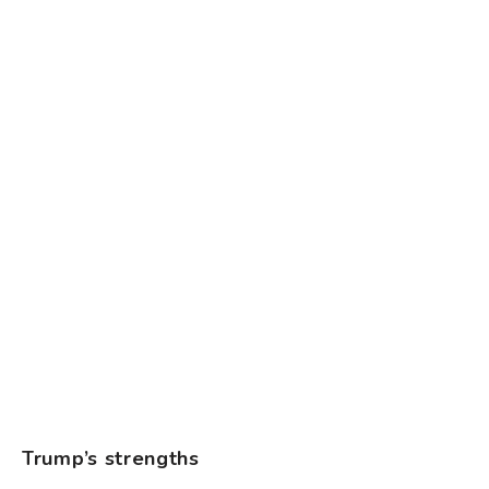
Trump’s strengths