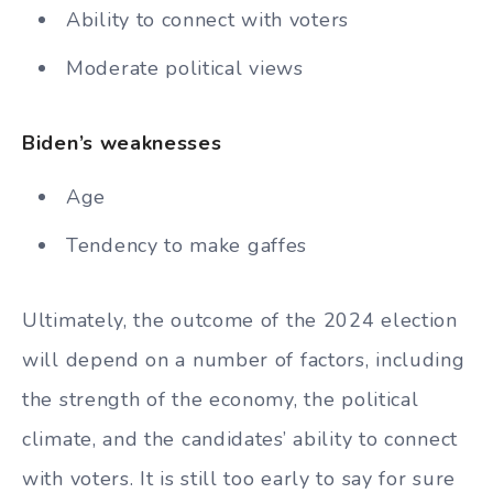
Ability to connect with voters
Moderate political views
Biden’s weaknesses
Age
Tendency to make gaffes
Ultimately, the outcome of the 2024 election
will depend on a number of factors, including
the strength of the economy, the political
climate, and the candidates’ ability to connect
with voters. It is still too early to say for sure