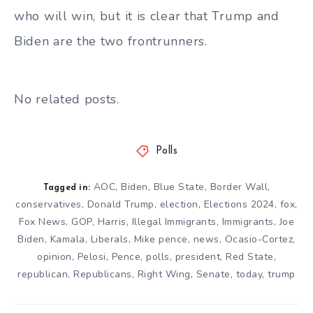
who will win, but it is clear that Trump and
Biden are the two frontrunners.
No related posts.
Polls
AOC
,
Biden
,
Blue State
,
Border Wall
,
Tagged in:
conservatives
,
Donald Trump
,
election
,
Elections 2024
,
fox
,
Fox News
,
GOP
,
Harris
,
Illegal Immigrants
,
Immigrants
,
Joe
Biden
,
Kamala
,
Liberals
,
Mike pence
,
news
,
Ocasio-Cortez
,
opinion
,
Pelosi
,
Pence
,
polls
,
president
,
Red State
,
republican
,
Republicans
,
Right Wing
,
Senate
,
today
,
trump