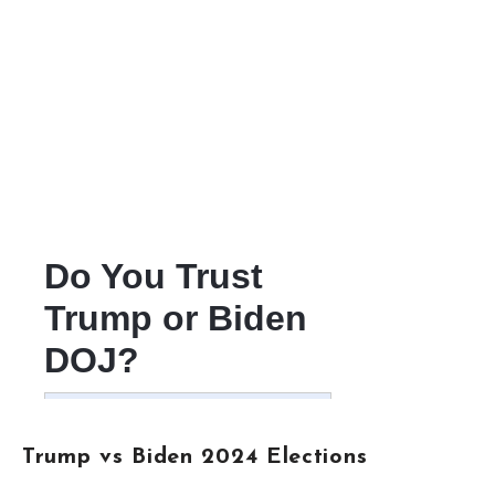
Trump vs Biden 2024 Elections