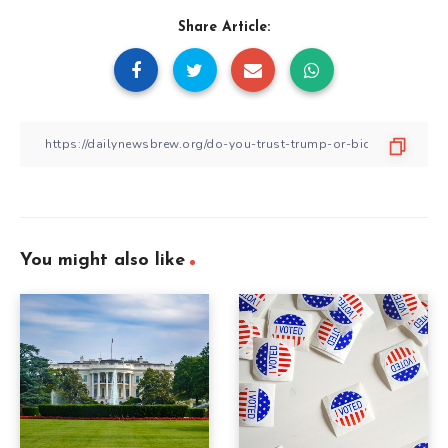
Share Article:
You might also like