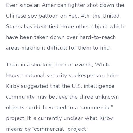
Ever since an American fighter shot down the
Chinese spy balloon on Feb. 4th, the United
States has identified three other object which
have been taken down over hard-to-reach
areas making it difficult for them to find.
Then in a shocking turn of events, White
House national security spokesperson John
Kirby suggested that the U.S. intelligence
community may believe the three unknown
objects could have tied to a “commercial”
project. It is currently unclear what Kirby
means by “commercial” project.