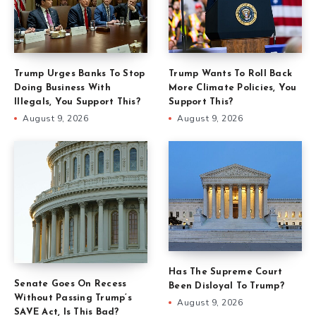
Trump Urges Banks To Stop
Trump Wants To Roll Back
Doing Business With
More Climate Policies, You
Illegals, You Support This?
Support This?
August 9, 2026
August 9, 2026
Has The Supreme Court
Senate Goes On Recess
Been Disloyal To Trump?
Without Passing Trump’s
August 9, 2026
SAVE Act, Is This Bad?