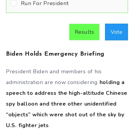
Run For President
Results
Vote
Biden Holds Emergency Briefing
President Biden and members of his
administration are now considering
holding a
speech to address the high-altitude Chinese
spy balloon and three other unidentified
“objects” which were shot out of the sky by
U.S. fighter jets
.