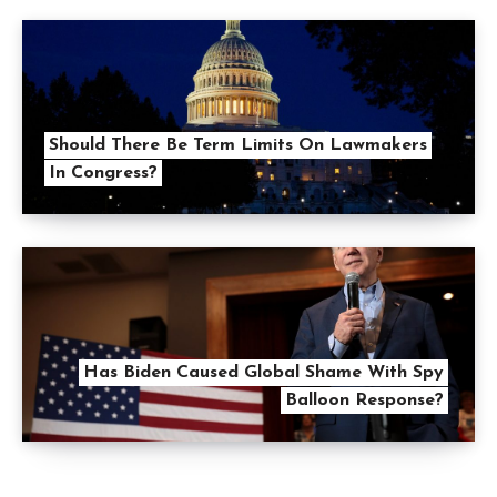
Should There Be Term Limits On Lawmakers
In Congress?
Has Biden Caused Global Shame With Spy
Balloon Response?