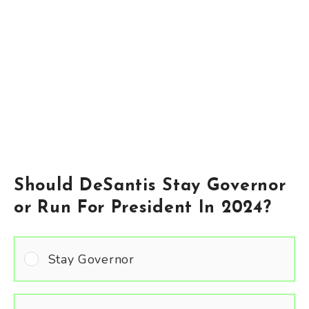
Should DeSantis Stay Governor
or Run For President In 2024?
Stay Governor