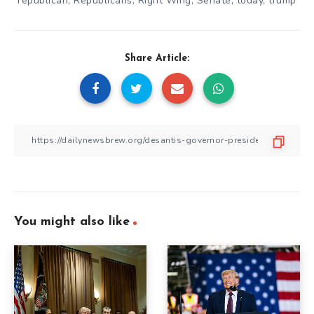
republican
,
Republicans
,
Right Wing
,
Senate
,
today
,
trump
Share Article:
You might also like