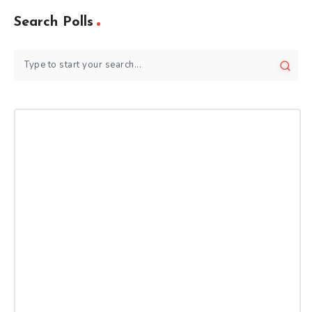
Search Polls