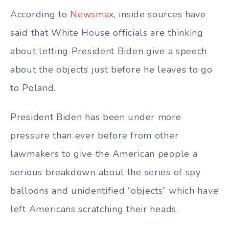
According to
Newsmax
, inside sources have
said that White House officials are thinking
about letting President Biden give a speech
about the objects just before he leaves to go
to Poland.
President Biden has been under more
pressure than ever before from other
lawmakers to give the American people a
serious breakdown about the series of spy
balloons and unidentified “objects” which have
left Americans scratching their heads.