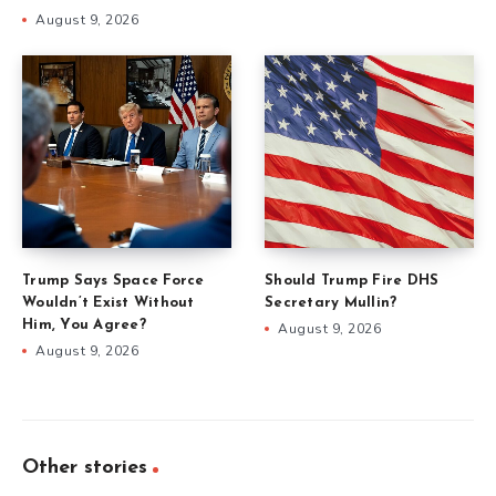
August 9, 2026
Trump Says Space Force
Should Trump Fire DHS
Wouldn’t Exist Without
Secretary Mullin?
Him, You Agree?
August 9, 2026
August 9, 2026
Other stories