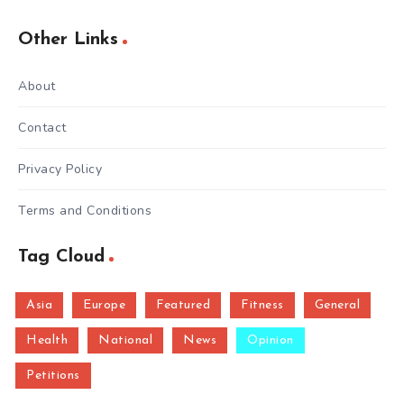
Other Links
About
Contact
Privacy Policy
Terms and Conditions
Tag Cloud
Asia
Europe
Featured
Fitness
General
Health
National
News
Opinion
Petitions