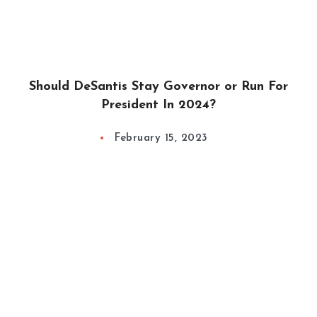
Should DeSantis Stay Governor or Run For
President In 2024?
February 15, 2023