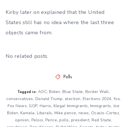
Kirby later on explained that the United
States still has no idea where the last three
objects came from.
No related posts.
Polls
AOC
,
Biden
,
Blue State
,
Border Wall
,
Tagged in:
conservatives
,
Donald Trump
,
election
,
Elections 2024
,
fox
,
Fox News
,
GOP
,
Harris
,
Illegal Immigrants
,
Immigrants
,
Joe
Biden
,
Kamala
,
Liberals
,
Mike pence
,
news
,
Ocasio-Cortez
,
opinion
,
Pelosi
,
Pence
,
polls
,
president
,
Red State
,