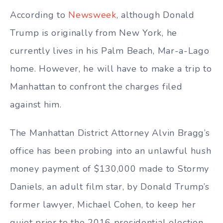
According to
Newsweek
, although Donald
Trump is originally from New York, he
currently lives in his Palm Beach, Mar-a-Lago
home. However, he will have to make a trip to
Manhattan to confront the charges filed
against him.
The Manhattan District Attorney Alvin Bragg’s
office has been probing into an unlawful hush
money payment of $130,000 made to Stormy
Daniels, an adult film star, by Donald Trump’s
former lawyer, Michael Cohen, to keep her
quiet prior to the 2016 presidential election.