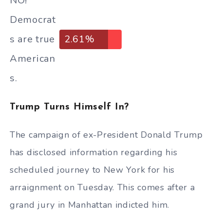
NO!
Democrat
s are true
2.61%
American
s.
Trump Turns Himself In?
The campaign of ex-President Donald Trump
has disclosed information regarding his
scheduled journey to New York for his
arraignment on Tuesday. This comes after a
grand jury in Manhattan indicted him.