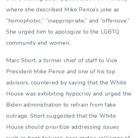
where she described Mike Pence’s joke as
“homophobic,” “inappropriate,” and “offensive.”
She urged him to apologize to the LGBTQ
community and women.
Marc Short, a former chief of staff to Vice
President Mike Pence and one of his top
advisors, countered by saying that the White
House was exhibiting hypocrisy and urged the
Biden administration to refrain from fake
outrage. Short suggested that the White
House should prioritize addressing issues
such as bank failures, near midair collisions of