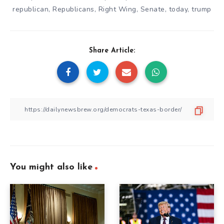
republican
,
Republicans
,
Right Wing
,
Senate
,
today
,
trump
Share Article:
You might also like