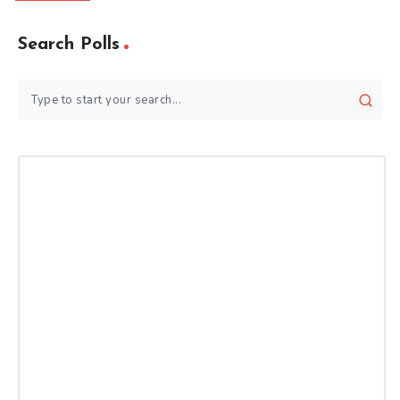
Search Polls