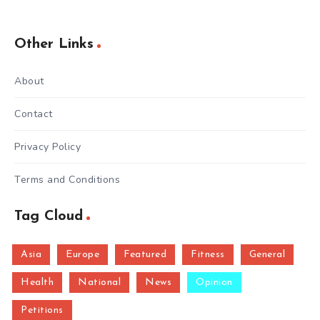
Other Links
About
Contact
Privacy Policy
Terms and Conditions
Tag Cloud
Asia
Europe
Featured
Fitness
General
Health
National
News
Opinion
Petitions