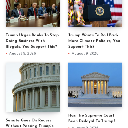
Trump Urges Banks To Stop
Trump Wants To Roll Back
Doing Business With
More Climate Policies, You
Illegals, You Support This?
Support This?
August 9, 2026
August 9, 2026
Has The Supreme Court
Senate Goes On Recess
Been Disloyal To Trump?
Without Passing Trump’s
August 9, 2026