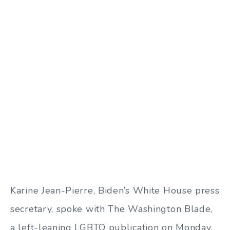
Karine Jean-Pierre, Biden’s White House press
secretary, spoke with The Washington Blade,
a left-leaning LGBTQ publication on Monday,