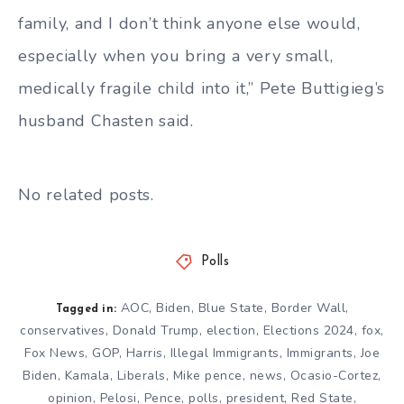
family, and I don’t think anyone else would,
especially when you bring a very small,
medically fragile child into it,” Pete Buttigieg’s
husband Chasten said.
No related posts.
Polls
AOC
,
Biden
,
Blue State
,
Border Wall
,
Tagged in:
conservatives
,
Donald Trump
,
election
,
Elections 2024
,
fox
,
Fox News
,
GOP
,
Harris
,
Illegal Immigrants
,
Immigrants
,
Joe
Biden
,
Kamala
,
Liberals
,
Mike pence
,
news
,
Ocasio-Cortez
,
opinion
,
Pelosi
,
Pence
,
polls
,
president
,
Red State
,