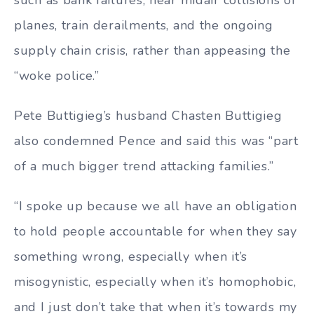
planes, train derailments, and the ongoing
supply chain crisis, rather than appeasing the
“woke police.”
Pete Buttigieg’s husband Chasten Buttigieg
also condemned Pence and said this was “part
of a much bigger trend attacking families.”
“I spoke up because we all have an obligation
to hold people accountable for when they say
something wrong, especially when it’s
misogynistic, especially when it’s homophobic,
and I just don’t take that when it’s towards my