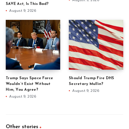
SAVE Act, Is This Bad?
August 9, 2026
Trump Says Space Force
Should Trump Fire DHS
Wouldn’t Exist Without
Secretary Mullin?
Him, You Agree?
August 9, 2026
August 9, 2026
Other stories