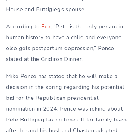
House and Buttigieg’s spouse.
According to
Fox
, “Pete is the only person in
human history to have a child and everyone
else gets postpartum depression,” Pence
stated at the Gridiron Dinner.
Mike Pence has stated that he will make a
decision in the spring regarding his potential
bid for the Republican presidential
nomination in 2024. Pence was joking about
Pete Buttigieg taking time off for family leave
after he and his husband Chasten adopted