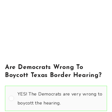
Are Democrats Wrong To
Boycott Texas Border Hearing?
YES! The Democrats are very wrong to
boycott the hearing.