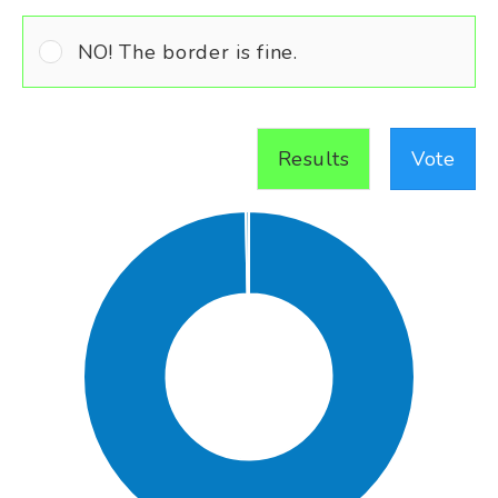
NO! The border is fine.
Results
Vote