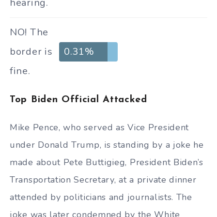
hearing.
NO! The
border is
0.31%
fine.
Top Biden Official Attacked
Mike Pence, who served as Vice President
under Donald Trump, is standing by a joke he
made about Pete Buttigieg, President Biden’s
Transportation Secretary, at a private dinner
attended by politicians and journalists. The
joke was later condemned by the White