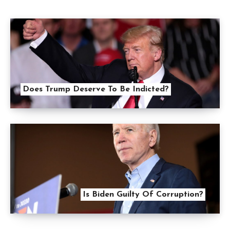
Does Trump Deserve To Be Indicted?
Is Biden Guilty Of Corruption?