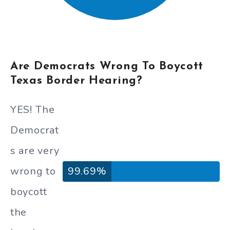
Are Democrats Wrong To Boycott
Texas Border Hearing?
YES! The
Democrat
s are very
wrong to
99.69%
boycott
the