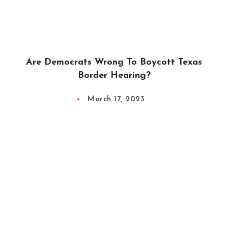
Are Democrats Wrong To Boycott Texas
Border Hearing?
March 17, 2023