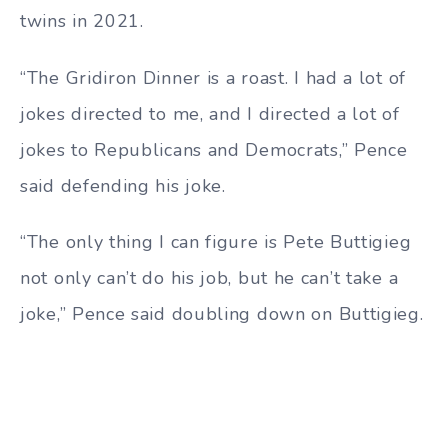
twins in 2021.
“The Gridiron Dinner is a roast. I had a lot of
jokes directed to me, and I directed a lot of
jokes to Republicans and Democrats,” Pence
said defending his joke.
“The only thing I can figure is Pete Buttigieg
not only can’t do his job, but he can’t take a
joke,” Pence said doubling down on Buttigieg.