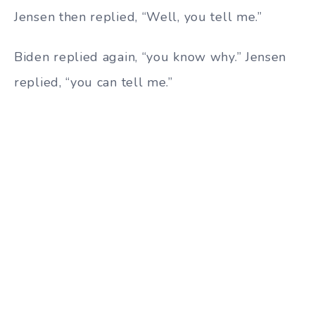
Jensen then replied, “Well, you tell me.”
Biden replied again, “you know why.” Jensen
replied, “you can tell me.”