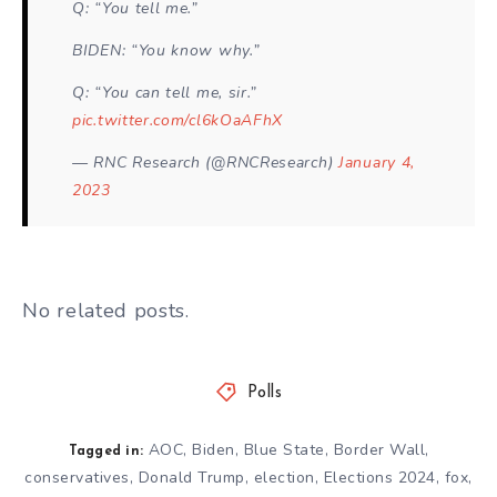
Q: “You tell me.”
BIDEN: “You know why.”
Q: “You can tell me, sir.”
pic.twitter.com/cl6kOaAFhX
— RNC Research (@RNCResearch)
January 4,
2023
No related posts.
Polls
AOC
,
Biden
,
Blue State
,
Border Wall
,
Tagged in:
conservatives
,
Donald Trump
,
election
,
Elections 2024
,
fox
,