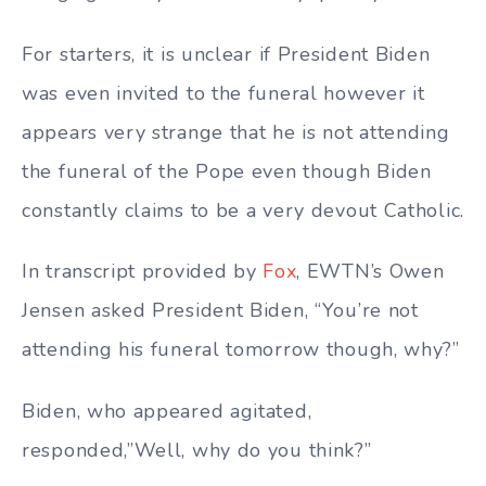
For starters, it is unclear if President Biden
was even invited to the funeral however it
appears very strange that he is not attending
the funeral of the Pope even though Biden
constantly claims to be a very devout Catholic.
In transcript provided by
Fox
, EWTN’s Owen
Jensen asked President Biden, “You’re not
attending his funeral tomorrow though, why?”
Biden, who appeared agitated,
responded,”Well, why do you think?”