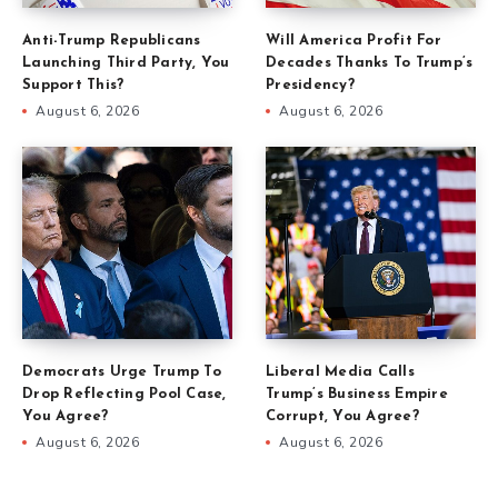
Anti-Trump Republicans
Will America Profit For
Launching Third Party, You
Decades Thanks To Trump’s
Support This?
Presidency?
August 6, 2026
August 6, 2026
Democrats Urge Trump To
Liberal Media Calls
Drop Reflecting Pool Case,
Trump’s Business Empire
You Agree?
Corrupt, You Agree?
August 6, 2026
August 6, 2026