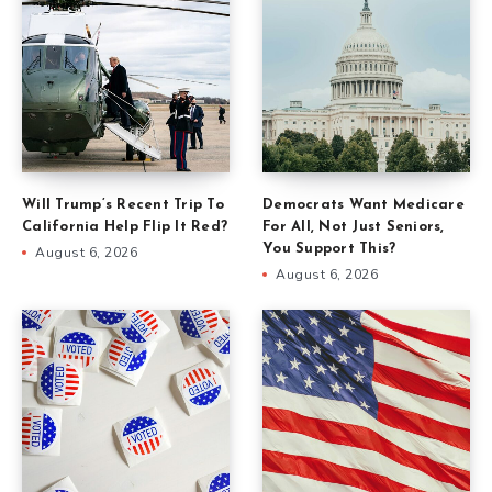
Will Trump’s Recent Trip To
Democrats Want Medicare
California Help Flip It Red?
For All, Not Just Seniors,
You Support This?
August 6, 2026
August 6, 2026