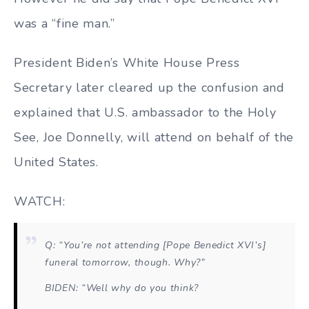
was a “fine man.”
President Biden’s White House Press
Secretary later cleared up the confusion and
explained that U.S. ambassador to the Holy
See, Joe Donnelly, will attend on behalf of the
United States.
WATCH:
Q: “You’re not attending [Pope Benedict XVI’s]
funeral tomorrow, though. Why?”
BIDEN: “Well why do you think?