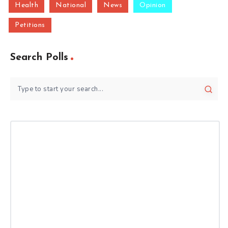
Health
National
News
Opinion
Petitions
Search Polls