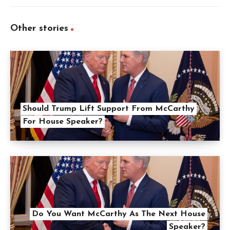
Other stories
Should Trump Lift Support From McCarthy
For House Speaker?
Do You Want McCarthy As The Next House
Speaker?