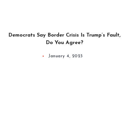
Democrats Say Border Crisis Is Trump’s Fault,
Do You Agree?
January 4, 2023