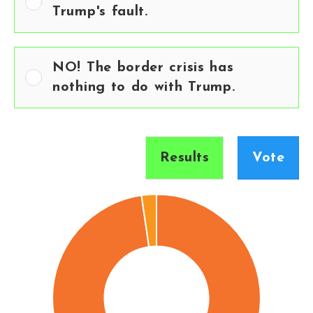
Trump's fault.
NO! The border crisis has
nothing to do with Trump.
Results
Vote