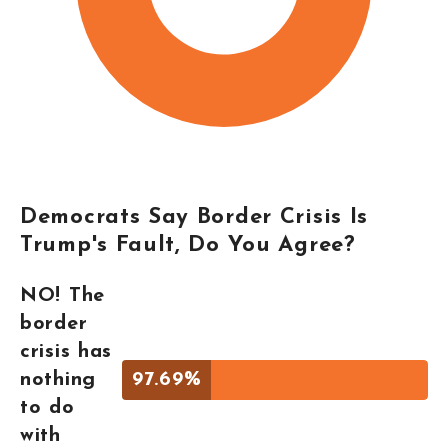
Democrats Say Border Crisis Is
Trump's Fault, Do You Agree?
NO! The
border
crisis has
nothing
97.69%
to do
with