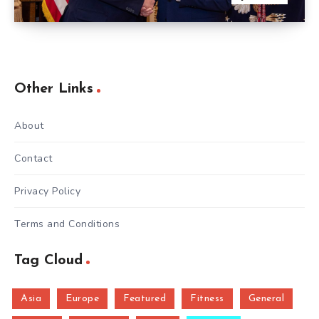
Other Links
About
Contact
Privacy Policy
Terms and Conditions
Tag Cloud
Asia
Europe
Featured
Fitness
General