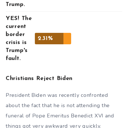
Trump.
YES! The
current
border
2.31%
crisis is
Trump's
fault.
Christians Reject Biden
President Biden was recently confronted
about the fact that he is not attending the
funeral of Pope Emeritus Benedict XVI and
things got very awkward very quickly.