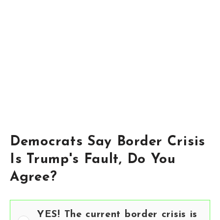
Democrats Say Border Crisis
Is Trump's Fault, Do You
Agree?
YES! The current border crisis is