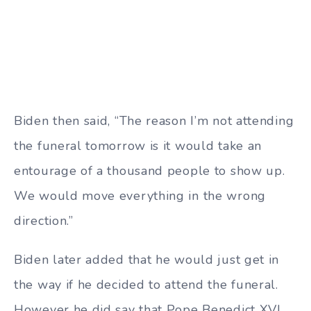
Biden then said, “The reason I’m not attending
the funeral tomorrow is it would take an
entourage of a thousand people to show up.
We would move everything in the wrong
direction.”
Biden later added that he would just get in
the way if he decided to attend the funeral.
However he did say that Pope Benedict XVI