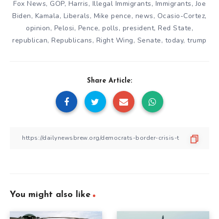
Fox News
,
GOP
,
Harris
,
Illegal Immigrants
,
Immigrants
,
Joe
Biden
,
Kamala
,
Liberals
,
Mike pence
,
news
,
Ocasio-Cortez
,
opinion
,
Pelosi
,
Pence
,
polls
,
president
,
Red State
,
republican
,
Republicans
,
Right Wing
,
Senate
,
today
,
trump
Share Article:
You might also like