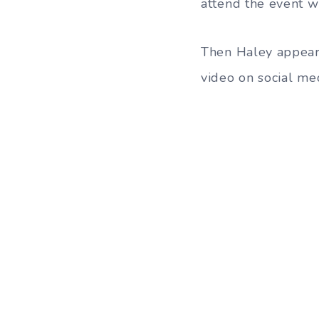
attend the event w
Then Haley appear
video on social med