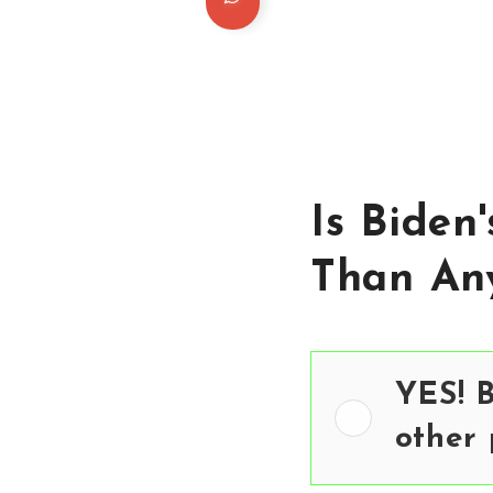
Is Biden
Than Any
YES! B
other 