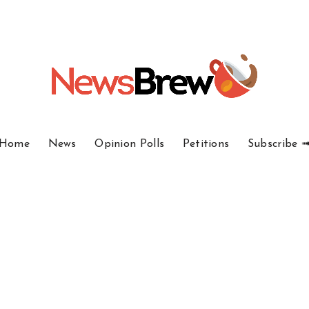
Home
News
Opinion Polls
Petitions
Subscribe 