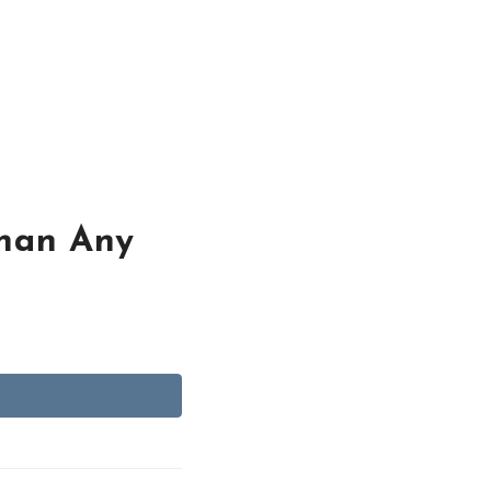
Than Any