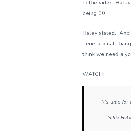
In the video, Hale
being 80.
Haley stated, “And 
generational change
think we need a you
WATCH:
It’s time for
— Nikki Hal