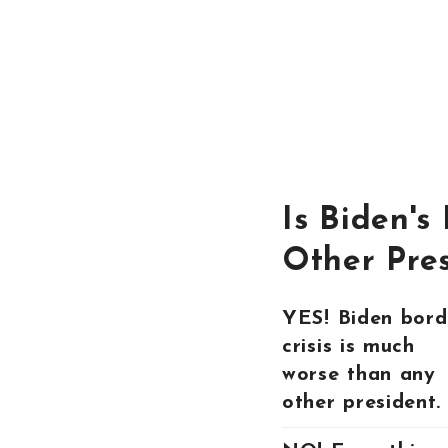
Is Biden's
Other Pre
YES! Biden bord
crisis is much
worse than any
other president.