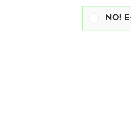
NO! Ev