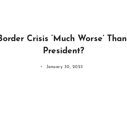
 Border Crisis ‘Much Worse’ Tha
President?
January 30, 2023