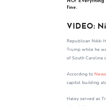
NO! Everything 
fine.
VIDEO: Ni
Republican Nikki H
Trump while he was
of South Carolina 
According to
News
capitol building 
Haley served as Tr