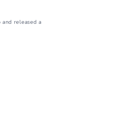
 and released a