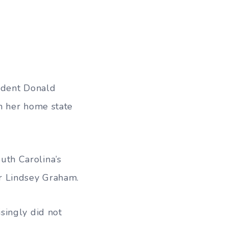
ident Donald
n her home state
uth Carolina’s
r Lindsey Graham.
singly did not