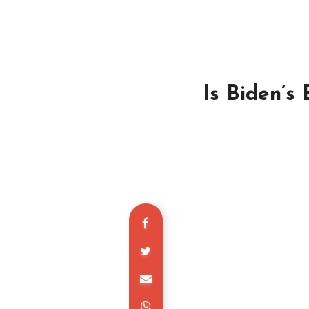
Is Biden’s