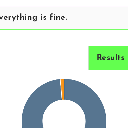
erything is fine.
Results