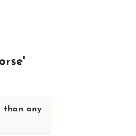
orse'
e than any