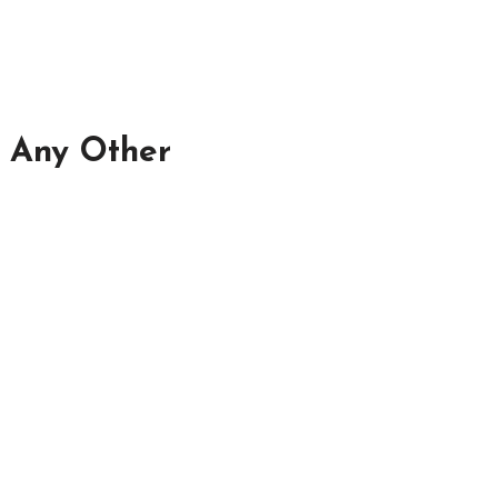
n Any Other