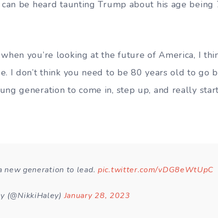
y can be heard taunting Trump about his age being
when you’re looking at the future of America, I thin
. I don’t think you need to be 80 years old to go be
ng generation to come in, step up, and really start 
 a new generation to lead.
pic.twitter.com/vDG8eWtUpC
ey (@NikkiHaley)
January 28, 2023