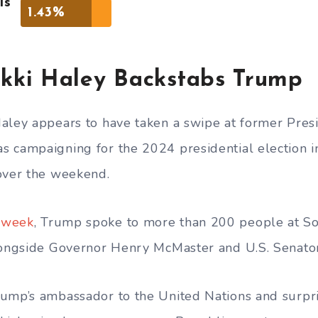
is
1.43%
kki Haley Backstabs Trump
aley appears to have taken a swipe at former Pres
 campaigning for the 2024 presidential election i
over the weekend.
week
, Trump spoke to more than 200 people at So
alongside Governor Henry McMaster and U.S. Senato
ump’s ambassador to the United Nations and surpri