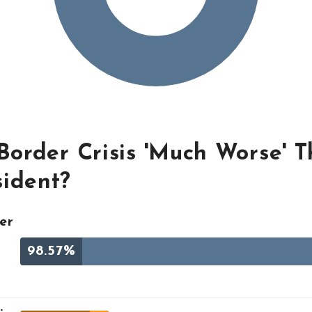
 Border Crisis 'Much Worse' 
sident?
er
98.57%