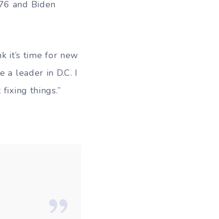
 76 and Biden
k it’s time for new
 a leader in D.C. I
fixing things.”