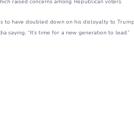
hich raised concerns among Republican voters.
s to have doubled down on his disloyalty to Trump
ia saying, “It’s time for a new generation to lead.”