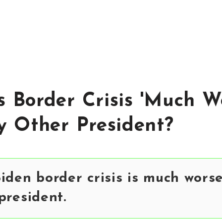
's Border Crisis 'Much W
 Other President?
iden border crisis is much wors
president.