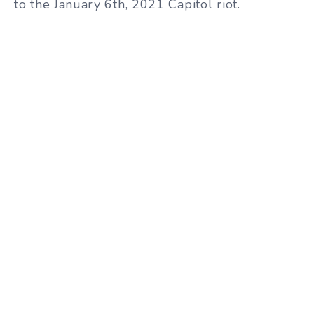
to the January 6th, 2021 Capitol riot.