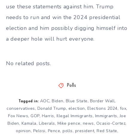
use these statements against him. Trump
needs to run and win the 2024 presidential
election and him possibly digging himself into
a deeper hole will hurt everyone.
No related posts.
Polls
AOC
,
Biden
,
Blue State
,
Border Wall
,
Tagged in:
conservatives
,
Donald Trump
,
election
,
Elections 2024
,
fox
,
Fox News
,
GOP
,
Harris
,
Illegal Immigrants
,
Immigrants
,
Joe
Biden
,
Kamala
,
Liberals
,
Mike pence
,
news
,
Ocasio-Cortez
,
opinion
,
Pelosi
,
Pence
,
polls
,
president
,
Red State
,