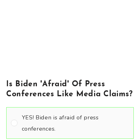
Is Biden 'Afraid' Of Press
Conferences Like Media Claims?
YES! Biden is afraid of press
conferences.