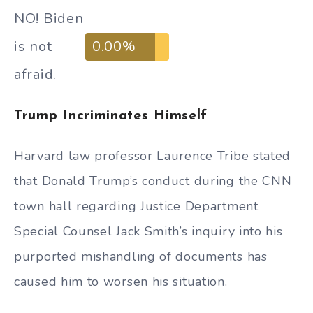
NO! Biden
is not
0.00%
afraid.
Trump Incriminates Himself
Harvard law professor Laurence Tribe stated
that Donald Trump’s conduct during the CNN
town hall regarding Justice Department
Special Counsel Jack Smith’s inquiry into his
purported mishandling of documents has
caused him to worsen his situation.