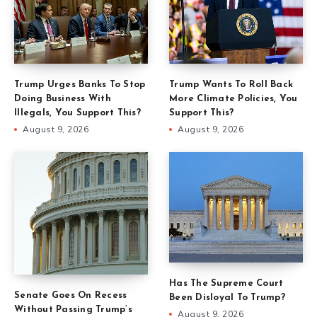
Trump Urges Banks To Stop
Trump Wants To Roll Back
Doing Business With
More Climate Policies, You
Illegals, You Support This?
Support This?
August 9, 2026
August 9, 2026
Has The Supreme Court
Senate Goes On Recess
Been Disloyal To Trump?
Without Passing Trump’s
August 9, 2026