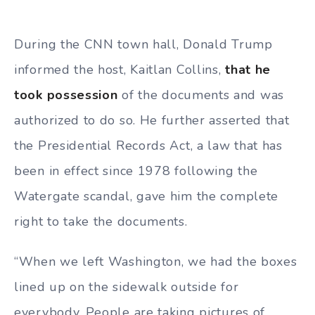
During the CNN town hall, Donald Trump
informed the host, Kaitlan Collins,
that he
took possession
of the documents and was
authorized to do so. He further asserted that
the Presidential Records Act, a law that has
been in effect since 1978 following the
Watergate scandal, gave him the complete
right to take the documents.
“When we left Washington, we had the boxes
lined up on the sidewalk outside for
everybody. People are taking pictures of