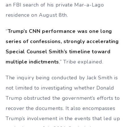
an FBI search of his private Mar-a-Lago
residence on August 8th.
“
Trump’s CNN performance was one long
series of confessions, strongly accelerating
Special Counsel Smith’s timeline toward
multiple indictments
,” Tribe explained.
The inquiry being conducted by Jack Smith is
not limited to investigating whether Donald
Trump obstructed the government’s efforts to
recover the documents. It also encompasses
Trump’s involvement in the events that led up