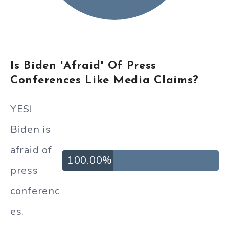
Is Biden 'Afraid' Of Press
Conferences Like Media Claims?
YES!
Biden is
afraid of
100.00%
press
conferenc
es.