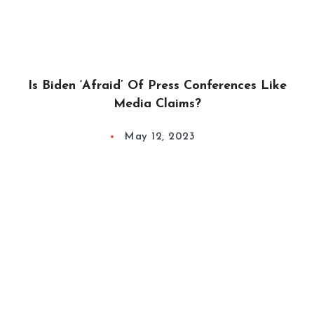
Is Biden ‘Afraid’ Of Press Conferences Like
Media Claims?
May 12, 2023