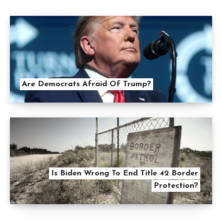
Are Democrats Afraid Of Trump?
Is Biden Wrong To End Title 42 Border
Protection?