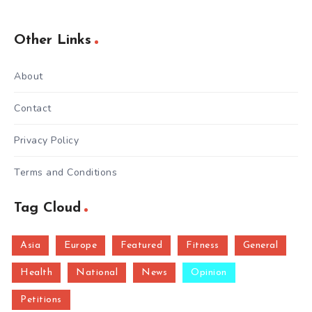
Other Links
About
Contact
Privacy Policy
Terms and Conditions
Tag Cloud
Asia
Europe
Featured
Fitness
General
Health
National
News
Opinion
Petitions