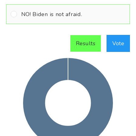
NO! Biden is not afraid.
Results
Vote