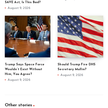
SAVE Act, Is This Bad?
August 9, 2026
Trump Says Space Force
Should Trump Fire DHS
Wouldn’t Exist Without
Secretary Mullin?
Him, You Agree?
August 9, 2026
August 9, 2026
Other stories