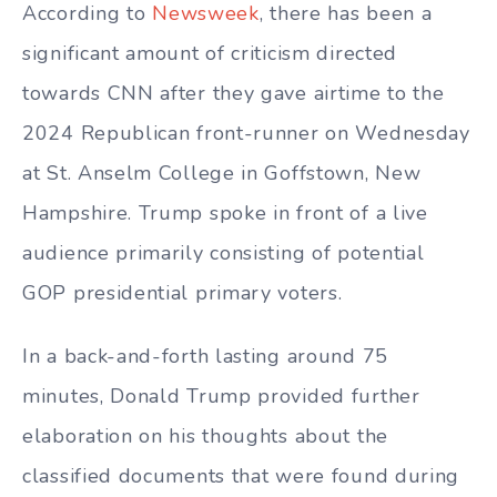
According to
Newsweek
, there has been a
significant amount of criticism directed
towards CNN after they gave airtime to the
2024 Republican front-runner on Wednesday
at St. Anselm College in Goffstown, New
Hampshire. Trump spoke in front of a live
audience primarily consisting of potential
GOP presidential primary voters.
In a back-and-forth lasting around 75
minutes, Donald Trump provided further
elaboration on his thoughts about the
classified documents that were found during