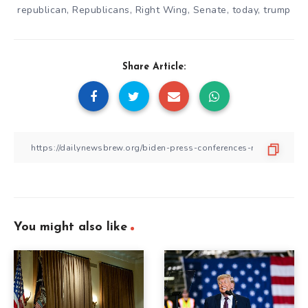
republican
,
Republicans
,
Right Wing
,
Senate
,
today
,
trump
Share Article:
You might also like