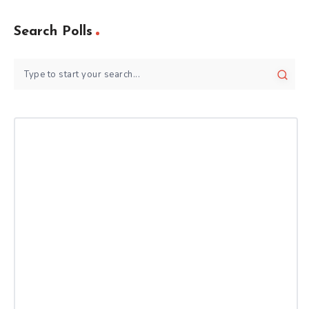
Search Polls