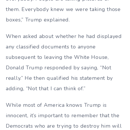
them. Everybody knew we were taking those
boxes,” Trump explained.
When asked about whether he had displayed
any classified documents to anyone
subsequent to leaving the White House,
Donald Trump responded by saying, “Not
really.” He then qualified his statement by
adding, “Not that I can think of.”
While most of America knows Trump is
innocent, it’s important to remember that the
Democrats who are trying to destroy him will