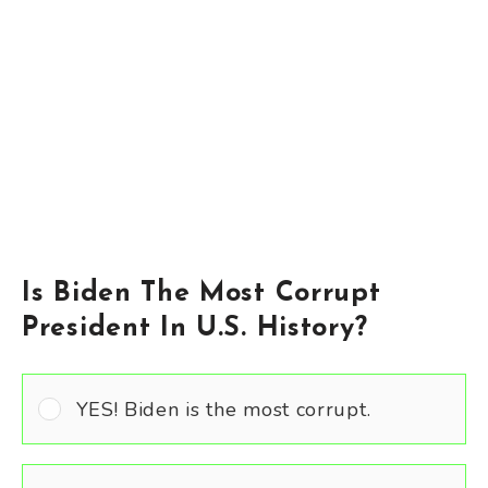
Is Biden The Most Corrupt
President In U.S. History?
YES! Biden is the most corrupt.