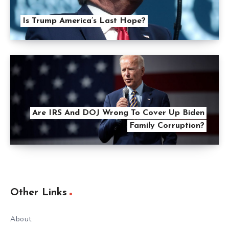
Is Trump America’s Last Hope?
Are IRS And DOJ Wrong To Cover Up Biden
Family Corruption?
Other Links
About