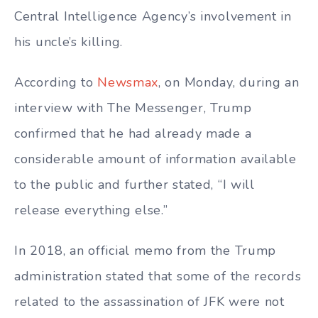
Central Intelligence Agency’s involvement in
his uncle’s killing.
According to
Newsmax
, on Monday, during an
interview with The Messenger, Trump
confirmed that he had already made a
considerable amount of information available
to the public and further stated, “I will
release everything else.”
In 2018, an official memo from the Trump
administration stated that some of the records
related to the assassination of JFK were not