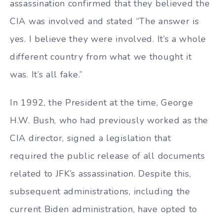
assassination confirmed that they believed the
CIA was involved and stated “The answer is
yes. I believe they were involved. It’s a whole
different country from what we thought it
was. It’s all fake.”
In 1992, the President at the time, George
H.W. Bush, who had previously worked as the
CIA director, signed a legislation that
required the public release of all documents
related to JFK’s assassination. Despite this,
subsequent administrations, including the
current Biden administration, have opted to