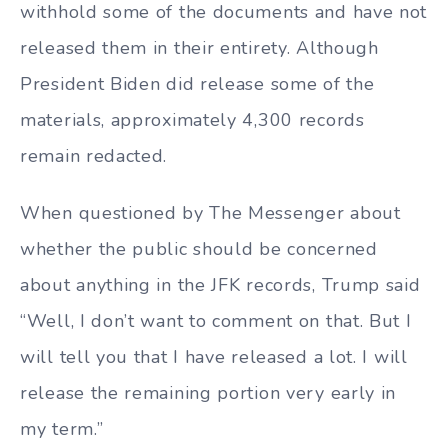
withhold some of the documents and have not
released them in their entirety. Although
President Biden did release some of the
materials, approximately 4,300 records
remain redacted.
When questioned by The Messenger about
whether the public should be concerned
about anything in the JFK records, Trump said
“Well, I don’t want to comment on that. But I
will tell you that I have released a lot. I will
release the remaining portion very early in
my term.”