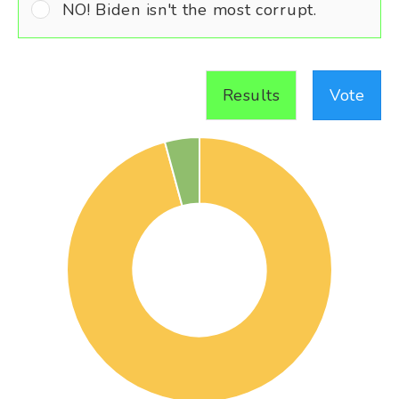
NO! Biden isn't the most corrupt.
Results
Vote