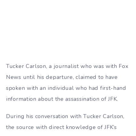
Tucker Carlson, a journalist who was with Fox
News until his departure, claimed to have
spoken with an individual who had first-hand
information about the assassination of JFK.
During his conversation with Tucker Carlson,
the source with direct knowledge of JFK’s