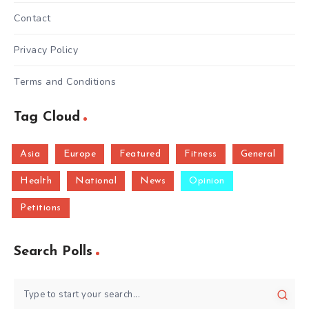
Contact
Privacy Policy
Terms and Conditions
Tag Cloud
Asia
Europe
Featured
Fitness
General
Health
National
News
Opinion
Petitions
Search Polls