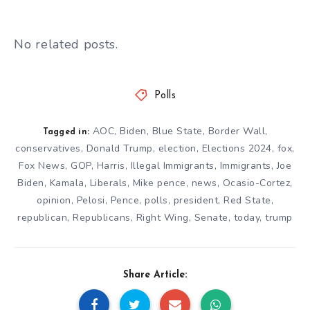
No related posts.
Polls
AOC
,
Biden
,
Blue State
,
Border Wall
,
Tagged in:
conservatives
,
Donald Trump
,
election
,
Elections 2024
,
fox
,
Fox News
,
GOP
,
Harris
,
Illegal Immigrants
,
Immigrants
,
Joe
Biden
,
Kamala
,
Liberals
,
Mike pence
,
news
,
Ocasio-Cortez
,
opinion
,
Pelosi
,
Pence
,
polls
,
president
,
Red State
,
republican
,
Republicans
,
Right Wing
,
Senate
,
today
,
trump
Share Article: