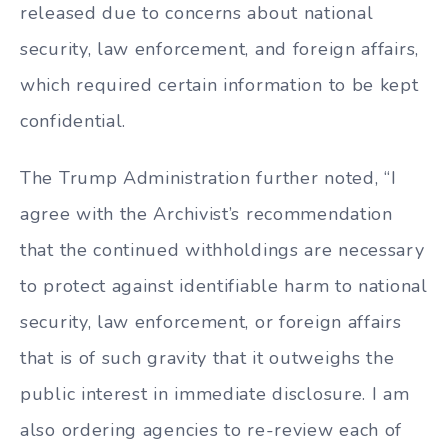
released due to concerns about national
security, law enforcement, and foreign affairs,
which required certain information to be kept
confidential.
The Trump Administration further noted, “I
agree with the Archivist’s recommendation
that the continued withholdings are necessary
to protect against identifiable harm to national
security, law enforcement, or foreign affairs
that is of such gravity that it outweighs the
public interest in immediate disclosure. I am
also ordering agencies to re-review each of