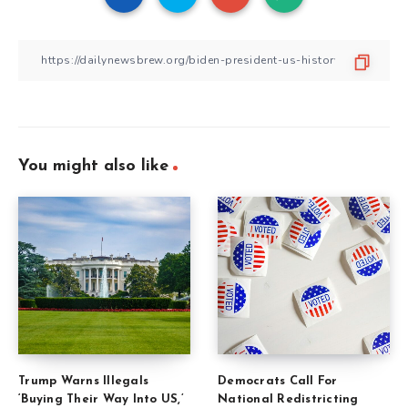
You might also like
Trump Warns Illegals
Democrats Call For
‘Buying Their Way Into US,’
National Redistricting