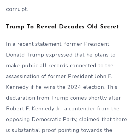
corrupt.
Trump To Reveal Decades Old Secret
In a recent statement, former President
Donald Trump expressed that he plans to
make public all records connected to the
assassination of former President John F.
Kennedy if he wins the 2024 election. This
declaration from Trump comes shortly after
Robert F. Kennedy Jr., a contender from the
opposing Democratic Party, claimed that there
is substantial proof pointing towards the