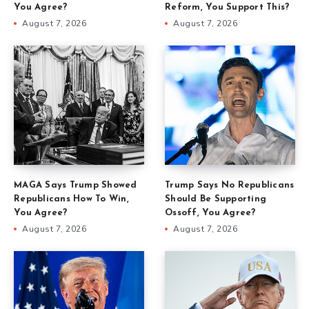
You Agree?
Reform, You Support This?
August 7, 2026
August 7, 2026
MAGA Says Trump Showed
Trump Says No Republicans
Republicans How To Win,
Should Be Supporting
You Agree?
Ossoff, You Agree?
August 7, 2026
August 7, 2026