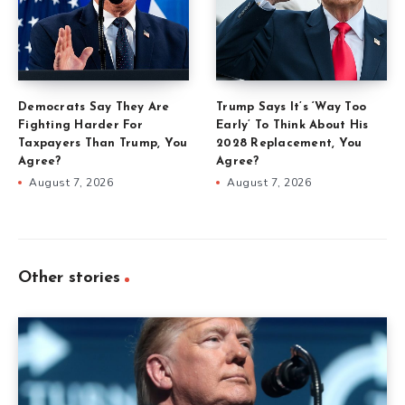
Democrats Say They Are
Trump Says It’s ‘Way Too
Fighting Harder For
Early’ To Think About His
Taxpayers Than Trump, You
2028 Replacement, You
Agree?
Agree?
August 7, 2026
August 7, 2026
Other stories