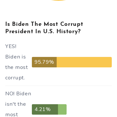
Is Biden The Most Corrupt
President In U.S. History?
YES!
Biden is
95.79%
the most
corrupt.
NO! Biden
isn't the
4.21%
most