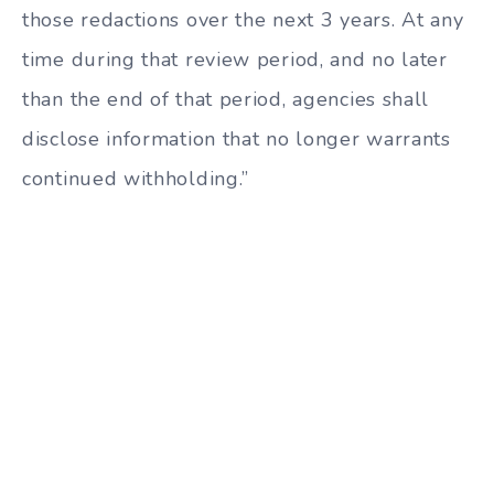
those redactions over the next 3 years. At any
time during that review period, and no later
than the end of that period, agencies shall
disclose information that no longer warrants
continued withholding.”