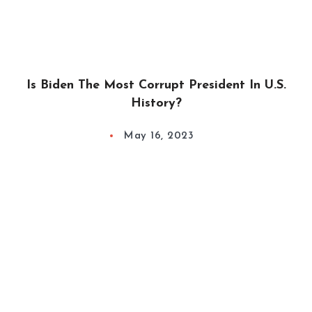
Is Biden The Most Corrupt President In U.S.
History?
May 16, 2023