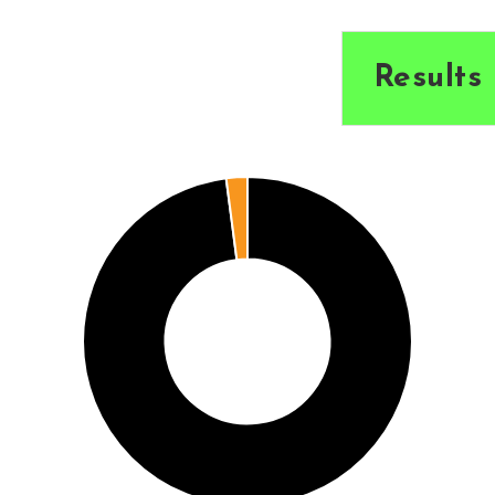
Results