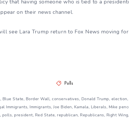
licy that having someone who is tied to a president
appear on their news channel.
e will see Lara Trump return to Fox News moving fo
Polls
,
,
,
,
,
n
Blue State
Border Wall
conservatives
Donald Trump
election
,
,
,
,
,
egal Immigrants
Immigrants
Joe Biden
Kamala
Liberals
Mike penc
,
,
,
,
,
,
polls
president
Red State
republican
Republicans
Right Wing