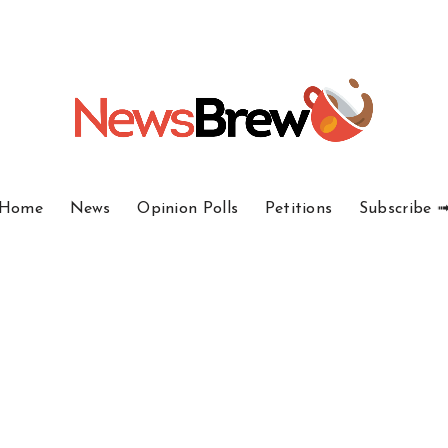
Home
News
Opinion Polls
Petitions
Subscribe 