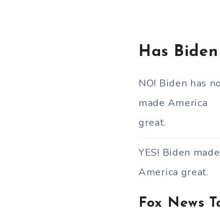
Has Biden
NO! Biden has n
made America
great.
YES! Biden made
America great.
Fox News T