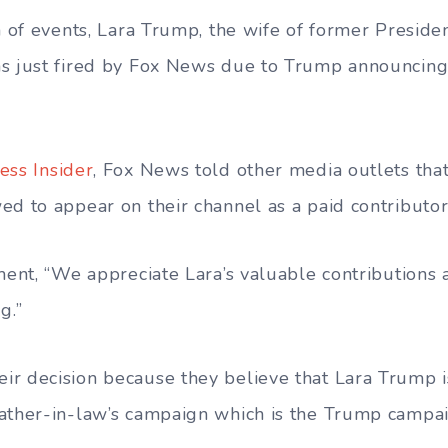
rn of events, Lara Trump, the wife of former Presid
s just fired by Fox News due to Trump announcing
ess Insider
, Fox News told other media outlets tha
ed to appear on their channel as a paid contributo
ement, “We appreciate Lara’s valuable contribution
g.”
r decision because they believe that Lara Trump is
ather-in-law’s campaign which is the Trump campai