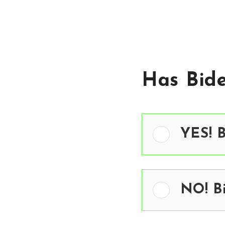
Has Bid
YES! 
NO! B