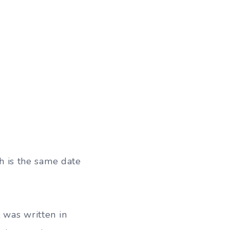
 is the same date
t was written in