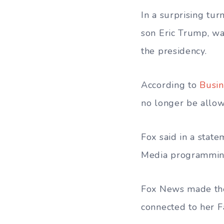
In a surprising tu
son Eric Trump, wa
the presidency.
According to
Busin
no longer be allow
Fox said in a stat
Media programmin
Fox News made thei
connected to her F