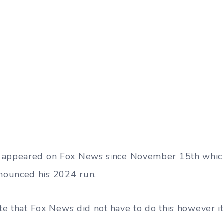
 appeared on Fox News since November 15th which
ounced his 2024 run.
ote that Fox News did not have to do this however i