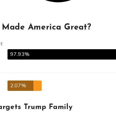
 Made America Great?
ot
97.93%
2.07%
argets Trump Family