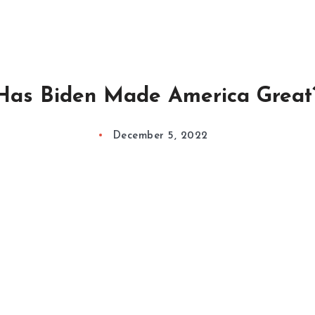
Has Biden Made America Great
December 5, 2022