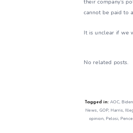
their company’s po
cannot be paid to 
It is unclear if w
No related posts.
,
AOC
Bide
Tagged in:
,
,
,
News
GOP
Harris
Ill
,
,
opinion
Pelosi
Pence