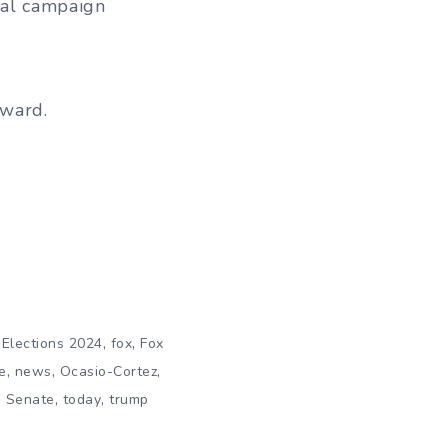
ial campaign
rward.
,
,
,
Elections 2024
fox
Fox
,
,
,
e
news
Ocasio-Cortez
,
,
,
Senate
today
trump