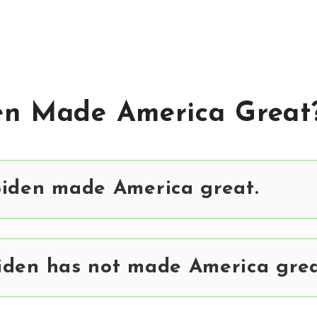
en Made America Great
Biden made America great.
iden has not made America grea