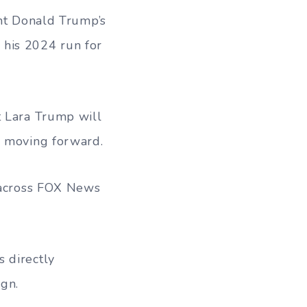
ent Donald Trump’s
 his 2024 run for
t Lara Trump will
r moving forward.
s across FOX News
 directly
gn.