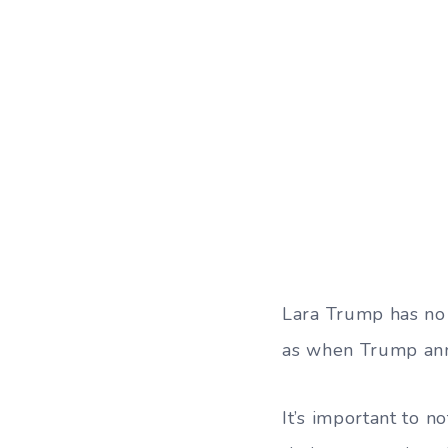
Lara Trump has no
as when Trump ann
It’s important to n